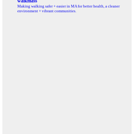
walkmass
Making walking safer + easier in MA for better health, a cleaner
environment + vibrant communities.