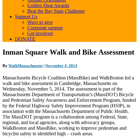
Golden Shoe Awards
Beat the Bay State Challenge
Support Us
Ways to give
Corporate support
Get involved
DONATE
Inman
Inman Square Walk and Bike Assessment
Square
Walk
By
WalkMassachusetts
|
November 4, 2014
and
Bike
Massachusetts Bicycle Coalition (MassBike) and WalkBoston led a
Assessment
walk and bike assessment in Cambridge, Massachusetts on
Wednesday, November 5, 2014. The assessment is part of the
Massachusetts Department of Transportation’s (MassDOT) Bicycle
and Pedestrian Safety Awareness and Enforcement Program, funded
by the Federal Highway Safety Improvement Program (HSIP), in
association with the Massachusetts Department of Public Health.
The MassDOT program is a collaboration among Federal, State,
regional, and local agencies, along with advocacy groups,
WalkBoston and MassBike, working to improve pedestrian and
bicyclist safety in identified high – crash areas.