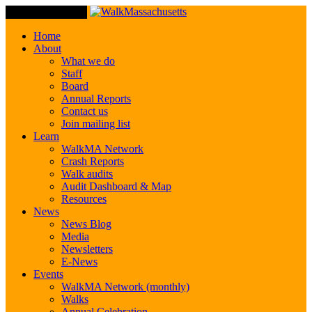
Toggle Navigation
Home
About
What we do
Staff
Board
Annual Reports
Contact us
Join mailing list
Learn
WalkMA Network
Crash Reports
Walk audits
Audit Dashboard & Map
Resources
News
News Blog
Media
Newsletters
E-News
Events
WalkMA Network (monthly)
Walks
Annual Celebration