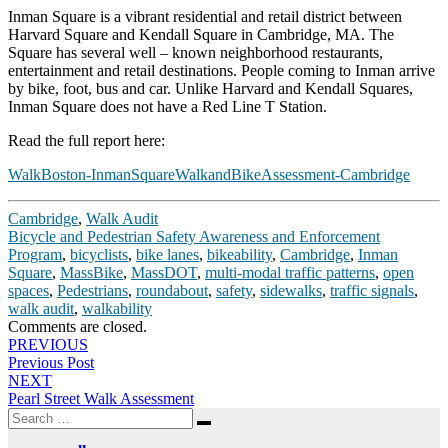
Inman Square is a vibrant residential and retail district between
Harvard Square and Kendall Square in Cambridge, MA. The
Square has several well – known neighborhood restaurants,
entertainment and retail destinations. People coming to Inman arrive
by bike, foot, bus and car. Unlike Harvard and Kendall Squares,
Inman Square does not have a Red Line T Station.
Read the full report here:
WalkBoston-InmanSquareWalkandBikeAssessment-Cambridge
Cambridge
,
Walk Audit
Bicycle and Pedestrian Safety Awareness and Enforcement
Program
,
bicyclists
,
bike lanes
,
bikeability
,
Cambridge
,
Inman
Square
,
MassBike
,
MassDOT
,
multi-modal traffic patterns
,
open
spaces
,
Pedestrians
,
roundabout
,
safety
,
sidewalks
,
traffic signals
,
walk audit
,
walkability
Comments are closed.
Post
PREVIOUS
Previous Post
navigation
NEXT
Pearl Street Walk Assessment
Search
Search
for: