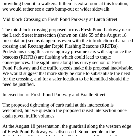
providing benefit to walkers. If there is extra room at this location,
we would rather see a curb bump-out or wider sidewalk.
Mid-block Crossing on Fresh Pond Parkway at Larch Street
The mid-block crossing proposed across Fresh Pond Parkway near
the Larch Street intersection (shown on slide 55 of the August 18
presentation) seems dangerous even with the introduction of a raised
crossing and Rectangular Rapid Flashing Beacons (RRFBs).
Pedestrians using this crossing may presume cars will stop once the
beacons (RRFBs) are flashing which could lead to tragic
consequences. The sight lines along this curvy section of Fresh
Pond Parkway and the traffic speeds make this proposal inadvisable.
We would suggest that more study be done to substantiate the need
for the crossing, and for a safer location to be identified should the
need be justified.
Intersection of Fresh Pond Parkway and Brattle Street
The proposed tightening of curb radii at this intersection is
welcomed, but we question the proposed raised intersection once
again given traffic volumes.
At the August 18 presentation, the guardrail along the western edge
of Fresh Pond Parkway was discussed. Some people in the