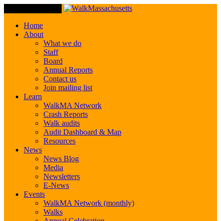
Toggle Navigation
Home
About
What we do
Staff
Board
Annual Reports
Contact us
Join mailing list
Learn
WalkMA Network
Crash Reports
Walk audits
Audit Dashboard & Map
Resources
News
News Blog
Media
Newsletters
E-News
Events
WalkMA Network (monthly)
Walks
Annual Celebration