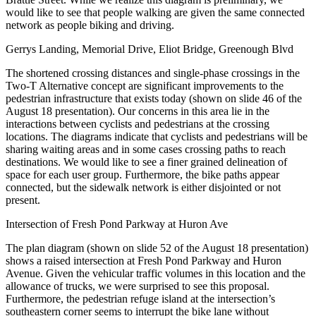
would like to see that people walking are given the same connected
network as people biking and driving.
Gerrys Landing, Memorial Drive, Eliot Bridge, Greenough Blvd
The shortened crossing distances and single-phase crossings in the
Two-T Alternative concept are significant improvements to the
pedestrian infrastructure that exists today (shown on slide 46 of the
August 18 presentation). Our concerns in this area lie in the
interactions between cyclists and pedestrians at the crossing
locations. The diagrams indicate that cyclists and pedestrians will be
sharing waiting areas and in some cases crossing paths to reach
destinations. We would like to see a finer grained delineation of
space for each user group. Furthermore, the bike paths appear
connected, but the sidewalk network is either disjointed or not
present.
Intersection of Fresh Pond Parkway at Huron Ave
The plan diagram (shown on slide 52 of the August 18 presentation)
shows a raised intersection at Fresh Pond Parkway and Huron
Avenue. Given the vehicular traffic volumes in this location and the
allowance of trucks, we were surprised to see this proposal.
Furthermore, the pedestrian refuge island at the intersection’s
southeastern corner seems to interrupt the bike lane without