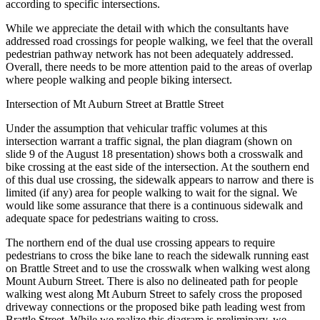
according to specific intersections.
While we appreciate the detail with which the consultants have
addressed road crossings for people walking, we feel that the overall
pedestrian pathway network has not been adequately addressed.
Overall, there needs to be more attention paid to the areas of overlap
where people walking and people biking intersect.
Intersection of Mt Auburn Street at Brattle Street
Under the assumption that vehicular traffic volumes at this
intersection warrant a traffic signal, the plan diagram (shown on
slide 9 of the August 18 presentation) shows both a crosswalk and
bike crossing at the east side of the intersection. At the southern end
of this dual use crossing, the sidewalk appears to narrow and there is
limited (if any) area for people walking to wait for the signal. We
would like some assurance that there is a continuous sidewalk and
adequate space for pedestrians waiting to cross.
The northern end of the dual use crossing appears to require
pedestrians to cross the bike lane to reach the sidewalk running east
on Brattle Street and to use the crosswalk when walking west along
Mount Auburn Street. There is also no delineated path for people
walking west along Mt Auburn Street to safely cross the proposed
driveway connections or the proposed bike path leading west from
Brattle Street. While we realize this diagram is preliminary, we