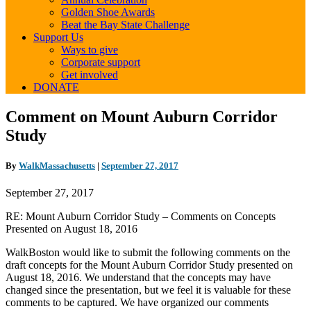
Golden Shoe Awards
Beat the Bay State Challenge
Support Us
Ways to give
Corporate support
Get involved
DONATE
Comment
Comment on Mount Auburn Corridor
on
Study
Mount
Auburn
Corridor
By
WalkMassachusetts
|
September 27, 2017
Study
September 27, 2017
RE: Mount Auburn Corridor Study – Comments on Concepts
Presented on August 18, 2016
WalkBoston would like to submit the following comments on the
draft concepts for the Mount Auburn Corridor Study presented on
August 18, 2016. We understand that the concepts may have
changed since the presentation, but we feel it is valuable for these
comments to be captured. We have organized our comments