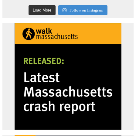
Load More
Follow on Instagram