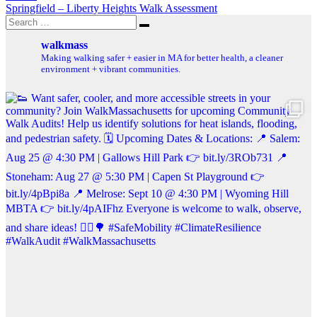
Springfield – Liberty Heights Walk Assessment
Search
Search
for:
walkmass
Making walking safer + easier in MA for better health, a cleaner
environment + vibrant communities.