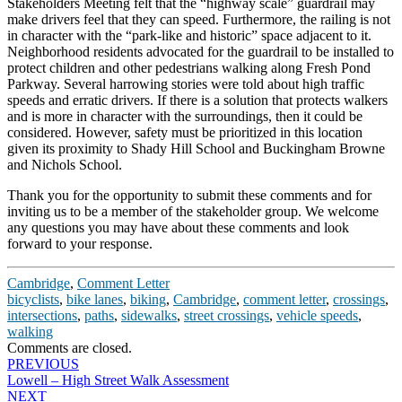
Stakeholders Meeting felt that the “highway scale” guardrail may
make drivers feel that they can speed. Furthermore, the railing is not
in character with the “park-like and historic” space adjacent to it.
Neighborhood residents advocated for the guardrail to be installed to
protect children and other pedestrians walking along Fresh Pond
Parkway. Several harrowing stories were told about high traffic
speeds and erratic drivers. If there is a solution that protects walkers
and is more in character with the surroundings, then it could be
considered. However, safety must be prioritized in this location
given its proximity to Shady Hill School and Buckingham Browne
and Nichols School.
Thank you for the opportunity to submit these comments and for
inviting us to be a member of the stakeholder group. We welcome
any questions you may have about these comments and look
forward to your response.
Cambridge
,
Comment Letter
bicyclists
,
bike lanes
,
biking
,
Cambridge
,
comment letter
,
crossings
,
intersections
,
paths
,
sidewalks
,
street crossings
,
vehicle speeds
,
walking
Comments are closed.
Post
PREVIOUS
Lowell – High Street Walk Assessment
navigation
NEXT