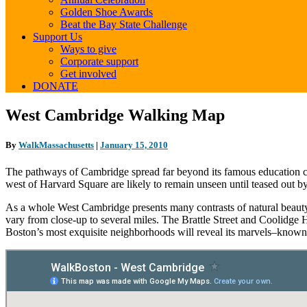
Golden Shoe Awards
Beat the Bay State Challenge
Support Us
Ways to give
Corporate support
Get involved
DONATE
West
West Cambridge Walking Map
Cambridge
Walking
By
WalkMassachusetts
|
January 15, 2010
Map
The pathways of Cambridge spread far beyond its famous education cente
west of Harvard Square are likely to remain unseen until teased out by
As a whole West Cambridge presents many contrasts of natural beauty 
vary from close-up to several miles. The Brattle Street and Coolidge
Boston’s most exquisite neighborhoods will reveal its marvels–kno