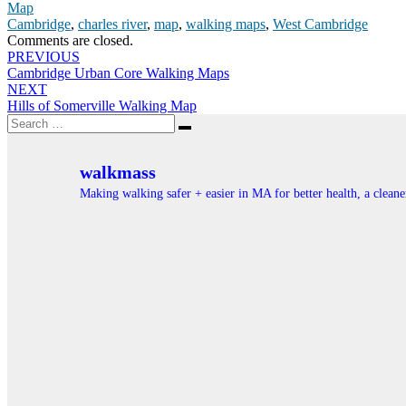
Map
Cambridge
,
charles river
,
map
,
walking maps
,
West Cambridge
Comments are closed.
Post
PREVIOUS
Cambridge Urban Core Walking Maps
navigation
NEXT
Hills of Somerville Walking Map
Search
Search
for:
walkmass
Making walking safer + easier in MA for better health, a clea