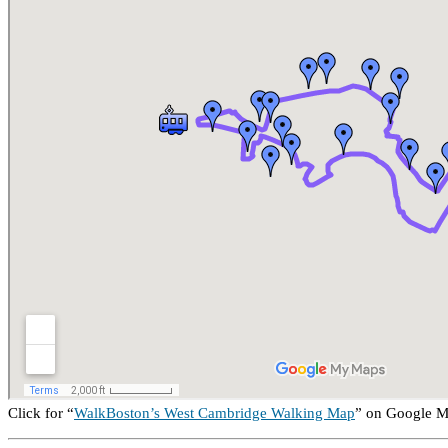
Click for “
WalkBoston’s West Cambridge Walking Map
” on Google 