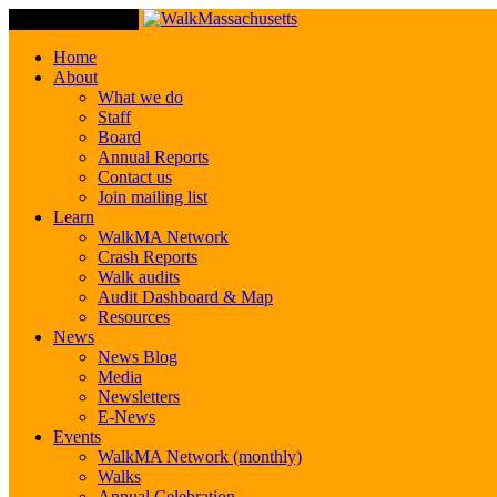
Toggle Navigation
Home
About
What we do
Staff
Board
Annual Reports
Contact us
Join mailing list
Learn
WalkMA Network
Crash Reports
Walk audits
Audit Dashboard & Map
Resources
News
News Blog
Media
Newsletters
E-News
Events
WalkMA Network (monthly)
Walks
Annual Celebration