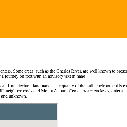
rs. Some areas, such as the Charles River, are well known to present an
 a journey on foot with an advisory text in hand.
and architectural landmarks. The quality of the built environment is 
 Hill neighborhoods and Mount Auburn Cemetery are enclaves, quiet and 
wn and unknown.