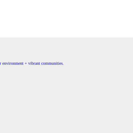
ner environment + vibrant communities.