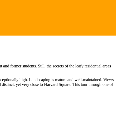
d former students. Still, the secrets of the leafy residential areas
exceptionally high. Landscaping is mature and well-maintained. Views
distinct, yet very close to Harvard Square. This tour through one of