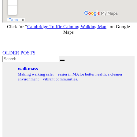
Click for “
Cambridge Traffic Calming Walking Map
” on Google
Maps
Posts
OLDER POSTS
Search
navigation
Search
for:
walkmass
Making walking safer + easier in MA for better health, a cleaner
environment + vibrant communities.