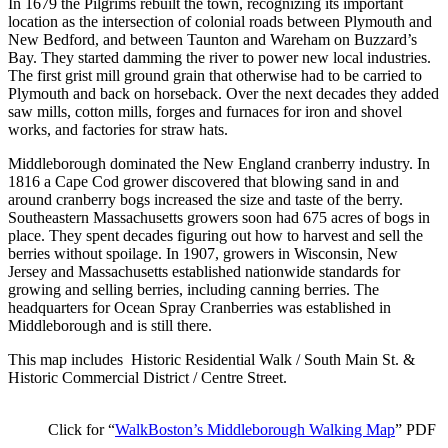
In 1679 the Pilgrims rebuilt the town, recognizing its important
location as the intersection of colonial roads between Plymouth and
New Bedford, and between Taunton and Wareham on Buzzard’s
Bay. They started damming the river to power new local industries.
The first grist mill ground grain that otherwise had to be carried to
Plymouth and back on horseback. Over the next decades they added
saw mills, cotton mills, forges and furnaces for iron and shovel
works, and factories for straw hats.
Middleborough dominated the New England cranberry industry. In
1816 a Cape Cod grower discovered that blowing sand in and
around cranberry bogs increased the size and taste of the berry.
Southeastern Massachusetts growers soon had 675 acres of bogs in
place. They spent decades figuring out how to harvest and sell the
berries without spoilage. In 1907, growers in Wisconsin, New
Jersey and Massachusetts established nationwide standards for
growing and selling berries, including canning berries. The
headquarters for Ocean Spray Cranberries was established in
Middleborough and is still there.
This map includes Historic Residential Walk / South Main St. &
Historic Commercial District / Centre Street.
Click for “
WalkBoston’s Middleborough Walking Map
” PDF