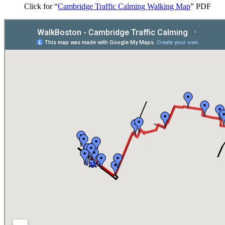
Click for “
Cambridge Traffic Calming Walking Map
” PDF