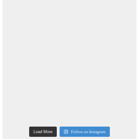
Load More
Follow on Instagram