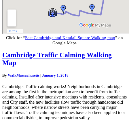
Click for “
East Cambridge and Kendall Square Walking map
” on
Google Maps
Cambridge
Cambridge Traffic Calming Walking
Traffic
Map
Calming
Walking
Map
By
WalkMassachusetts
|
January 1, 2018
Cambridge: Traffic calming works! Neighborhoods in Cambridge
are among the first in the metropolitan area to benefit from traffic
calming. Installed after intensive meetings with residents, consultants
and City staff, the new facilities slow traffic through handsome old
neighborhoods, where narrow streets have been carrying major
traffic flows. Traffic calming techniques have also been applied to a
commercial district, to improve pedestrian safety.