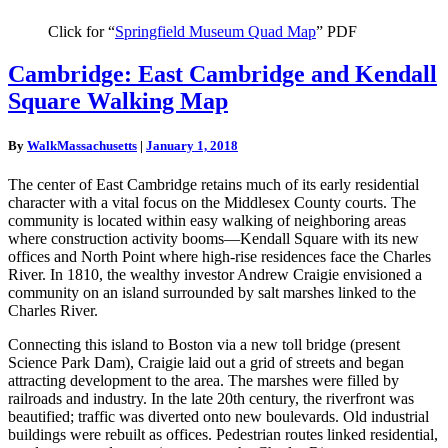
Click for “
Springfield Museum Quad Map
” PDF
Cambridge:
Cambridge: East Cambridge and Kendall
East
Square Walking Map
Cambridge
and
Kendall
By
WalkMassachusetts
|
January 1, 2018
Square
Walking
The center of East Cambridge retains much of its early residential
Map
character with a vital focus on the Middlesex County courts. The
community is located within easy walking of neighboring areas
where construction activity booms—Kendall Square with its new
offices and North Point where high-rise residences face the Charles
River. In 1810, the wealthy investor Andrew Craigie envisioned a
community on an island surrounded by salt marshes linked to the
Charles River.
Connecting this island to Boston via a new toll bridge (present
Science Park Dam), Craigie laid out a grid of streets and began
attracting development to the area. The marshes were filled by
railroads and industry. In the late 20th century, the riverfront was
beautified; traffic was diverted onto new boulevards. Old industrial
buildings were rebuilt as offices. Pedestrian routes linked residential,