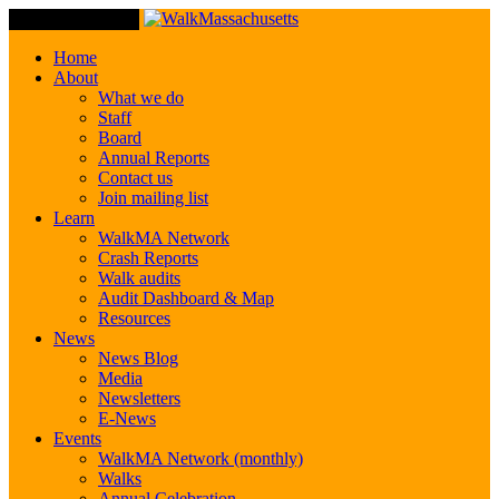
Toggle Navigation
Home
About
What we do
Staff
Board
Annual Reports
Contact us
Join mailing list
Learn
WalkMA Network
Crash Reports
Walk audits
Audit Dashboard & Map
Resources
News
News Blog
Media
Newsletters
E-News
Events
WalkMA Network (monthly)
Walks
Annual Celebration