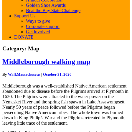
Golden Shoe Awards
Beat the Bay State Challenge
Support Us
Ways to give
Corporate support
Get involved
DONATE
Category:
Map
Middleborough
Middleborough walking map
walking
map
By
WalkMassachusetts
|
October 31, 2020
Middleborough was a well-established Native American settlement
abandoned due to disease before the Pilgrims arrived at Plymouth in
1620. The Pilgrims were attracted to the water power on the
Nemasket River and the spring fish spawn in Lake Assawompsett.
Nearly 50 years of peace followed before the Pilgrims began
persecuting Native American tribes. The whole town was burned
down in King Philip’s War and the Pilgrims retreated to Plymouth,
leaving little trace of the settlement.