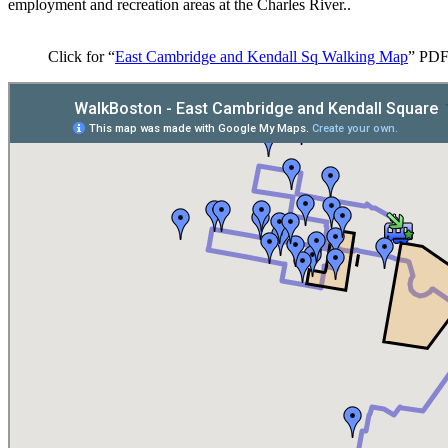
employment and recreation areas at the Charles River..
Click for “
East Cambridge and Kendall Sq Walking Map
” PD