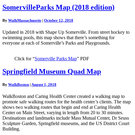
SomervilleParks
SomervilleParks Map (2018 edition)
Map
(2018
By
WalkMassachusetts
|
October 12, 2018
edition)
Updated in 2018 with Shape Up Somerville. From street hockey to
swimming pools, this map shows that there’s something for
everyone at each of Somerville’s Parks and Playgrounds.
Click for “
Somerville Parks Map
” PDF
Springfield
Springfield Museum Quad Map
Museum
Quad
By
WalkBoston
|
August 1, 2018
Map
WalkBoston and Caring Health Center created a walking map to
promote safe walking routes for the health center’s clients. The map
shows two walking routes that begin and end at Caring Health
Center on Main Street, varying in length from 20 to 30 minutes.
Destinations and landmarks include Mass Mutual Center, Dr Seuss
Sculpture Garden, Springfield museums, and the US District Court
Building.