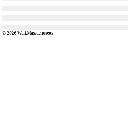
© 2026 WalkMassachusetts