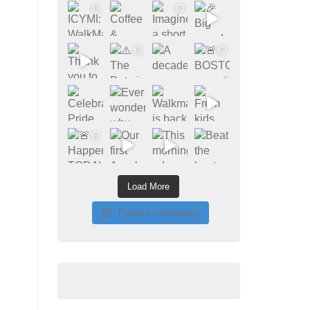
Load More
Follow on Instagram