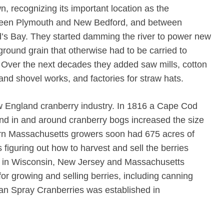
wn, recognizing its important location as the
etween Plymouth and New Bedford, and between
s Bay. They started damming the river to power new
ll ground grain that otherwise had to be carried to
Over the next decades they added saw mills, cotton
 and shovel works, and factories for straw hats.
 England cranberry industry. In 1816 a Cape Cod
nd in and around cranberry bogs increased the size
ern Massachusetts growers soon had 675 acres of
figuring out how to harvest and sell the berries
rs in Wisconsin, New Jersey and Massachusetts
or growing and selling berries, including canning
an Spray Cranberries was established in