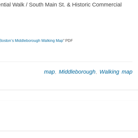
ntial Walk / South Main St. & Historic Commercial
Boston’s Middleborough Walking Map
” PDF
map
,
Middleborough
,
Walking map