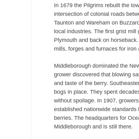
In 1679 the Pilgrims rebuilt the to
intersection of colonial roads b
Taunton and Wareham on Buzzard’
local industries. The first grist mi
Plymouth and back on horseback. 
mills, forges and furnaces for iron
Middleborough dominated the New
grower discovered that blowing sa
and taste of the berry. Southeast
bogs in place. They spent decades 
without spoilage. In 1907, growe
established nationwide standards f
berries. The headquarters for Oce
Middleborough and is still there.