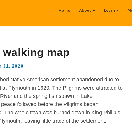
Home
About
Learn
N
 walking map
 31, 2020
shed Native American settlement abandoned due to
d at Plymouth in 1620. The Pilgrims were attracted to
iver and the spring fish spawn in Lake
 peace followed before the Pilgrims began
s. The whole town was burned down in King Philip’s
lymouth, leaving little trace of the settlement.