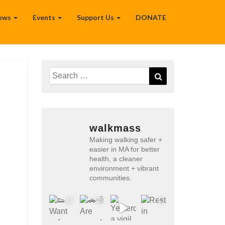
ews
Events
Support Us
DONATE
Search
Search
for:
walkmass
Making walking safer +
easier in MA for better
health, a cleaner
environment + vibrant
communities.