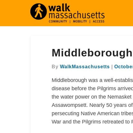
Middleborough
Middleborough
walking
map
By
WalkMassachusetts
|
October
Middleborough was a well-establi
disease before the Pilgrims arrive
the water power on the Nemasket R
Assawompsett. Nearly 50 years of
persecuting Native American tribe
War and the Pilgrims retreated to P