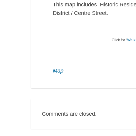
This map includes Historic Reside
District / Centre Street.
Click for “
Walk
Map
Comments are closed.