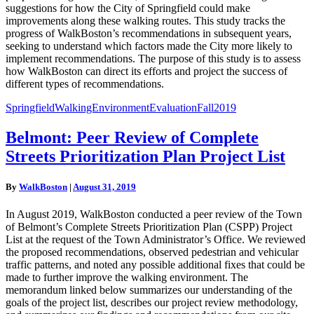
suggestions for how the City of Springfield could make
improvements along these walking routes. This study tracks the
progress of WalkBoston’s recommendations in subsequent years,
seeking to understand which factors made the City more likely to
implement recommendations. The purpose of this study is to assess
how WalkBoston can direct its efforts and project the success of
different types of recommendations.
SpringfieldWalkingEnvironmentEvaluationFall2019
Belmont:
Belmont: Peer Review of Complete
Peer
Streets Prioritization Plan Project List
Review
of
Complete
By
WalkBoston
|
August 31, 2019
Streets
Prioritization
In August 2019, WalkBoston conducted a peer review of the Town
Plan
of Belmont’s Complete Streets Prioritization Plan (CSPP) Project
Project
List at the request of the Town Administrator’s Office. We reviewed
List
the proposed recommendations, observed pedestrian and vehicular
traffic patterns, and noted any possible additional fixes that could be
made to further improve the walking environment. The
memorandum linked below summarizes our understanding of the
goals of the project list, describes our project review methodology,