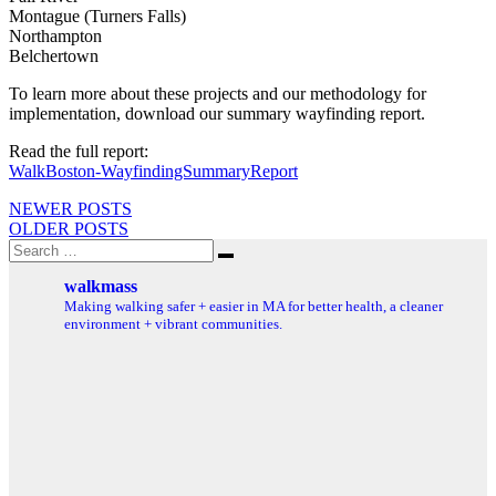
Montague (Turners Falls)
Northampton
Belchertown
To learn more about these projects and our methodology for
implementation, download our summary wayfinding report.
Read the full report:
WalkBoston-WayfindingSummaryReport
Posts
NEWER POSTS
OLDER POSTS
navigation
Search
Search
for:
walkmass
Making walking safer + easier in MA for better health, a cleaner
environment + vibrant communities.