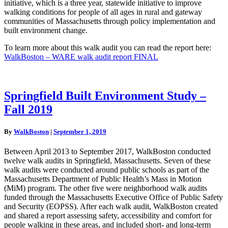
initiative, which is a three year, statewide initiative to improve
walking conditions for people of all ages in rural and gateway
communities of Massachusetts through policy implementation and
built environment change.
To learn more about this walk audit you can read the report here:
WalkBoston – WARE walk audit report FINAL
Springfield
Springfield Built Environment Study –
Built
Fall 2019
Environment
Study
–
By
WalkBoston
|
September 1, 2019
Fall
2019
Between April 2013 to September 2017, WalkBoston conducted
twelve walk audits in Springfield, Massachusetts. Seven of these
walk audits were conducted around public schools as part of the
Massachusetts Department of Public Health’s Mass in Motion
(MiM) program. The other five were neighborhood walk audits
funded through the Massachusetts Executive Office of Public Safety
and Security (EOPSS). After each walk audit, WalkBoston created
and shared a report assessing safety, accessibility and comfort for
people walking in these areas, and included short- and long-term