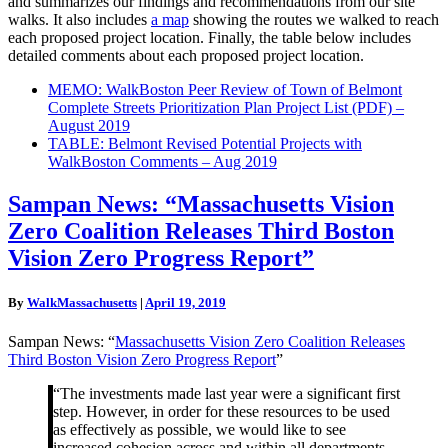
and summarizes our findings and recommendations from our site
walks. It also includes
a map
showing the routes we walked to reach
each proposed project location. Finally, the table below includes
detailed comments about each proposed project location.
MEMO: WalkBoston Peer Review of Town of Belmont
Complete Streets Prioritization Plan Project List (PDF) –
August 2019
TABLE: Belmont Revised Potential Projects with
WalkBoston Comments – Aug 2019
Sampan
Sampan News: “Massachusetts Vision
News:
Zero Coalition Releases Third Boston
“Massachusetts
Vision
Vision Zero Progress Report”
Zero
Coalition
By
WalkMassachusetts
|
April 19, 2019
Releases
Third
Sampan News: “
Massachusetts Vision Zero Coalition Releases
Boston
Third Boston Vision Zero Progress Report
”
Vision
Zero
“The investments made last year were a significant first
Progress
step. However, in order for these resources to be used
Report”
as effectively as possible, we would like to see
increased cohesion across and within all departments