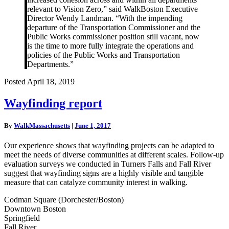
relevant to Vision Zero,” said WalkBoston Executive
Director Wendy Landman. “With the impending
departure of the Transportation Commissioner and the
Public Works commissioner position still vacant, now
is the time to more fully integrate the operations and
policies of the Public Works and Transportation
Departments.”
Posted April 18, 2019
Wayfinding
Wayfinding report
report
By
WalkMassachusetts
|
June 1, 2017
Our experience shows that wayfinding projects can be adapted to
meet the needs of diverse communities at different scales. Follow-up
evaluation surveys we conducted in Turners Falls and Fall River
suggest that wayfinding signs are a highly visible and tangible
measure that can catalyze community interest in walking.
Codman Square (Dorchester/Boston)
Downtown Boston
Springfield
Fall River