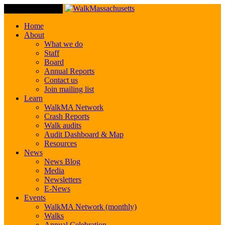
Toggle Navigation
Home
About
What we do
Staff
Board
Annual Reports
Contact us
Join mailing list
Learn
WalkMA Network
Crash Reports
Walk audits
Audit Dashboard & Map
Resources
News
News Blog
Media
Newsletters
E-News
Events
WalkMA Network (monthly)
Walks
Annual Celebration