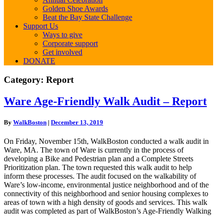
Golden Shoe Awards
Beat the Bay State Challenge
Support Us
Ways to give
Corporate support
Get involved
DONATE
Category:
Report
Ware
Ware Age-Friendly Walk Audit – Report
Age-
Friendly
By
WalkBoston
|
December 13, 2019
Walk
Audit
On Friday, November 15th, WalkBoston conducted a walk audit in
–
Ware, MA. The town of Ware is currently in the process of
Report
developing a Bike and Pedestrian plan and a Complete Streets
Prioritization plan. The town requested this walk audit to help
inform these processes. The audit focused on the walkability of
Ware’s low-income, environmental justice neighborhood and of the
connectivity of this neighborhood and senior housing complexes to
areas of town with a high density of goods and services. This walk
audit was completed as part of WalkBoston’s Age-Friendly Walking