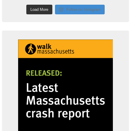
Load More
Follow on Instagram