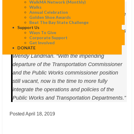
WalkMA Network (monthly)
“The investments made last year were a
Walks
Annual Celebration
significant first step. However, in order for these
Golden Shoe Awards
resources to be used as effectively as possible,
Beat The Bay State Challenge
Support Us
we would like to see increased cohesion across
Ways To Give
Corporate Support
and within all departments relevant to Vision
Get Involved
Zero,” said WalkBoston Executive Director
DONATE
Wendy Landman. “With the impending
departure of the Transportation Commissioner
and the Public Works commissioner position
still vacant, now is the time to more fully
integrate the operations and policies of the
Public Works and Transportation Departments.”
Posted April 18, 2019