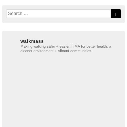
Search
Sear
for:
walkmass
Making walking safer + easier in MA for better health, a
cleaner environment + vibrant communities.