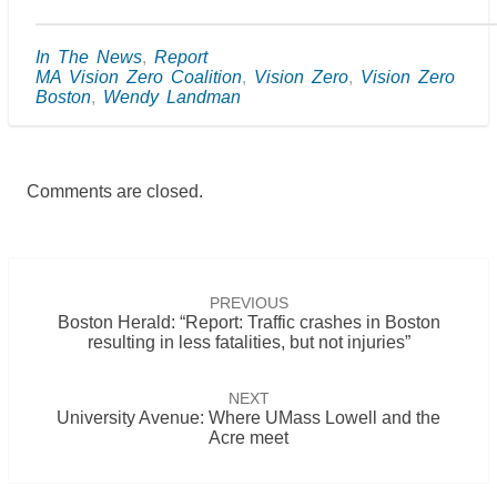
In The News
,
Report
MA Vision Zero Coalition
,
Vision Zero
,
Vision Zero
Boston
,
Wendy Landman
Comments are closed.
Post
navigation
PREVIOUS
Boston Herald: “Report: Traffic crashes in Boston
resulting in less fatalities, but not injuries”
NEXT
University Avenue: Where UMass Lowell and the
Acre meet