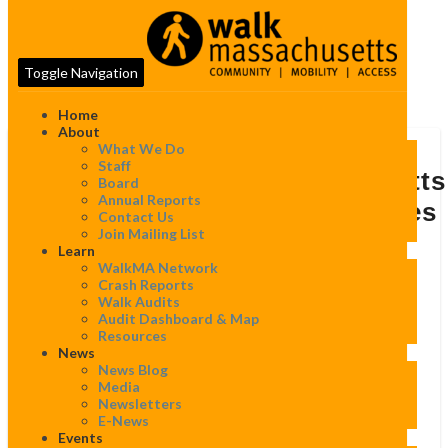
Toggle Navigation
Home
About
What We Do
Sampan
Staff
News:
Sampan News: “Massachusetts
Board
“Massachusetts
Annual Reports
Vision Zero Coalition Releases
Vision
Contact Us
Zero
Join Mailing List
Third Boston Vision Zero
Coalition
Learn
Releases
Progress Report”
WalkMA Network
Third
Crash Reports
Boston
Walk Audits
Vision
By
WalkMassachusetts
|
April 19, 2019
Audit Dashboard & Map
Zero
Resources
Progress
News
Report”
News Blog
Media
Sampan News: “
Massachusetts Vision Zero Coalition
Newsletters
Releases Third Boston Vision Zero Progress Report
”
E-News
Events