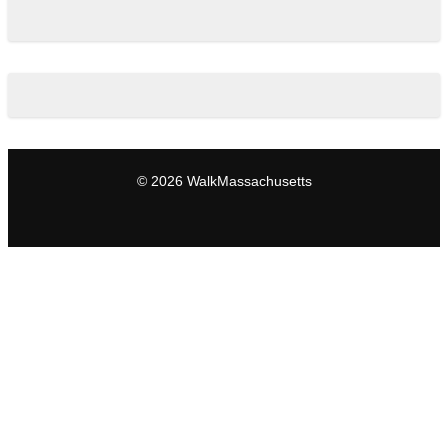
© 2026 WalkMassachusetts