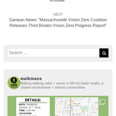
emulate”
NEXT
Sampan News: “Massachusetts Vision Zero Coalition
Releases Third Boston Vision Zero Progress Report”
Search
Sear
for:
walkmass
Making walking safer + easier in MA for better health, a
cleaner environment + vibrant communities.