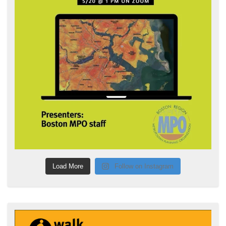
Load More
Follow on Instagram