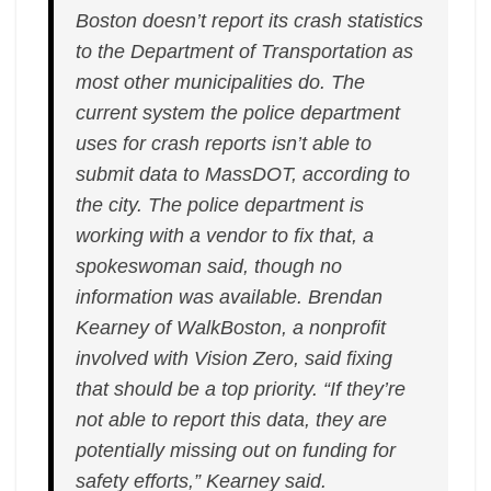
Boston doesn’t report its crash statistics
to the Department of Transportation as
most other municipalities do. The
current system the police department
uses for crash reports isn’t able to
submit data to MassDOT, according to
the city. The police department is
working with a vendor to fix that, a
spokeswoman said, though no
information was available. Brendan
Kearney of WalkBoston, a nonprofit
involved with Vision Zero, said fixing
that should be a top priority. “If they’re
not able to report this data, they are
potentially missing out on funding for
safety efforts,” Kearney said.