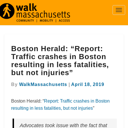
Togg
Navi
Boston
Boston Herald: “Report:
Herald:
“Report:
Traffic crashes in Boston
Traffic
resulting in less fatalities,
crashes
but not injuries”
in
Boston
By
WalkMassachusetts
|
April 18, 2019
resulting
in
less
Boston Herald: “
Report: Traffic crashes in Boston
fatalities,
resulting in less fatalities, but not injuries
”
but
not
injuries”
Advocates took issue with the fact that