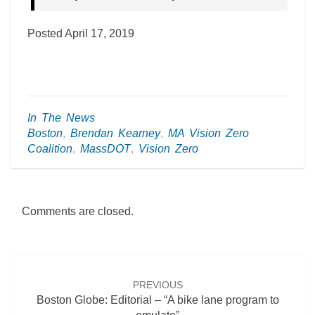
Posted April 17, 2019
In The News
Boston
,
Brendan Kearney
,
MA Vision Zero
Coalition
,
MassDOT
,
Vision Zero
Comments are closed.
Post
navigation
PREVIOUS
Boston Globe: Editorial – “A bike lane program to