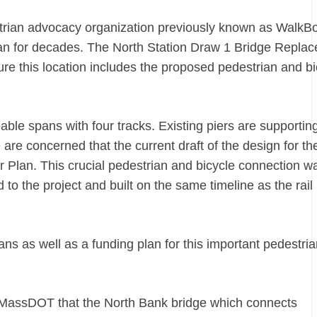
trian advocacy organization previously known as WalkB
an for decades. The North Station Draw 1 Bridge Repla
re this location includes the proposed pedestrian and bi
ble spans with four tracks. Existing piers are supportin
re concerned that the current draft of the design for th
r Plan. This crucial pedestrian and bicycle connection w
to the project and built on the same timeline as the rail
ns as well as a funding plan for this important pedestria
d MassDOT that the North Bank bridge which connects