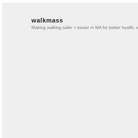
walkmass
Making walking safer + easier in MA for better health,