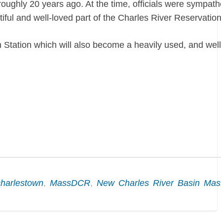
hly 20 years ago. At the time, officials were sympathe
iful and well-loved part of the Charles River Reservation
Station which will also become a heavily used, and wel
charlestown
,
MassDCR
,
New Charles River Basin Mas