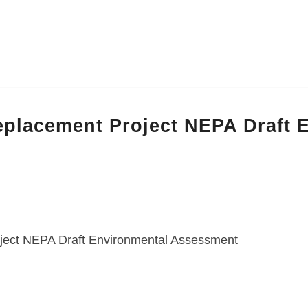
placement Project NEPA Draft
ject NEPA Draft Environmental Assessment