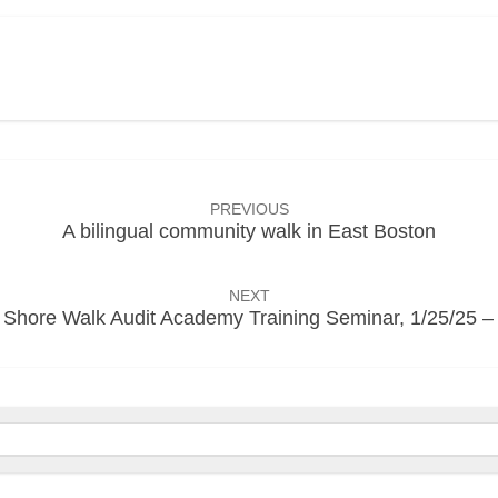
PREVIOUS
A bilingual community walk in East Boston
NEXT
 Shore Walk Audit Academy Training Seminar, 1/25/25 