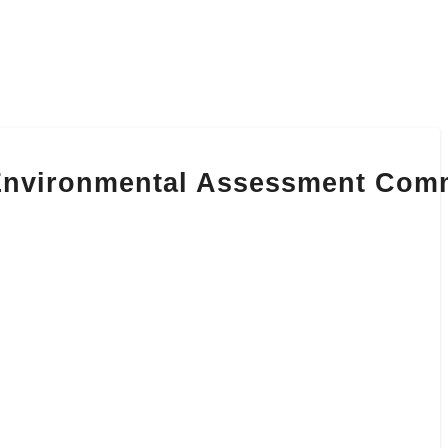
 Environmental Assessment Com