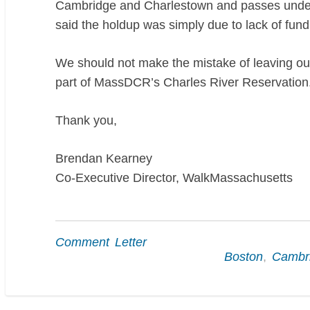
Cambridge and Charlestown and passes underne
said the holdup was simply due to lack of fund
We should not make the mistake of leaving out
part of MassDCR’s Charles River Reservation
Thank you,
Brendan Kearney
Co-Executive Director, WalkMassachusetts
Comment Letter
Boston
,
Cambr