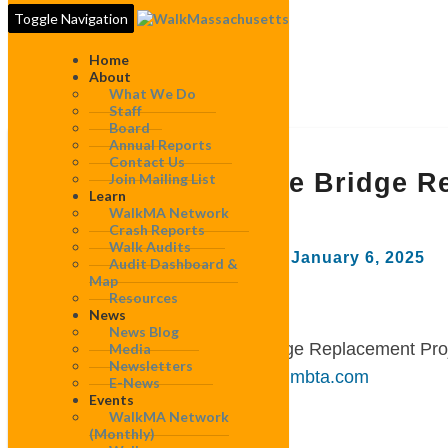
Toggle Navigation
Home
About
What We Do
Staff
Board
Annual Reports
MBTA
Contact Us
Draw
MBTA Draw One Bridge Re
Join Mailing List
One
Learn
Letter
WalkMA Network
Bridge
Crash Reports
Replacement
Walk Audits
By
WalkMassachusetts
|
January 6, 2025
Project
Audit Dashboard &
NEPA
Map
Resources
Draft
News
January 6, 2025
Environmental
News Blog
Assessment
Re: MBTA Draw One Bridge Replacement Pro
Media
Comment
Newsletters
Sent via email:
drawone@mbta.com
E-News
Letter
Events
WalkMA Network
Dear project team,
(monthly)