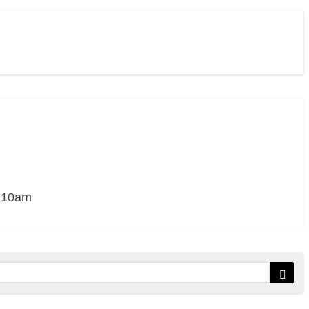
– 10am
Sear