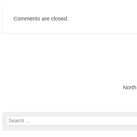
Comments are closed.
Post
navigation
North
Search
for: