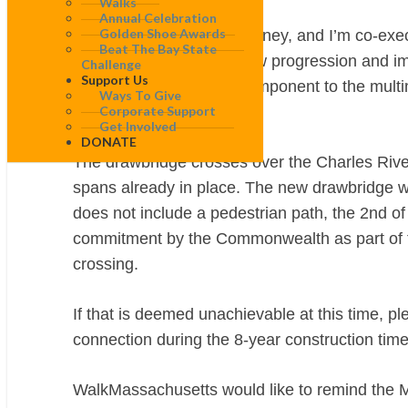
Walks
Annual Celebration
Golden Shoe Awards
My name is Brendan Kearney, and I’m co-exec
Beat The Bay State
We have followed the slow progression and i
Challenge
Support Us
project is an important component to the mult
Ways To Give
Corporate Support
connection.
Get Involved
DONATE
The drawbridge crosses over the Charles River 
spans already in place. The new drawbridge wil
does not include a pedestrian path, the 2nd of
commitment by the Commonwealth as part of the 
crossing.
If that is deemed unachievable at this time, p
connection during the 8-year construction time
WalkMassachusetts would like to remind the M