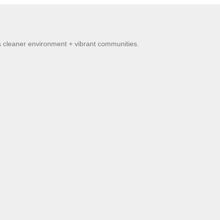
 a cleaner environment + vibrant communities.