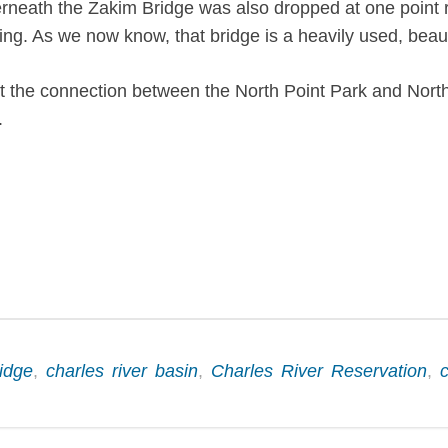
ath the Zakim Bridge was also dropped at one point roug
ing. As we now know, that bridge is a heavily used, beaut
 the connection between the North Point Park and North 
.
idge
,
charles river basin
,
Charles River Reservation
,