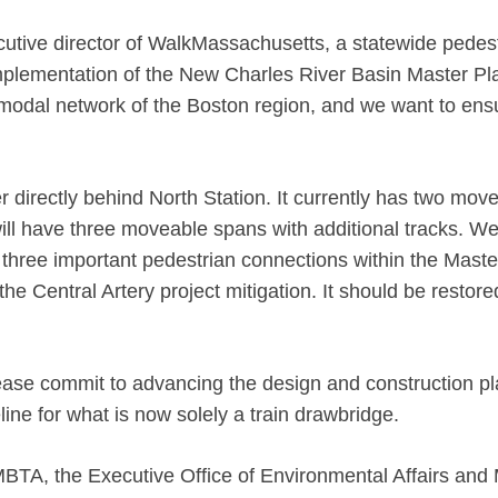
utive director of WalkMassachusetts, a statewide pedes
mplementation of the New Charles River Basin Master Pl
imodal network of the Boston region, and we want to ensu
directly behind North Station. It currently has two movea
l have three moveable spans with additional tracks. We a
 three important pedestrian connections within the Maste
Central Artery project mitigation. It should be restored 
lease commit to advancing the design and construction pla
line for what is now solely a train drawbridge.
BTA, the Executive Office of Environmental Affairs an