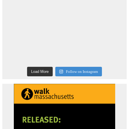
Load More
Follow on Instagram