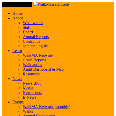
Toggle Navigation
Home
About
What we do
Staff
Board
Annual Reports
Contact us
Join mailing list
Learn
WalkMA Network
Crash Reports
Walk audits
Audit Dashboard & Map
Resources
News
News Blog
Media
Newsletters
E-News
Events
WalkMA Network (monthly)
Walks
Annual Celebration