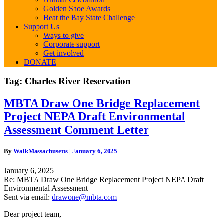
Golden Shoe Awards
Beat the Bay State Challenge
Support Us
Ways to give
Corporate support
Get involved
DONATE
Tag:
Charles River Reservation
MBTA
MBTA Draw One Bridge Replacement
Draw
Project NEPA Draft Environmental
One
Bridge
Assessment Comment Letter
Replacement
Project
By
WalkMassachusetts
|
January 6, 2025
NEPA
Draft
January 6, 2025
Environmental
Re: MBTA Draw One Bridge Replacement Project NEPA Draft
Assessment
Environmental Assessment
Comment
Sent via email:
drawone@mbta.com
Letter
Dear project team,