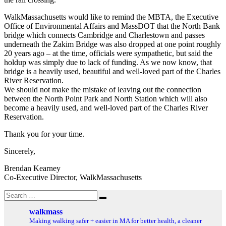
WalkMassachusetts would like to remind the MBTA, the Executive
Office of Environmental Affairs and MassDOT that the North Bank
bridge which connects Cambridge and Charlestown and passes
underneath the Zakim Bridge was also dropped at one point roughly
20 years ago – at the time, officials were sympathetic, but said the
holdup was simply due to lack of funding. As we now know, that
bridge is a heavily used, beautiful and well-loved part of the Charles
River Reservation.
We should not make the mistake of leaving out the connection
between the North Point Park and North Station which will also
become a heavily used, and well-loved part of the Charles River
Reservation.
Thank you for your time.
Sincerely,
Brendan Kearney
Co-Executive Director, WalkMassachusetts
Search
Search
for:
walkmass
Making walking safer + easier in MA for better health, a cleaner