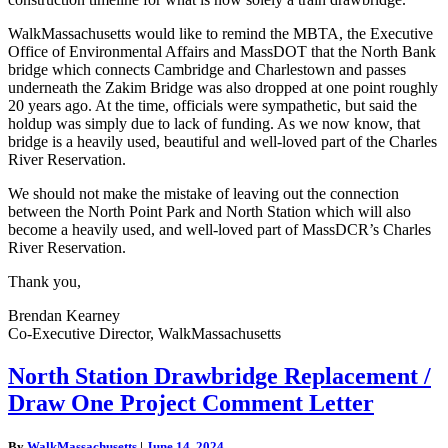
WalkMassachusetts would like to remind the MBTA, the Executive
Office of Environmental Affairs and MassDOT that the North Bank
bridge which connects Cambridge and Charlestown and passes
underneath the Zakim Bridge was also dropped at one point roughly
20 years ago. At the time, officials were sympathetic, but said the
holdup was simply due to lack of funding. As we now know, that
bridge is a heavily used, beautiful and well-loved part of the Charles
River Reservation.
We should not make the mistake of leaving out the connection
between the North Point Park and North Station which will also
become a heavily used, and well-loved part of MassDCR’s Charles
River Reservation.
Thank you,
Brendan Kearney
Co-Executive Director, WalkMassachusetts
North
North Station Drawbridge Replacement /
Station
Draw One Project Comment Letter
Drawbridge
Replacement
/
By
WalkMassachusetts
|
June 14, 2024