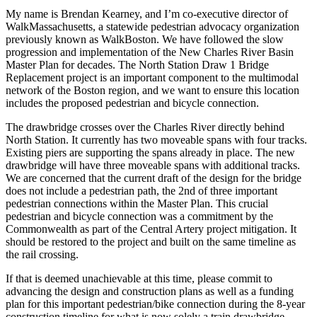
My name is Brendan Kearney, and I’m co-executive director of
WalkMassachusetts, a statewide pedestrian advocacy organization
previously known as WalkBoston. We have followed the slow
progression and implementation of the New Charles River Basin
Master Plan for decades. The North Station Draw 1 Bridge
Replacement project is an important component to the multimodal
network of the Boston region, and we want to ensure this location
includes the proposed pedestrian and bicycle connection.
The drawbridge crosses over the Charles River directly behind
North Station. It currently has two moveable spans with four tracks.
Existing piers are supporting the spans already in place. The new
drawbridge will have three moveable spans with additional tracks.
We are concerned that the current draft of the design for the bridge
does not include a pedestrian path, the 2nd of three important
pedestrian connections within the Master Plan. This crucial
pedestrian and bicycle connection was a commitment by the
Commonwealth as part of the Central Artery project mitigation. It
should be restored to the project and built on the same timeline as
the rail crossing.
If that is deemed unachievable at this time, please commit to
advancing the design and construction plans as well as a funding
plan for this important pedestrian/bike connection during the 8-year
construction timeline for what is now solely a train drawbridge.