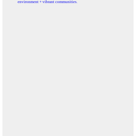
environment + vibrant communities.