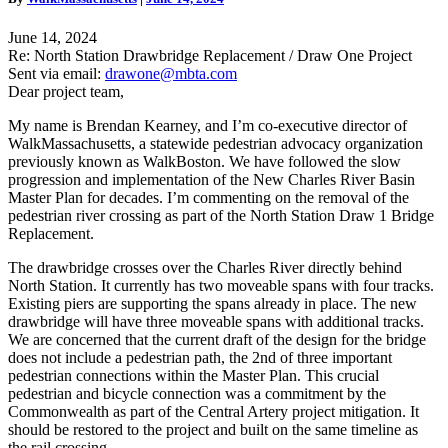
Draw
One
June 14, 2024
Project
Re: North Station Drawbridge Replacement / Draw One Project
Comment
Sent via email:
drawone@mbta.com
Letter
Dear project team,
My name is Brendan Kearney, and I’m co-executive director of
WalkMassachusetts, a statewide pedestrian advocacy organization
previously known as WalkBoston. We have followed the slow
progression and implementation of the New Charles River Basin
Master Plan for decades. I’m commenting on the removal of the
pedestrian river crossing as part of the North Station Draw 1 Bridge
Replacement.
The drawbridge crosses over the Charles River directly behind
North Station. It currently has two moveable spans with four tracks.
Existing piers are supporting the spans already in place. The new
drawbridge will have three moveable spans with additional tracks.
We are concerned that the current draft of the design for the bridge
does not include a pedestrian path, the 2nd of three important
pedestrian connections within the Master Plan. This crucial
pedestrian and bicycle connection was a commitment by the
Commonwealth as part of the Central Artery project mitigation. It
should be restored to the project and built on the same timeline as
the rail crossing.