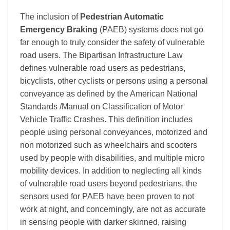
The inclusion of
Pedestrian Automatic
Emergency Braking
(PAEB) systems does not go
far enough to truly consider the safety of vulnerable
road users. The Bipartisan Infrastructure Law
defines vulnerable road users as pedestrians,
bicyclists, other cyclists or persons using a personal
conveyance as defined by the American National
Standards /Manual on Classification of Motor
Vehicle Traffic Crashes.
This definition includes
people using personal conveyances, motorized and
non motorized such as wheelchairs and scooters
used by people with disabilities, and multiple micro
mobility devices. In addition to neglecting all kinds
of vulnerable road users beyond pedestrians, the
s
ensors used for PAEB have been proven to not
work at night,
and concerningly, are not as accurate
in sensing people with darker skinned, raising