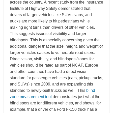
across the country. A recent study from the Insurance
Institute of Highway Safety demonstrated that
drivers of larger vehicles like SUVs, vans, and
trucks are more likely to hit pedestrians while
making right turns than drivers of other vehicles.
This suggests issues of visibility and larger
blindspots. This is especially concerning given the
additional danger that the size, height, and weight of
larger vehicles causes to vulnerable road users.
Direct vision, visibility, and blindspots/zones for
vehicles should be rated as part of NCAP. Europe
and other countries have had a direct vision
standard for passenger vehicles (cars, pickup trucks,
and SUVs) since 2009
, and are expanding this
standard to newly-built trucks as well.
This
blind
zone measurement tool
demonstrates just what the
blind spots are for different vehicles, and shows, for
example, that a driver of a Ford F-150 truck has a