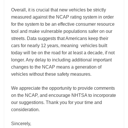
Overall, it is crucial that new vehicles be strictly
measured against the NCAP rating system in order
for the system to be an effective consumer resource
tool and make vulnerable populations safer on our
streets.
Data suggests that Americans keep their
cars for nearly 12 years,
meaning vehicles built
today will be on the road for at least a decade, if not
longer. Any delay to including additional important
changes to the NCAP means a generation of
vehicles without these safety measures.
We appreciate the opportunity to provide comments
on the NCAP, and encourage NHTSA to incorporate
our suggestions. Thank you for your time and
consideration.
Sincerely,