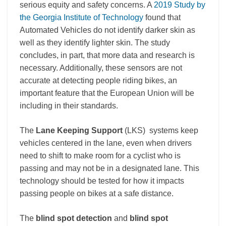
serious equity and safety concerns.
A
2019 Study by
the Georgia Institute of Technology
found that
Automated Vehicles do not identify darker skin as
well as they identify lighter skin.
The study
concludes, in part, that more data and research is
necessa
ry.
Additionally, these sensors are not
accurate at detecting people riding bikes, an
important feature that the European Union will be
including in their standards.
The
Lane Keeping Support
(LKS)
systems keep
vehicles centered in the lane, even when drivers
need to shift to make room for a cyclist who is
passing and may not be in a designated lane. This
technology should be tested for how it impacts
passing people on bikes at a safe distance.
The
blind spot detection
and
blind spot