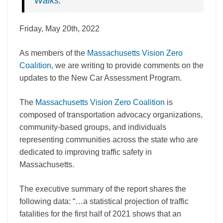
Walks
.
Friday, May 20th, 2022
As members of the
Massachusetts Vision Zero
Coalition
, we are writing to provide comments on the
updates to the New Car Assessment Program.
The
Massachusetts Vision Zero Coalition
is
composed of
transportation advocacy organizations,
community-based groups, and individuals
representing communities across the state who are
dedicated
to improving traffic safety in
Massachusetts.
The executive summary of the report shares the
following data: “…a statistical projection of traffic
fatalities for the first half of 2021 shows that an