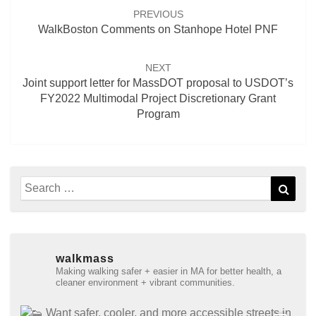
navigation
PREVIOUS
WalkBoston Comments on Stanhope Hotel PNF
NEXT
Joint support letter for MassDOT proposal to USDOT’s
FY2022 Multimodal Project Discretionary Grant
Program
Search
Sear
for:
walkmass
Making walking safer + easier in MA for better health, a
cleaner environment + vibrant communities.