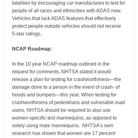
fatalities by encouraging car manufactures to test for
people of all races and ethnicities with ADAS now.
Vehicles that lack ADAS features that effectively
protect people outside vehicles should not receive
5-star ratings.
NCAP Roadmap:
In the 10 year NCAP roadmap outlined in the
request for comments, NHTSA stated it would
release a plan for testing for crashworthiness—the
damage done to a person in the event of crash- of
hoods and bumpers—this year. When testing for
crashworthiness of pedestrians and vulnerable road
users, NHTSA should be required to also use
women-specific test mannequins, as opposed to
solely using male mannequins. NHTSA’s own
research has shown that women are 17 percent