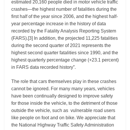
estimated 20,160 people died in motor vehicle traffic
crashes—the highest number of fatalities during the
first half of the year since 2006, and the highest half-
year percentage increase in the history of data
recorded by the Fatality Analysis Reporting System
(FARS).
[3]
In addition, the projected 11,225 fatalities
during the second quarter of 2021 represents the
highest second quarter fatalities since 1990, and the
highest quarterly percentage change (+23.1 percent)
in FARS data recorded history”.
The role that cars themselves play in these crashes
cannot be ignored. For many many years, vehicles
have been continually designed to improve safety
for those inside the vehicle, to the detriment of those
outside the vehicle, such as vulnerable road users
like people on foot and on bike. We appreciate that
the National Highway Traffic Safety Administration