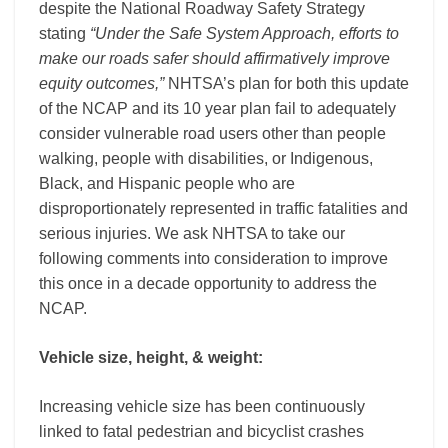
despite the National Roadway Safety Strategy
stating
“Under the Safe System Approach, efforts to
make our roads safer should affirmatively improve
equity outcomes,”
NHTSA’s plan for both this update
of the NCAP and its 10 year plan fail to adequately
consider vulnerable road users other than people
walking, people with disabilities, or Indigenous,
Black, and Hispanic people who
are
disproportionately represented in traffic fatalities and
serious injuries.
We ask NHTSA to take our
following comments into consideration to improve
this once in a decade opportunity to address the
NCAP.
Vehicle size, height, & weight:
Increasing vehicle size has been continuously
linked to fatal pedestrian and bicyclist crashes