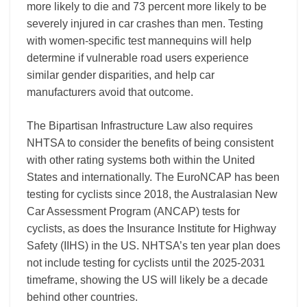
more likely to die and 73 percent more likely to be
severely injured in car crashes than men. Testing
with women-specific test mannequins will help
determine if vulnerable road users experience
similar gender disparities, and help car
manufacturers avoid that outcome.
The Bipartisan Infrastructure Law also requires
NHTSA to consider the benefits of being consistent
with other rating systems both within the United
States and internationally. The EuroNCAP has been
testing for cyclists since 2018, the Australasian New
Car Assessment Program (ANCAP) tests for
cyclists, as does the Insurance Institute for Highway
Safety (IIHS) in the US. NHTSA’s ten year plan does
not include testing for cyclists until the 2025-2031
timeframe, showing the US will likely be a decade
behind other countries.