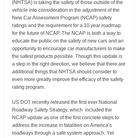
(NHTSA) is taking the safety of those outside of the
vehicle into consideration in the adjustment of the
New Car Assessment Program (NCAP) safety
ratings
and the requirement for a 10 year roadmap
for the future of NCAP.
The NCAP is both a way to
educate the public on the safety of new cars and an
opportunity to encourage car manufacturers to make
the safest products possible. Though this update is
a step in the right direction, we believe that there are
additional things that NHTSA should consider to
even more greatly improve the efficacy of the safety
rating program.
US DOT recently released the first ever National
Roadway Safety Strategy, which included the
NCAP update as one of the first concrete steps to
address the increase in fatalities on America’s
roadways through a safe system approach. Yet