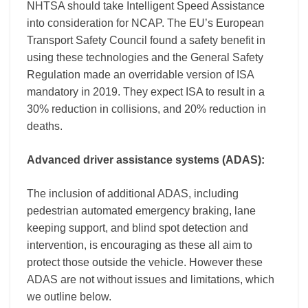
NHTSA should take Intelligent Speed Assistance
into consideration for NCAP. The EU’s European
Transport Safety Council found a safety benefit in
using these technologies and the General Safety
Regulation made an overridable version of ISA
mandatory in 2019. They expect ISA to result in a
30% reduction in collisions, and 20% reduction in
deaths.
Advanced driver assistance systems (ADAS):
The inclusion of additional ADAS, including
pedestrian automated emergency braking, lane
keeping support, and blind spot detection and
intervention, is encouraging as these all aim to
protect those outside the vehicle. However these
ADAS are not without issues and limitations, which
we outline below.