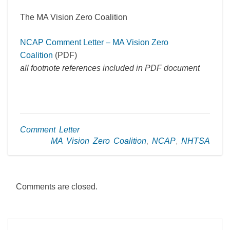
The MA Vision Zero Coalition
NCAP Comment Letter – MA Vision Zero
Coalition
(PDF)
all footnote references included in PDF document
Comment Letter
MA Vision Zero Coalition
,
NCAP
,
NHTSA
Comments are closed.
Post