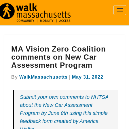
Togg
Navi
MA
MA Vision Zero Coalition
Vision
Zero
comments on New Car
Coalition
Assessment Program
comments
on
By
WalkMassachusetts
|
May 31, 2022
New
Car
Assessment
Submit your own comments to NHTSA
Program
about the New Car Assessment
Program by June 8th using this simple
feedback form created by America