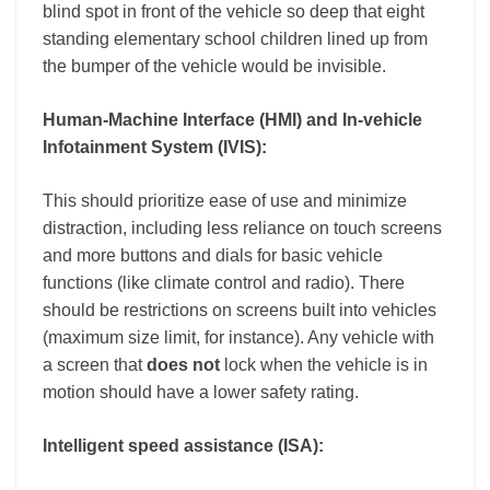
blind spot in front of the vehicle so deep that eight
standing elementary school children lined up from
the bumper of the vehicle would be invisible
.
Human-Machine Interface (HMI) and In-vehicle
Infotainment System (IVIS):
This should prioritize ease of use and minimize
distraction, including less reliance on touch screens
and more buttons and dials for basic vehicle
functions (like climate control and radio). There
should be restrictions on screens built into vehicles
(maximum size limit, for instance). Any vehicle with
a screen that
does not
lock when the vehicle is in
motion should have a lower safety rating.
Intelligent speed assistance (ISA):