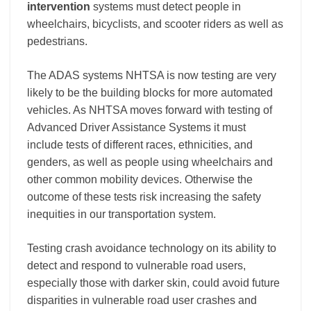
intervention
systems must detect people in
wheelchairs, bicyclists, and scooter riders as well as
pedestrians.
The ADAS systems
NHTSA is now testing are very
likely to be the building blocks for more automated
vehicles. As NHTSA moves forward with testing of
Advanced Driver Assistance Systems it must
include tests of different races, ethnicities, and
genders, as well as people using wheelchairs and
other common mobility devices. Otherwise the
outcome of these tests risk increasing the safety
inequities in our transportation system
.
Testing crash avoidance technology on its ability to
detect and respond to vulnerable road users,
especially those with darker skin, could avoid future
disparities in vulnerable road user crashes and