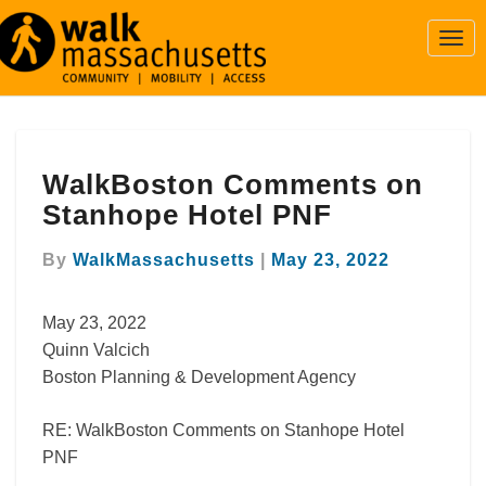
Togg
Navi
WalkBoston
WalkBoston Comments on
Comments
on
Stanhope Hotel PNF
Stanhope
Hotel
By
WalkMassachusetts
|
May 23, 2022
PNF
May 23, 2022
Quinn Valcich
Boston Planning & Development Agency
RE: WalkBoston Comments on Stanhope Hotel
PNF