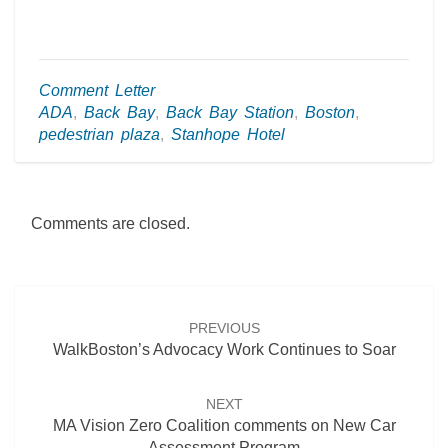
Comment Letter
ADA
,
Back Bay
,
Back Bay Station
,
Boston
,
pedestrian plaza
,
Stanhope Hotel
Comments are closed.
Post
navigation
PREVIOUS
WalkBoston’s Advocacy Work Continues to Soar
NEXT
MA Vision Zero Coalition comments on New Car
Assessment Program