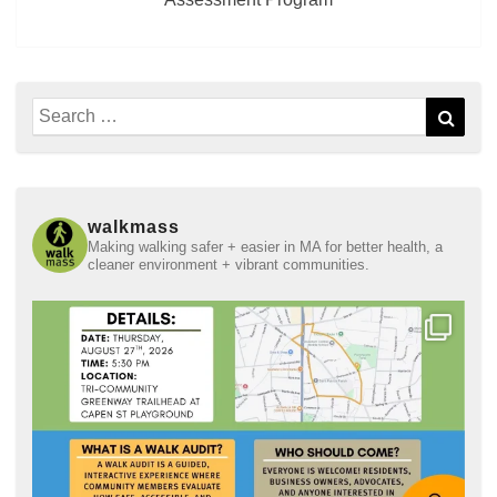
Search
Sear
for:
walkmass
Making walking safer + easier in MA for better health, a
cleaner environment + vibrant communities.