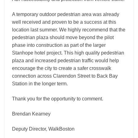
A temporary outdoor pedestrian area was already
well received and proven to be a success at this
location last summer. We highly recommend that the
pedestrian plaza should move beyond the pilot
phase into construction as part of the larger
Stanhope hotel project. This high quality pedestrian
plaza and increased pedestrian traffic would help
encourage the city to create a safer crosswalk
connection across Clarendon Street to Back Bay
Station in the longer term.
Thank you for the opportunity to comment.
Brendan Kearney
Deputy Director, WalkBoston