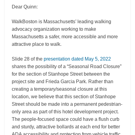
Dear Quinn:
WalkBoston is Massachusetts’ leading walking
advocacy organization working to make
Massachusetts a safer, more accessible and more
attractive place to walk.
Slide 28 of the
presentation dated May 5, 2022
shares the possibility of a “Seasonal Road Closure”
for the section of Stanhope Street between the
project site and Frieda Garcia Park. Rather than
creating a temporary/seasonal closure at this
location, we believe that this section of Stanhope
Street should be made into a permanent pedestrian-
only area as part of this hotel development project.
The people-focused space could have a flush curb
and sturdy, attractive bollards at each end for better
ADA accessibility and protection from vehicle traffic.