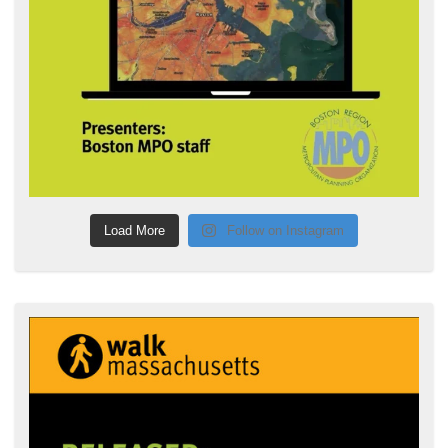
Load More
Follow on Instagram