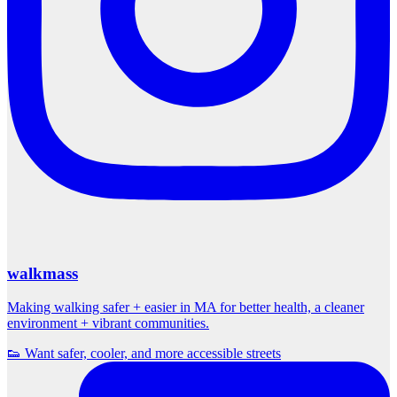
walkmass
Making walking safer + easier in MA for better health, a cleaner
environment + vibrant communities.
👟 Want safer, cooler, and more accessible streets