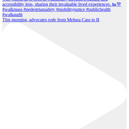
This morning, advocates rode from Melnea Cass to B