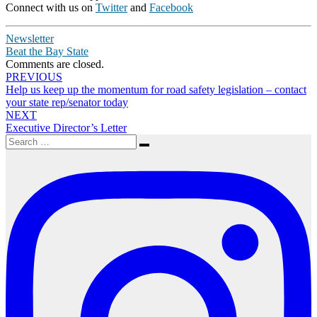
Connect with us on
Twitter
and
Facebook
Newsletter
Beat the Bay State
Comments are closed.
Post
PREVIOUS
Help us keep up the momentum for road safety legislation – contact
navigation
your state rep/senator today
NEXT
Executive Director’s Letter
Search
Search
for: