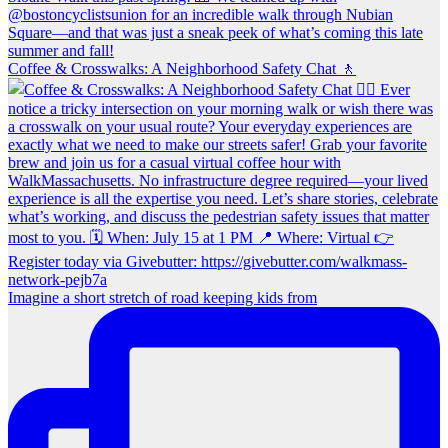
Coffee & Crosswalks: A Neighborhood Safety Chat 🚶‍
Imagine a short stretch of road keeping kids from