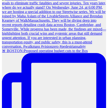
🚨 BOSTON:Proposed operating budget cuts to the Bos