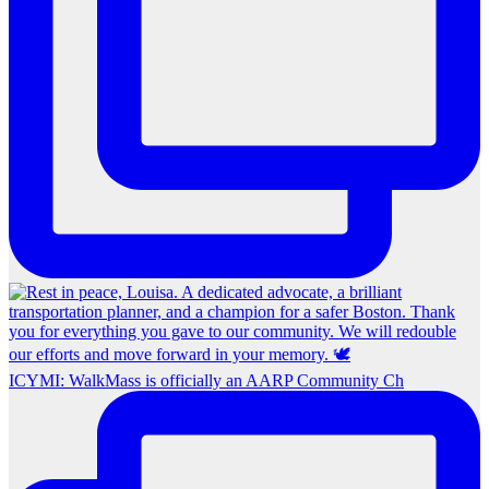
ICYMI: WalkMass is officially an AARP Community Ch