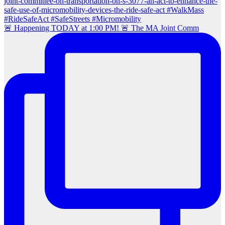
🚨 Happening TODAY at 1:00 PM! 🚨 The MA Joint Comm