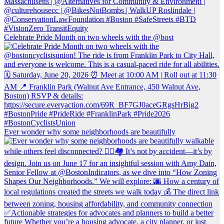
Celebrate Pride Month on two wheels with the @bost
Ever wonder why some neighborhoods are beautifully