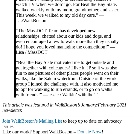
watch TV when we don’t go. For Beat the Bay State, I
walked weekly with my mom, grandmother, and sister.
This week, we walked to my old day care.” —
J.J./WalkBoston
“The MassDOT Team has developed new
relationships, chatted about our kids and dogs, and
even encouraged a few to walk more than they usually
do! I hope you loved managing the competition!” —
Lisa / MassDOT
“Beat the Bay State motivated me to get outside and
get together with colleagues! I live in JP so it was also
fun to see pictures of other places people went on their
walks, like the Salem waterfront. Outside of the work
group I joined the challenge with, it also motivated me
to opt for walking to run errands, or to go on walks
with friends!” —Jessie / Walkin’ with the T
This article was featured in WalkBoston’s January/February 2021
newsletter.
———————————————————————————
Join WalkBoston’s Mailing List
to keep up to date on advocacy
issues.
Like our work? Support WalkBoston –
Donate Now
!