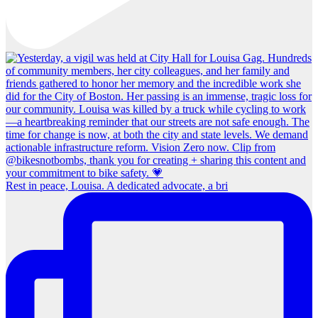
Rest in peace, Louisa. A dedicated advocate, a bri