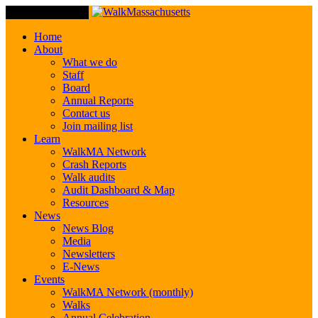
Toggle Navigation
Home
About
What we do
Staff
Board
Annual Reports
Contact us
Join mailing list
Learn
WalkMA Network
Crash Reports
Walk audits
Audit Dashboard & Map
Resources
News
News Blog
Media
Newsletters
E-News
Events
WalkMA Network (monthly)
Walks
Annual Celebration