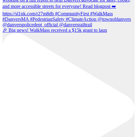
🎉 Big news! WalkMass received a $15k grant to laun