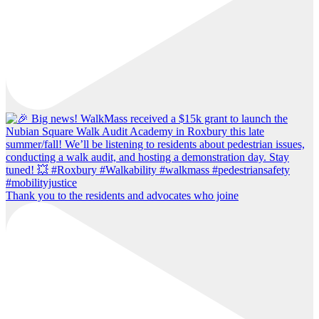
Thank you to the residents and advocates who joine