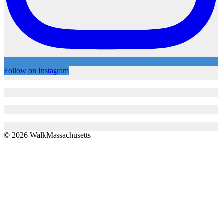
Follow on Instagram
© 2026 WalkMassachusetts