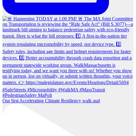
Our first Accelerating Climate Resiliency walk aud