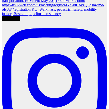
Load More