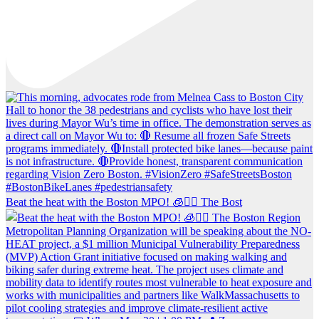
Beat the heat with the Boston MPO! 🧊🚶‍♀️ The Bost