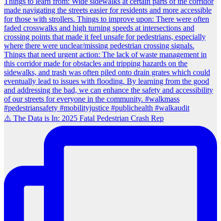
⚠️ The Data is In: 2025 Fatal Pedestrian Crash Rep