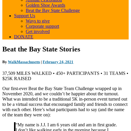
Golden Shoe Awards
Beat the Bay State Challenge
Support Us
Ways to give
Corporate support
Get involved
DONATE
Beat
Beat the Bay State Stories
the
Bay
By
WalkMassachusetts
|
February 24, 2021
State
Stories
37,509 MILES WALKED • 450+ PARTICIPANTS • 31 TEAMS •
$25K RAISED
Our first-ever Beat the Bay State Team Challenge wrapped up in
November 2020, and we couldn’t be happier about the turnout.
What was intended to be a traditional 5K in-person event turned out
to be a virtual success that encouraged family and friends to connect
with each other. Here’s what participants had to say (and the name
of the team they were on):
“My name is J.J. I am 6 years old and am in first grade.
I don’t like walking early in the morning because I