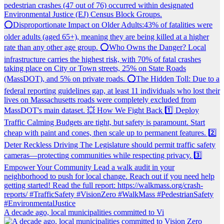
A decade ago, local municipalities committed to Vi