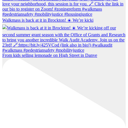
Walkmass is back at it in Brockton! ☀️ We’re kicki
From kids selling lemonade on High Street in Danve