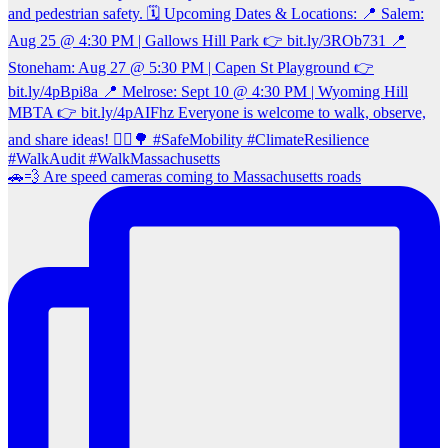
🚗💨 Are speed cameras coming to Massachusetts roads