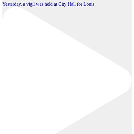
Yesterday, a vigil was held at City Hall for Louis