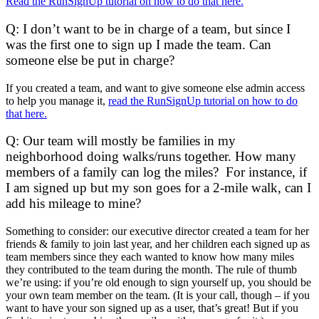
Read the RunSignUp tutorial on how to do that here.
Q: I don’t want to be in charge of a team, but since I
was the first one to sign up I made the team. Can
someone else be put in charge?
If you created a team, and want to give someone else admin access
to help you manage it,
read the RunSignUp tutorial on how to do
that here.
Q: Our team will mostly be families in my
neighborhood doing walks/runs together. How many
members of a family can log the miles? For instance, if
I am signed up but my son goes for a 2-mile walk, can I
add his mileage to mine?
Something to consider: our executive director created a team for her
friends & family to join last year, and her children each signed up as
team members since they each wanted to know how many miles
they contributed to the team during the month. The rule of thumb
we’re using: if you’re old enough to sign yourself up, you should be
your own team member on the team. (It is your call, though – if you
want to have your son signed up as a user, that’s great! But if you