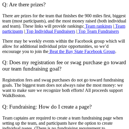
Q: Are there prizes?
There are prizes for the team that finishes the 900 miles first, biggest
team (most participants), and the most money raised (both individual
and team). These links will provide rankings:
Team rankings
|
Team
participants
|
Top Individual Fundraisers
|
Top Team Fundraisers
There may be weekly events within the Facebook group which will
allow for additional individual prize opportunities, so we’d
encourage you to join the
Beat the Bay State Facebook Group
.
Q: Does my registration fee or swag purchase go toward
our team fundraising goal?
Registration fees and swag purchases do not go toward fundraising
goals. The biggest team does not always raise the most money: we
want to make sure we recognize both efforts! All proceeds support
WalkBoston.
Q: Fundraising: How do I create a page?
Team captains are required to create a
team fundraising page when
setting up the team, and participants have the option to create
individual pages. (There is no fundraising requirement to