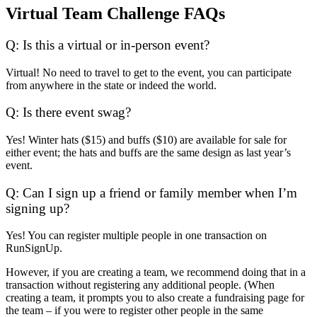
Virtual Team Challenge FAQs
Q: Is this a virtual or in-person event?
Virtual! No need to travel to get to the event, you can participate
from anywhere in the state or indeed the world.
Q: Is there event swag?
Yes! Winter hats ($15) and buffs ($10) are available for sale for
either event; the hats and buffs are the same design as last year’s
event.
Q: Can I sign up a friend or family member when I’m
signing up?
Yes! You can register multiple people in one transaction on
RunSignUp.
However, if you are creating a team, we recommend doing that in a
transaction without registering any additional people. (When
creating a team, it prompts you to also create a fundraising page for
the team – if you were to register other people in the same