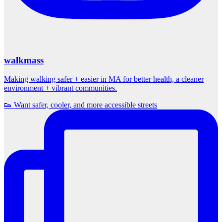
walkmass
Making walking safer + easier in MA for better health, a cleaner
environment + vibrant communities.
👟 Want safer, cooler, and more accessible streets