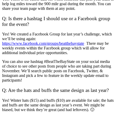
help log miles toward the 900 mile goal during the month. You can
share your team page with them at any point.
Q: Is there a hashtag I should use or a Facebook group
for the event?
Yes! We created a Facebook Group for last year’s challenge, which
we’ll be using again:
https://www.facebook.com/groups/beatthebaystate
There may be
weekly events within the Facebook group which will allow for
additional individual prize opportunities.
You can also use hashtag #BeatTheBayState on your social media
of choice to see other posts from people who are taking part during
November. We’ll search public posts on Facebook, Twitter, &
Instagram and pick a few to feature in the weekly update email to
participants!
Q: Are the hats and buffs the same design as last year?
Yes! Winter hats ($15) and buffs ($10) are available for sale; the hats
and buffs are the same design as last year’s event. We might be
biased, but we think they’re great (and had leftovers). 🙂