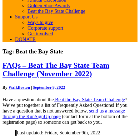
Golden Shoe Awards
Beat the Bay State Challenge
Support Us
Ways to give
Corporate support
Get involved
DONATE
Tag:
Beat the Bay State
FAQs
FAQs – Beat The Bay State Team
–
Challenge (November 2022)
Beat
The
Bay
By
WalkBoston
|
September 9, 2022
State
Team
Have a question about the
Beat the Bay State Team Challenge
?
Challenge
We’ve put together a list of Frequently Asked Questions! If you
(November
have a question that is not answered below,
send us a message
2022)
through the RunSignUp page
(contact form at the bottom of the
registration page) so someone can get back to you.
Last updated: Friday, September 9th, 2022