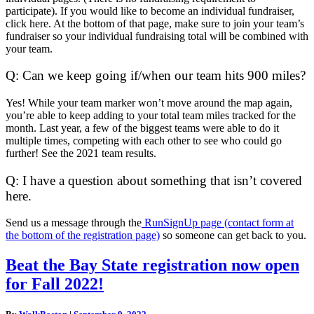
participate). If you would like to become an individual fundraiser,
click here. At the bottom of that page, make sure to join your team’s
fundraiser so your individual fundraising total will be combined with
your team.
Q: Can we keep going if/when our team hits 900 miles?
Yes! While your team marker won’t move around the map again,
you’re able to keep adding to your total team miles tracked for the
month. Last year, a few of the biggest teams were able to do it
multiple times, competing with each other to see who could go
further! See the 2021 team results.
Q: I have a question about something that isn’t covered
here.
Send us a message through the
RunSignUp page (contact form at
the bottom of the registration page)
so someone can get back to you.
Beat
Beat the Bay State registration now open
the
for Fall 2022!
Bay
State
registration