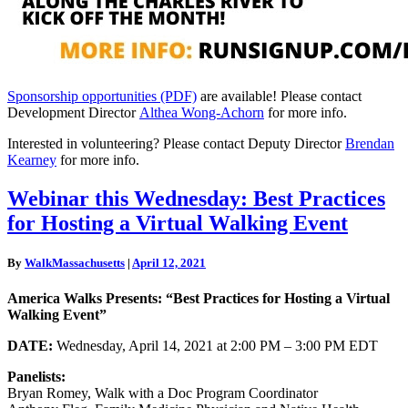
Sponsorship opportunities (PDF)
are available! Please contact
Development Director
Althea Wong-Achorn
for more info.
Interested in volunteering? Please contact Deputy Director
Brendan
Kearney
for more info.
Webinar
Webinar this Wednesday: Best Practices
this
for Hosting a Virtual Walking Event
Wednesday:
Best
Practices
By
WalkMassachusetts
|
April 12, 2021
for
Hosting
America Walks Presents: “Best Practices for Hosting a Virtual
a
Walking Event”
Virtual
Walking
DATE:
Wednesday, April 14, 2021 at 2:00 PM – 3:00 PM EDT
Event
Panelists:
Bryan Romey, Walk with a Doc Program Coordinator