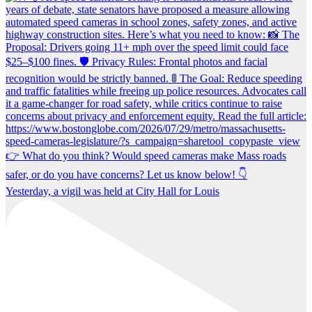
Yesterday, a vigil was held at City Hall for Louis