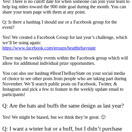
Yes! There is no cutoff date for when someone can join your team to
help log miles toward the 900 mile goal during the month. You can
share your team page with them at any point.
Q: Is there a hashtag I should use or a Facebook group for the
event?
Yes! We created a Facebook Group for last year’s challenge, which
we’ll be using again:
https://www.facebook.com/groups/beatthebaystate
There may be weekly events within the Facebook group which will
allow for additional individual prize opportunities.
You can also use hashtag #BeatTheBayState on your social media
of choice to see other posts from people who are taking part during
November. We’ll search public posts on Facebook, Twitter, &
Instagram and pick a few to feature in the weekly update email to
participants!
Q: Are the hats and buffs the same design as last year?
Yes! We might be biased, but we think they’re great. 🙂
Q: I want a winter hat or a buff, but I didn’t purchase