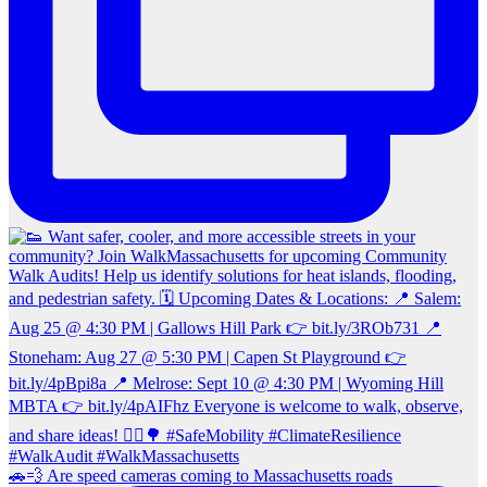
🚗💨 Are speed cameras coming to Massachusetts roads