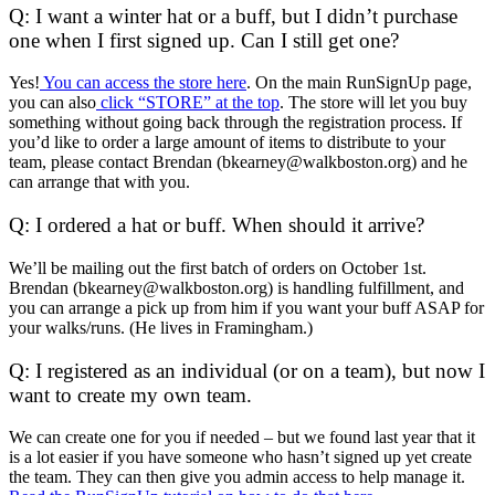
Q: I want a winter hat or a buff, but I didn’t purchase
one when I first signed up. Can I still get one?
Yes!
You can access the store here
. On the main RunSignUp page,
you can also
click “STORE” at the top
. The store will let you buy
something without going back through the registration process. If
you’d like to order a large amount of items to distribute to your
team, please contact Brendan (bkearney@walkboston.org) and he
can arrange that with you.
Q: I ordered a hat or buff. When should it arrive?
We’ll be mailing out the first batch of orders on October 1st.
Brendan (bkearney@walkboston.org) is handling fulfillment, and
you can arrange a pick up from him if you want your buff ASAP for
your walks/runs. (He lives in Framingham.)
Q: I registered as an individual (or on a team), but now I
want to create my own team.
We can create one for you if needed – but we found last year that it
is a lot easier if you have someone who hasn’t signed up yet create
the team. They can then give you admin access to help manage it.