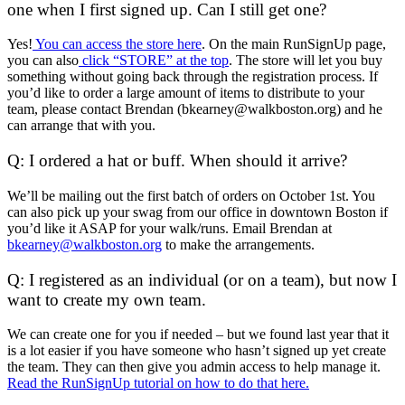
one when I first signed up. Can I still get one?
Yes!
You can access the store here
. On the main RunSignUp page,
you can also
click “STORE” at the top
. The store will let you buy
something without going back through the registration process. If
you’d like to order a large amount of items to distribute to your
team, please contact Brendan (bkearney@walkboston.org) and he
can arrange that with you.
Q: I ordered a hat or buff. When should it arrive?
We’ll be mailing out the first batch of orders on October 1st. You
can also pick up your swag from our office in downtown Boston if
you’d like it ASAP for your walk/runs. Email Brendan at
bkearney@walkboston.org
to make the arrangements.
Q: I registered as an individual (or on a team), but now I
want to create my own team.
We can create one for you if needed – but we found last year that it
is a lot easier if you have someone who hasn’t signed up yet create
the team. They can then give you admin access to help manage it.
Read the RunSignUp tutorial on how to do that here.