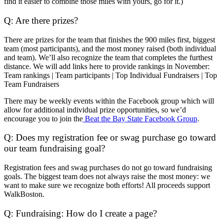
find it easier to combine those miles with yours, go for it.)
Q: Are there prizes?
There are prizes for the team that finishes the 900 miles first, biggest
team (most participants), and the most money raised (both individual
and team). We’ll also recognize the team that completes the furthest
distance. We will add links here to provide rankings in November:
Team rankings
|
Team participants
|
Top Individual Fundraisers
|
Top
Team Fundraisers
There may be weekly events within the Facebook group which will
allow for additional individual prize opportunities, so we’d
encourage you to join the
Beat the Bay State Facebook Group
.
Q: Does my registration fee or swag purchase go toward
our team fundraising goal?
Registration fees and swag purchases do not go toward fundraising
goals. The biggest team does not always raise the most money: we
want to make sure we recognize both efforts! All proceeds support
WalkBoston.
Q: Fundraising: How do I create a page?