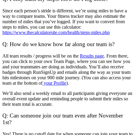
Since each person’s stride is different, we’re using miles to have a
way to compare teams. Your fitness tracker may also estimate the
number of miles that you’ve logged. If you want to convert from
steps to miles, you can use this calculator:
https://www.thecalculatorsite.com/health/steps-miles.php
Q: How do we know how far along our team is?
All team results / progress will be on the
Results page
. From there,
you can click to your own Team Page, where you can see how you
and your teammates are doing as individuals. You’ll also receive
badges through RunSignUp and emails along the way as your team
hits milestones on your 900 mile journey. (You can also access your
team at the bottom of
your Profile
).
We’ll also send a weekly email to all participants giving everyone an
overall event update and reminding people to submit their miles so
their team total is accurate.
Q: Can someone join our team even after November
1st?
Yes! There is no cutoff date for when someone can join your team to