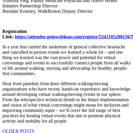
Anthony Fleg, Family Medicine Physician and Native Health
Initiative Partnership Director
Brendan Kearney, WalkBoston Deputy Director
Registration
Link:
https://attendee.gotowebinar.com/register/5342105200156
In a year that carried the undertone of general collective heartache
and cancelled in-person events we learned a whole lot – and one
thing we learned was the vast power and potential for virtual
convenings and events to successfully connect people from all walks
of life around walking, moving and advocating for healthy, people-
first communities.
Hear from panelists from three different walking/moving
organizations who have recent, hands-on experience and knowledge
around developing virtual walking/moving events in our sphere.
From the retrospective technical details to the future implementation
and vision of what virtual convenings might mean for inclusion and
improving community input – we’ll cover the full range of best
practices for hosting virtual events that aim to promote physical
activity and mobility for all people.
Posts
OLDER POSTS