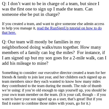
Q: I don’t want to be in charge of a team, but since I
was the first one to sign up I made the team. Can
someone else be put in charge?
If you created a team, and want to give someone else admin access
to help you manage it,
read the RunSignUp tutorial on how to do
that here.
Q: Our team will mostly be families in my
neighborhood doing walks/runs together. How many
members of a family can log the miles? For instance, if
I am signed up but my son goes for a 2-mile walk, can I
add his mileage to mine?
Something to consider: our executive director created a team for her
friends & family to join last year, and her children each signed up as
team members since they each wanted to know how many miles
they contributed to the team during the month. The rule of thumb
we’re using: if you’re old enough to sign yourself up, you should be
your own team member on the team. (It is your call, though – if you
want to have your son signed up as a user, that’s great! But if you
find it easier to combine those miles with yours, go for it.)