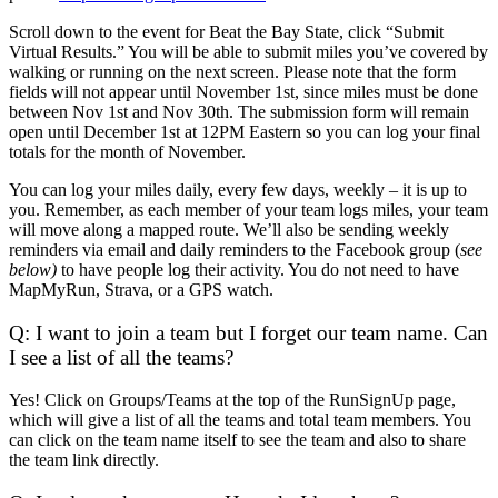
Scroll down to the event for Beat the Bay State, click “Submit
Virtual Results.” You will be able to submit miles you’ve covered by
walking or running on the next screen. Please note that the form
fields will not appear until November 1st, since miles must be done
between Nov 1st and Nov 30th. The submission form will remain
open until December 1st at 12PM Eastern so you can log your final
totals for the month of November.
You can log your miles daily, every few days, weekly – it is up to
you. Remember, as each member of your team logs miles, your team
will move along a mapped route. We’ll also be sending weekly
reminders via email and daily reminders to the Facebook group (
see
below)
to have people log their activity. You do not need to have
MapMyRun, Strava, or a GPS watch.
Q: I want to join a team but I forget our team name. Can
I see a list of all the teams?
Yes! Click on Groups/Teams at the top of the RunSignUp page,
which will give a list of all the teams and total team members. You
can click on the team name itself to see the team and also to share
the team link directly.