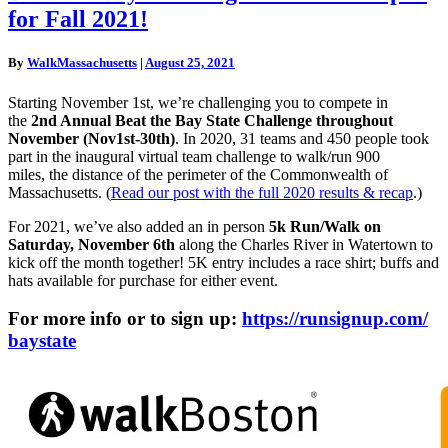
the
for Fall 2021!
Bay
State
registration
By
WalkMassachusetts
|
August 25, 2021
now
open
Starting November 1st, we’re challenging you to compete in
for
the
2nd Annual
Beat
the
Bay
State
Challenge throughout
Fall
November (Nov1st-30th)
. In 2020, 31 teams and 450 people took
2021!
part in the inaugural virtual team challenge to walk/run 900
miles, the distance of the perimeter of the Commonwealth of
Massachusetts. (
Read our post with the full 2020 results & recap
.)
For 2021, we’ve also added an in person
5k Run/Walk on
Saturday, November 6th
along the Charles River in Watertown to
kick off the month together! 5K entry includes a race shirt; buffs and
hats available for purchase for either event.
For more info or to sign up:
https://runsignup.com/
baystate