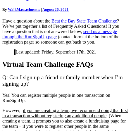
The
Bay
By
WalkMassachusetts
|
August 26, 2021
State
Team
Have a question about the
Beat the Bay State Team Challenge
?
Challenge
We’ve put together a list of Frequently Asked Questions! If you
(November
have a question that is not answered below,
send us a message
2021)
through the RunSignUp page
(contact form at the bottom of the
registration page) so someone can get back to you.
Last updated: Friday, September 17th, 2021
Virtual Team Challenge FAQs
Q: Can I sign up a friend or family member when I’m
signing up?
Yes! You can register multiple people in one transaction on
RunSignUp.
However,
if you are creating a team, we recommend doing that first
in a transaction without registering any additional people
. (When
creating a team, it prompts you to also create a fundraising page for
the team – if you were to register other people in the same