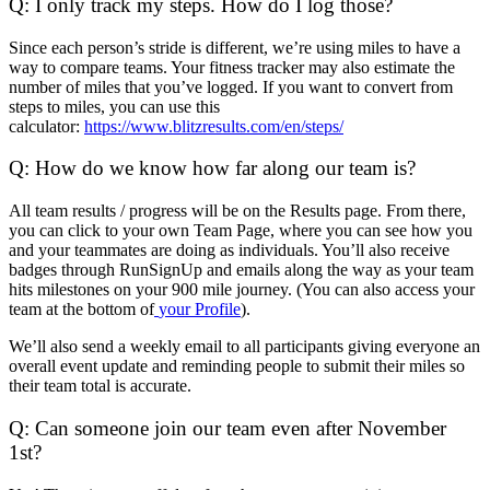
Q: I only track my steps. How do I log those?
Since each person’s stride is different, we’re using miles to have a
way to compare teams. Your fitness tracker may also estimate the
number of miles that you’ve logged. If you want to convert from
steps to miles, you can use this
calculator:
https://www.blitzresults.com/en/steps/
Q: How do we know how far along our team is?
All team results / progress will be on the Results page. From there,
you can click to your own Team Page, where you can see how you
and your teammates are doing as individuals. You’ll also receive
badges through RunSignUp and emails along the way as your team
hits milestones on your 900 mile journey. (You can also access your
team at the bottom of
your Profile
).
We’ll also send a weekly email to all participants giving everyone an
overall event update and reminding people to submit their miles so
their team total is accurate.
Q: Can someone join our team even after November
1st?