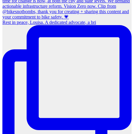
Rest in peace, Louisa. A dedicated advocate, a bri