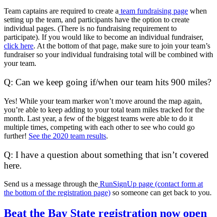
Team captains are required to create a
team fundraising page
when
setting up the team, and participants have the option to create
individual pages. (There is no fundraising requirement to
participate). If you would like to become an individual fundraiser,
click here
. At the bottom of that page, make sure to join your team’s
fundraiser so your individual fundraising total will be combined with
your team.
Q: Can we keep going if/when our team hits 900 miles?
Yes! While your team marker won’t move around the map again,
you’re able to keep adding to your total team miles tracked for the
month. Last year, a few of the biggest teams were able to do it
multiple times, competing with each other to see who could go
further!
See the 2020 team results
.
Q: I have a question about something that isn’t covered
here.
Send us a message through the
RunSignUp page (contact form at
the bottom of the registration page)
so someone can get back to you.
Beat
Beat the Bay State registration now open