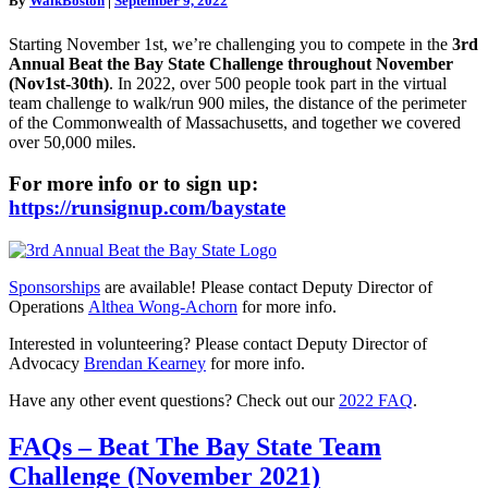
By
WalkBoston
|
September 9, 2022
now
open
Starting November 1st, we’re challenging you to compete in the
3rd
for
Annual Beat the Bay State Challenge throughout November
Fall
(Nov1st-30th)
. In 2022, over 500 people took part in the virtual
2022!
team challenge to walk/run 900 miles, the distance of the perimeter
of the Commonwealth of Massachusetts, and together we covered
over 50,000 miles.
For more info or to sign up:
https://runsignup.com/
baystate
Sponsorships
are available! Please contact Deputy Director of
Operations
Althea Wong-Achorn
for more info.
Interested in volunteering? Please contact Deputy Director of
Advocacy
Brendan Kearney
for more info.
Have any other event questions? Check out our
2022 FAQ
.
FAQs
FAQs – Beat The Bay State Team
–
Challenge (November 2021)
Beat