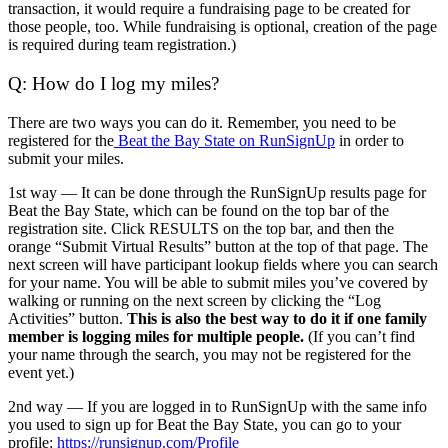
transaction, it would require a fundraising page to be created for
those people, too. While fundraising is optional, creation of the page
is required during team registration.)
Q: How do I log my miles?
There are two ways you can do it. Remember, you need to be
registered for the
Beat the Bay State on RunSignUp
in order to
submit your miles.
1st way — It can be done through the
RunSignUp results page for
Beat the Bay State, which can be found on the top bar of the
registration site. Click RESULTS on the top bar, and then the
orange “Submit Virtual Results” button at the top of that page. The
next screen will have participant lookup fields where you can search
for your name. You will be able to submit miles you’ve covered by
walking or running on the next screen by clicking the “Log
Activities” button.
This is also the best way to do it if one family
member is logging miles for multiple people.
(If you can’t find
your name through the search, you may not be registered for the
event yet.)
2nd way — If you are logged in to RunSignUp with the same info
you used to sign up for Beat the Bay State, you can go to your
profile:
https://runsignup.com/Profile