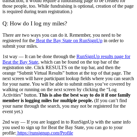
transaction, it would require a fundraising page to be created for
those people, too. While fundraising is optional, creation of the page
is required during team registration.)
Q: How do I log my miles?
There are two ways you can do it. Remember, you need to be
registered for the
Beat the Bay State on RunSignUp
in order to
submit your miles.
1st way — It can be done through the
RunSignUp results page for
Beat the Bay State
, which can be found on the top bar of the
registration site. Click RESULTS on the top bar, and then the
orange “Submit Virtual Results” button at the top of that page. The
next screen will have participant lookup fields where you can search
for your name. You will be able to submit miles you’ve covered by
walking or running on the next screen by clicking the “Log
Activities” button.
This is also the best way to do it if one family
member is logging miles for multiple people.
(If you can’t find
your name through the search, you may not be registered for the
event yet.)
2nd way — If you are logged in to RunSignUp with the same info
you used to sign up for Beat the Bay State, you can go to your
profile:
https://runsignup.com/Profile