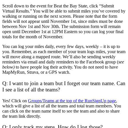
Scroll down to the event for Beat the Bay State, click “Submit
Virtual Results.” You will be able to submit miles you’ve covered by
walking or running on the next screen. Please note that the form
fields will not appear until November 1st, since miles must be done
between Nov 1st and Nov 30th. The submission form will remain
open until December 1st at 12PM Eastern so you can log your final
totals for the month of November.
You can log your miles daily, every few days, weekly – it is up to
you. Remember, as each member of your team logs miles, your team
will move along a mapped route. We’ll also be sending weekly
reminders via email and daily reminders to the Facebook group (
see
below)
to have people log their activity. You do not need to have
MapMyRun, Strava, or a GPS watch.
Q: I want to join a team but I forget our team name. Can
I see a list of all the teams?
Yes! Click on
Groups/Teams at the top of the RunSignUp page
,
which will give a list of all the teams and total team members. You
can click on the team name itself to see the team and also to share
the team link directly.
Q: I only track my steps. How do I log those?