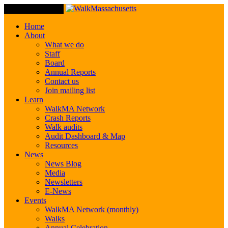
Toggle Navigation
Home
About
What we do
Staff
Board
Annual Reports
Contact us
Join mailing list
Learn
WalkMA Network
Crash Reports
Walk audits
Audit Dashboard & Map
Resources
News
News Blog
Media
Newsletters
E-News
Events
WalkMA Network (monthly)
Walks
Annual Celebration