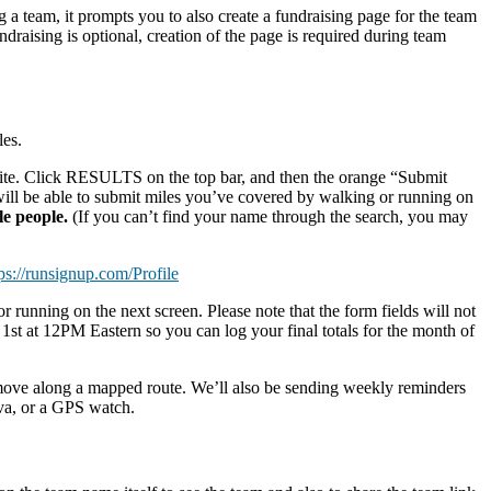
g a team, it prompts you to also create a fundraising page for the team
ndraising is optional, creation of the page is required during team
les.
n site. Click RESULTS on the top bar, and then the orange “Submit
 will be able to submit miles you’ve covered by walking or running on
ple people.
(If you can’t find your name through the search, you may
ps://runsignup.com/Profile
 running on the next screen. Please note that the form fields will not
t at 12PM Eastern so you can log your final totals for the month of
 move along a mapped route. We’ll also be sending weekly reminders
va, or a GPS watch.