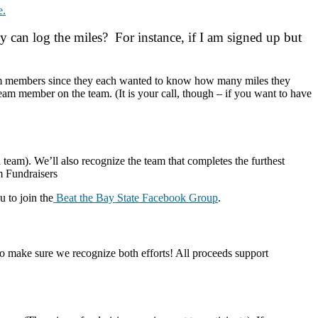
e.
can log the miles? For instance, if I am signed up but
s team members since they each wanted to know how many miles they
eam member on the team. (It is your call, though – if you want to have
d team). We’ll also recognize the team that completes the furthest
 Fundraisers
 to join the
Beat the Bay State Facebook Group
.
o make sure we recognize both efforts! All proceeds support