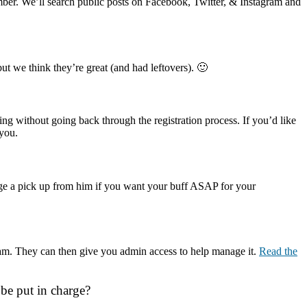
ber. We’ll search public posts on Facebook, Twitter, & Instagram and
but we think they’re great (and had leftovers). 🙂
ing without going back through the registration process. If you’d like
 you.
nge a pick up from him if you want your buff ASAP for your
 team. They can then give you admin access to help manage it.
Read the
 be put in charge?