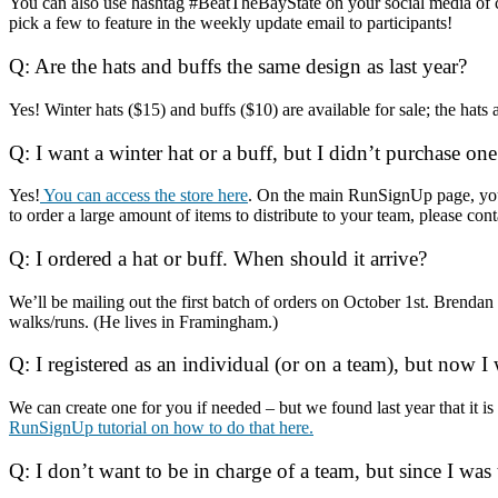
You can also use hashtag #BeatTheBayState on your social media of c
pick a few to feature in the weekly update email to participants!
Q: Are the hats and buffs the same design as last year?
Yes! Winter hats ($15) and buffs ($10) are available for sale; the hats
Q: I want a winter hat or a buff, but I didn’t purchase one
Yes!
You can access the store here
. On the main RunSignUp page, yo
to order a large amount of items to distribute to your team, please 
Q: I ordered a hat or buff. When should it arrive?
We’ll be mailing out the first batch of orders on October 1st. Brend
walks/runs. (He lives in Framingham.)
Q: I registered as an individual (or on a team), but now
We can create one for you if needed – but we found last year that it 
RunSignUp tutorial on how to do that here.
Q: I don’t want to be in charge of a team, but since I was