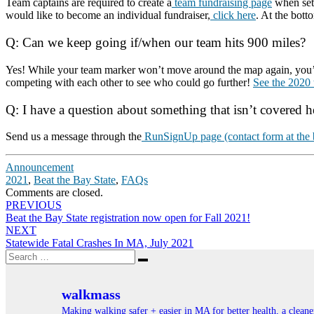
Team captains are required to create a
team fundraising page
when sett
would like to become an individual fundraiser,
click here
. At the bott
Q: Can we keep going if/when our team hits 900 miles?
Yes! While your team marker won’t move around the map again, you’re a
competing with each other to see who could go further!
See the 2020 
Q: I have a question about something that isn’t covered h
Send us a message through the
RunSignUp page (contact form at the b
Announcement
2021
,
Beat the Bay State
,
FAQs
Comments are closed.
Post
PREVIOUS
Beat the Bay State registration now open for Fall 2021!
navigation
NEXT
Statewide Fatal Crashes In MA, July 2021
Search
Search
for:
walkmass
Making walking safer + easier in MA for better health, a clea