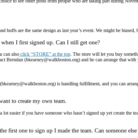
hoice to see other posts from people who are taking part during Novem
 and buffs are the same design as last year’s event. We might be biased, 
 when I first signed up. Can I still get one?
u can also
click “STORE” at the top
. The store will let you buy someth
contact Brendan (bkearney@walkboston.org) and he can arrange that with
an (bkearney@walkboston.org) is handling fulfillment, and you can arra
 I want to create my own team.
is a lot easier if you have someone who hasn’t signed up yet create the
 the first one to sign up I made the team. Can someone else