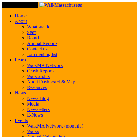
Toggle Navigation
Home
About
What we do
Staff
Board
Annual Reports
Contact us
Join mailing list
Learn
WalkMA Network
Crash Reports
Walk audits
Audit Dashboard & Map
Resources
News
News Blog
Media
Newsletters
E-News
Events
WalkMA Network (monthly)
Walks
Annual Celebration