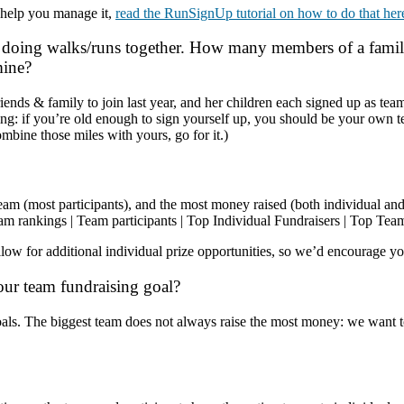
 help you manage it,
read the RunSignUp tutorial on how to do that her
doing walks/runs together. How many members of a family 
 mine?
 friends & family to join last year, and her children each signed up a
ng: if you’re old enough to sign yourself up, you should be your own t
combine those miles with yours, go for it.)
t team (most participants), and the most money raised (both individual an
am rankings
|
Team participants
|
Top Individual Fundraisers
|
Top Team
w for additional individual prize opportunities, so we’d encourage you
our team fundraising goal?
als. The biggest team does not always raise the most money: we want t