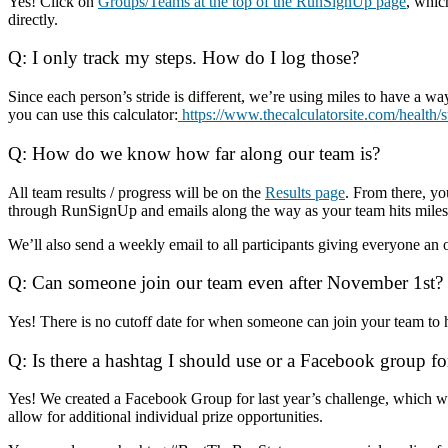
Yes! Click on
Groups/Teams at the top of the RunSignUp page
, whic
directly.
Q: I only track my steps. How do I log those?
Since each person’s stride is different, we’re using miles to have a w
you can use this calculator:
https://www.thecalculatorsite.com/health/
Q: How do we know how far along our team is?
All team results / progress will be on the
Results page
. From there, y
through RunSignUp and emails along the way as your team hits milest
We’ll also send a weekly email to all participants giving everyone an o
Q: Can someone join our team even after November 1st?
Yes! There is no cutoff date for when someone can join your team to 
Q: Is there a hashtag I should use or a Facebook group fo
Yes! We created a Facebook Group for last year’s challenge, which we
allow for additional individual prize opportunities.