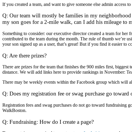
If you created a team, and want to give someone else admin access to
Q: Our team will mostly be families in my neighborhood 
my son goes for a 2-mile walk, can I add his mileage to
Something to consider: our executive director created a team for her
contributed to the team during the month. The rule of thumb we’re usi
your son signed up as a user, that’s great! But if you find it easier to 
Q: Are there prizes?
There are prizes for the team that finishes the 900 miles first, bigges
distance. We will add links here to provide rankings in November:
Te
There may be weekly events within the Facebook group which will allo
Q: Does my registration fee or swag purchase go toward 
Registration fees and swag purchases do not go toward fundraising go
WalkBoston.
Q: Fundraising: How do I create a page?