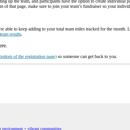
ing up the team, and participants have the option to create individual pa
om of that page, make sure to join your team’s fundraiser so your indivi
ble to keep adding to your total team miles tracked for the month. Last
team results
.
ere.
ottom of the registration page)
so someone can get back to you.
ner environment + vibrant communities.