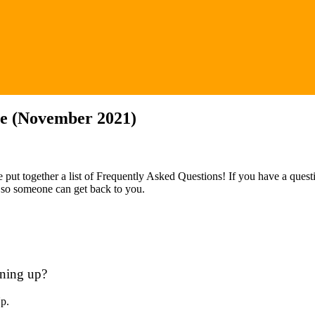
ge (November 2021)
 put together a list of Frequently Asked Questions! If you have a quest
) so someone can get back to you.
gning up?
Up.