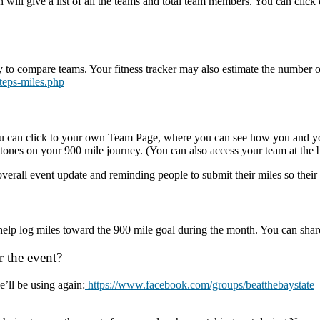
h will give a list of all the teams and total team members. You can click 
ay to compare teams. Your fitness tracker may also estimate the number o
steps-miles.php
ou can click to your own Team Page, where you can see how you and you
ones on your 900 mile journey. (You can also access your team at the 
verall event update and reminding people to submit their miles so their 
help log miles toward the 900 mile goal during the month. You can sha
r the event?
’ll be using again:
https://www.facebook.com/groups/beatthebaystate
T