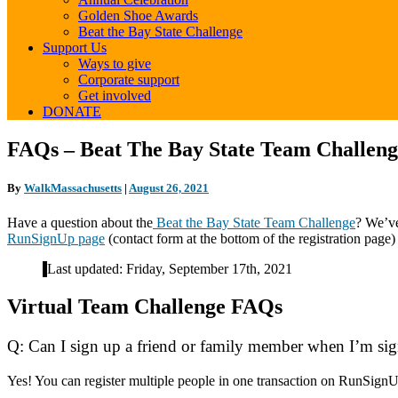
Golden Shoe Awards
Beat the Bay State Challenge
Support Us
Ways to give
Corporate support
Get involved
DONATE
FAQs
FAQs – Beat The Bay State Team Challen
–
Beat
By
WalkMassachusetts
|
August 26, 2021
The
Bay
Have a question about the
Beat the Bay State Team Challenge
? We’ve
State
RunSignUp page
(contact form at the bottom of the registration page
Team
Challenge
Last updated: Friday, September 17th, 2021
(November
2021)
Virtual Team Challenge FAQs
Q: Can I sign up a friend or family member when I’m si
Yes! You can register multiple people in one transaction on RunSign