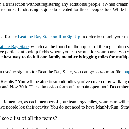
n a transaction without registering any additional people
. (When creatin
 require a fundraising page to be created for those people, too. While fu
d for the
Beat the Bay State on RunSignUp
in order to submit your mi
t the Bay State
, which can be found on the top bar of the registratio
 have participant lookup fields where you can search for your name. You
he best way to do it if one family member is logging miles for multi
sed to sign up for Beat the Bay State, you can go to your profile:
htt
 Results.” You will be able to submit miles you’ve covered by walking or
 and Nov 30th. The submission form will remain open until December 1s
you. Remember, as each member of your team logs miles, your team will
ve people log their activity. You do not need to have MapMyRun, Stra
ee a list of all the teams?