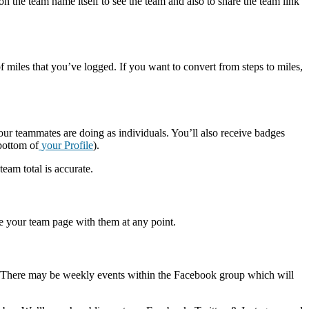
on the team name itself to see the team and also to share the team link
f miles that you’ve logged. If you want to convert from steps to miles,
r teammates are doing as individuals. You’ll also receive badges
bottom of
your Profile
).
team total is accurate.
re your team page with them at any point.
here may be weekly events within the Facebook group which will