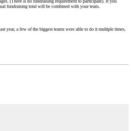
ges. (There is no fundraising requirement to participate). If you
dual fundraising total will be combined with your team.
 year, a few of the biggest teams were able to do it multiple times,