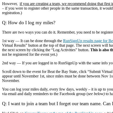
However,
if you are creating a team, we recommend doing that first i
– if you were to register other people in the same transaction, it would
registration.)
Q: How do I log my miles?
There are two ways you can do it. Remember, you need to be registere
1st way — It can be done through the
RunSignUp results page for Bea
Virtual Results” button at the top of that page. The next screen will
the next screen by clicking the “Log Activities” button.
This is also t
not be registered for the event yet.)
2nd way — If you are logged in to RunSignUp with the same info you u
Scroll down to the event for Beat the Bay State, click “Submit Virtual
appear until November 1st, since miles must be done between Nov 1st
November.
You can log your miles daily, every few days, weekly – it is up to 
via email and daily reminders to the Facebook group (
see below)
to ha
Q: I want to join a team but I forget our team name. Can I s