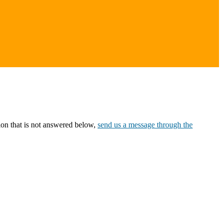
ion that is not answered below,
send us a message through the