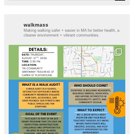
walkmass
Making walking safer + easier in MA for better health, a
cleaner environment + vibrant communities.