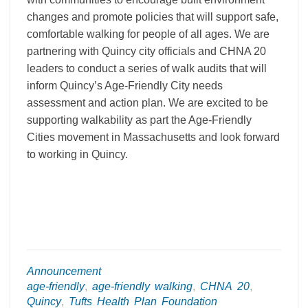
changes and promote policies that will support safe,
comfortable walking for people of all ages. We are
partnering with Quincy city officials and CHNA 20
leaders to conduct a series of walk audits that will
inform Quincy’s Age-Friendly City needs
assessment and action plan. We are excited to be
supporting walkability as part the Age-Friendly
Cities movement in Massachusetts and look forward
to working in Quincy.
Announcement
age-friendly
,
age-friendly walking
,
CHNA 20
,
Quincy
,
Tufts Health Plan Foundation