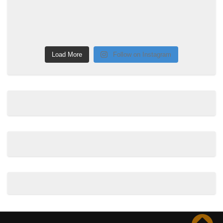
Load More
Follow on Instagram