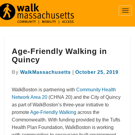
Togg
Navi
Age-
Age-Friendly Walking in
Friendly
Walking
Quincy
in
Quincy
By
WalkMassachusetts
|
October 25, 2019
WalkBoston is partnering with
Community Health
Network Area 20
(CHNA 20) and the City of Quincy
as part of WalkBoston’s three-year initiative to
promote
Age-Friendly Walking
across the
Commonwealth. With funding provided by the Tufts
Health Plan Foundation, WalkBoston is working
with communities to encourage built environment