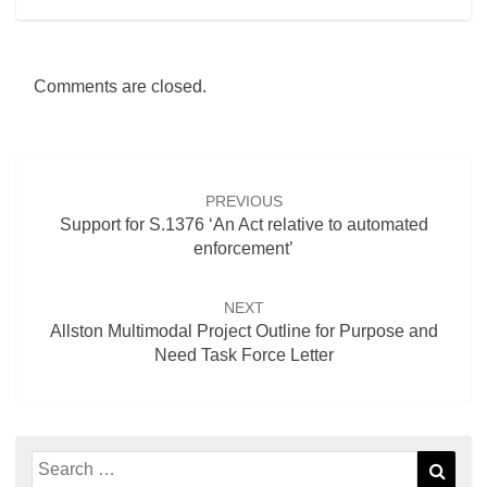
Comments are closed.
Post
navigation
PREVIOUS
Support for S.1376 ‘An Act relative to automated
enforcement’
NEXT
Allston Multimodal Project Outline for Purpose and
Need Task Force Letter
Search
Sear
for: