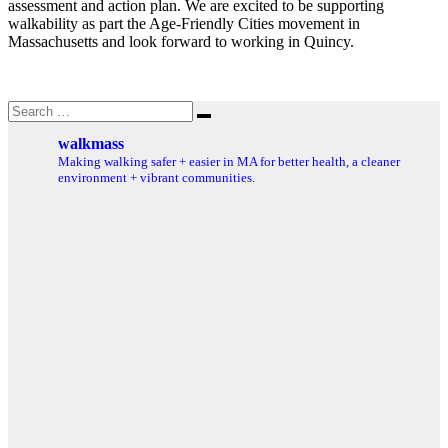
assessment and action plan. We are excited to be supporting
walkability as part the Age-Friendly Cities movement in
Massachusetts and look forward to working in Quincy.
Search
Search
for:
walkmass
Making walking safer + easier in MA for better health, a cleaner
environment + vibrant communities.