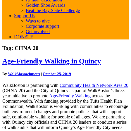
Golden Shoe Awards
Beat the Bay State Challenge
Support Us
Ways to give
Corporate support
Get involved
DONATE
Tag:
CHNA 20
Age-
Age-Friendly Walking in Quincy
Friendly
Walking
By
WalkMassachusetts
|
October 25, 2019
in
Quincy
WalkBoston is partnering with
Community Health Network Area 20
(CHNA 20) and the City of Quincy as part of WalkBoston’s three-
year initiative to promote
Age-Friendly Walking
across the
Commonwealth. With funding provided by the Tufts Health Plan
Foundation, WalkBoston is working with communities to encourage
built environment changes and promote policies that will support
safe, comfortable walking for people of all ages. We are partnering
with Quincy city officials and CHNA 20 leaders to conduct a series
of walk audits that will inform Quincy’s Age-Friendly City needs