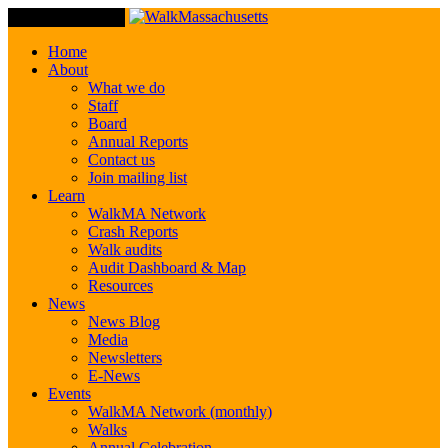
Toggle Navigation
Home
About
What we do
Staff
Board
Annual Reports
Contact us
Join mailing list
Learn
WalkMA Network
Crash Reports
Walk audits
Audit Dashboard & Map
Resources
News
News Blog
Media
Newsletters
E-News
Events
WalkMA Network (monthly)
Walks
Annual Celebration