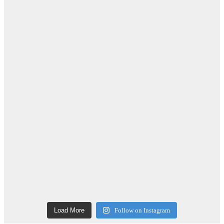
Load More
Follow on Instagram