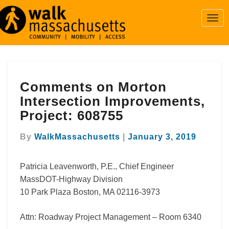
Togg
Navi
Comments
Comments on Morton
on
Morton
Intersection Improvements,
Intersection
Project: 608755
Improvements,
Project:
By
WalkMassachusetts
|
January 3, 2019
608755
Patricia Leavenworth, P.E., Chief Engineer
MassDOT-Highway Division
10 Park Plaza Boston, MA 02116-3973
Attn: Roadway Project Management – Room 6340