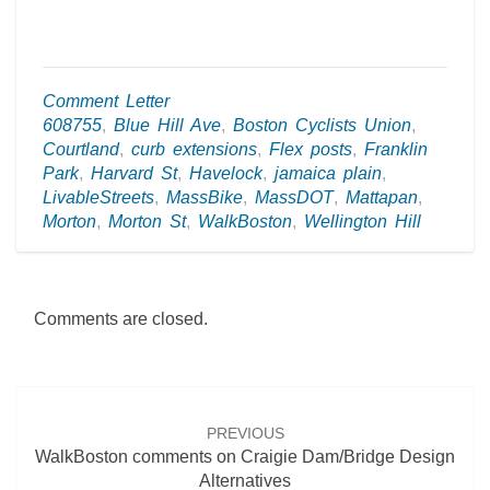
Comment Letter
608755
,
Blue Hill Ave
,
Boston Cyclists Union
,
Courtland
,
curb extensions
,
Flex posts
,
Franklin
Park
,
Harvard St
,
Havelock
,
jamaica plain
,
LivableStreets
,
MassBike
,
MassDOT
,
Mattapan
,
Morton
,
Morton St
,
WalkBoston
,
Wellington Hill
Comments are closed.
Post
navigation
PREVIOUS
WalkBoston comments on Craigie Dam/Bridge Design
Alternatives