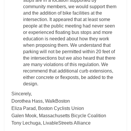
stops are in a location supported by
community members, we would support them
and the addition of bike facilities at the
intersection. It appeared that at least some
people at the public meeting had never seen
or experienced floating bus stops and more
education is needed about how they work
when proposing them. We understand that
parking will not be permitted within 20 feet of
the intersections but we also heard that there
are many violations of this regulation. We
recommend that additional curb extensions,
either concrete or flexposts, be added to the
design.
Sincerely,
Dorothea Hass, WalkBoston
Eliza Parad, Boston Cyclists Union
Galen Mook, Massachusetts Bicycle Coalition
Tony Lechuga, LivableStreets Alliance