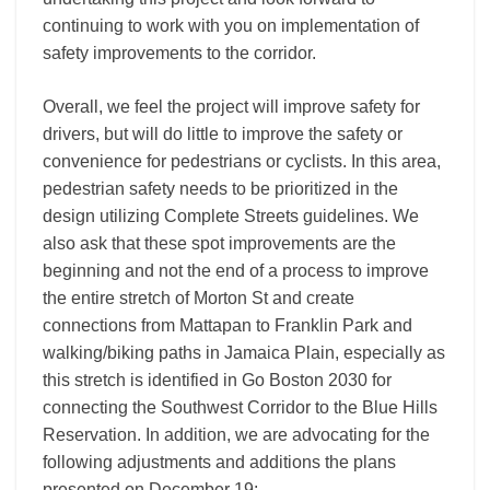
continuing to work with you on implementation of
safety improvements to the corridor.
Overall, we feel the project will improve safety for
drivers, but will do little to improve the safety or
convenience for pedestrians or cyclists. In this area,
pedestrian safety needs to be prioritized in the
design utilizing Complete Streets guidelines. We
also ask that these spot improvements are the
beginning and not the end of a process to improve
the entire stretch of Morton St and create
connections from Mattapan to Franklin Park and
walking/biking paths in Jamaica Plain, especially as
this stretch is identified in Go Boston 2030 for
connecting the Southwest Corridor to the Blue Hills
Reservation. In addition, we are advocating for the
following adjustments and additions the plans
presented on December 19: