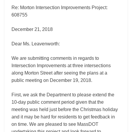
Re: Morton Intersection Improvements Project:
608755
December 21, 2018
Dear Ms. Leavenworth:
We are submitting comments in regards to
Intersection Improvements at three intersections
along Morton Street after seeing the plans at a
public meeting on December 19, 2018.
First, we ask the Department to please extend the
10-day public comment period given that the
meeting was held just before the Christmas holiday
and it may be hard for residents to get feedback in
on time. We are pleased to see MassDOT
undertaking this project and look forward to