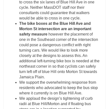
to cross the six lanes of Blue Hill Ave in one
cycle. Neither MassDOT staff nor their
consultants could guarantee that walkers
would be able to cross in one cycle.
The bike boxes at the Blue Hill Ave and
Morton St intersection are an important
safety measure
however the placement of
one in the Southeast corner of the intersection
could pose a dangerous conflict with right
turning cars. We would like to look more
closely at the designs to assess this. An
additional left-turning bike box is needed at the
northeast corner in so that cyclists can safely
turn left off of blue Hill onto Morton St towards
Jamaica Plain.
We support the overwhelming response from
residents who advocated to keep the bus stop
where it currently is on Blue Hill Ave.
We applaud the design’s tightening of curb
radii at Blue Hill/Morton and if floating bus