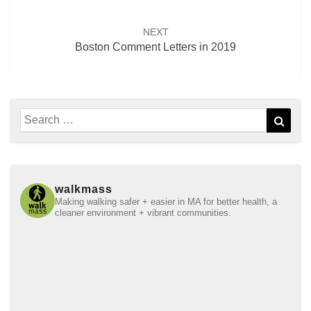
NEXT
Boston Comment Letters in 2019
Search
Sear
for:
walkmass
Making walking safer + easier in MA for better health, a
cleaner environment + vibrant communities.