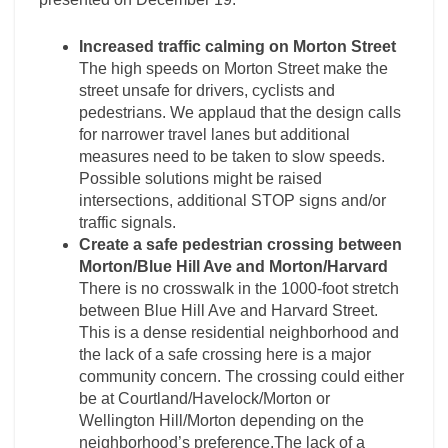
Increased traffic calming on Morton Street
The high speeds on Morton Street make the
street unsafe for drivers, cyclists and
pedestrians. We applaud that the design calls
for narrower travel lanes but additional
measures need to be taken to slow speeds.
Possible solutions might be raised
intersections, additional STOP signs and/or
traffic signals.
Create a safe pedestrian crossing between
Morton/Blue Hill Ave and Morton/Harvard
There is no crosswalk in the 1000-foot stretch
between Blue Hill Ave and Harvard Street.
This is a dense residential neighborhood and
the lack of a safe crossing here is a major
community concern. The crossing could either
be at Courtland/Havelock/Morton or
Wellington Hill/Morton depending on the
neighborhood’s preference.The lack of a