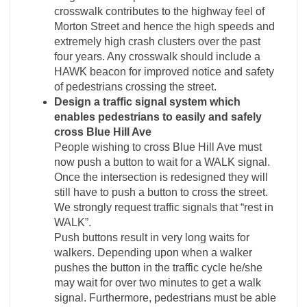
crosswalk contributes to the highway feel of
Morton Street and hence the high speeds and
extremely high crash clusters over the past
four years. Any crosswalk should include a
HAWK beacon for improved notice and safety
of pedestrians crossing the street.
Design a traffic signal system which
enables pedestrians to easily and safely
cross Blue Hill Ave
People wishing to cross Blue Hill Ave must
now push a button to wait for a WALK signal.
Once the intersection is redesigned they will
still have to push a button to cross the street.
We strongly request traffic signals that “rest in
WALK”.
Push buttons result in very long waits for
walkers. Depending upon when a walker
pushes the button in the traffic cycle he/she
may wait for over two minutes to get a walk
signal. Furthermore, pedestrians must be able