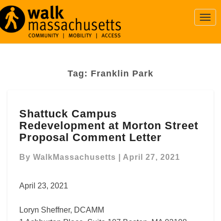
Togg
Navi
Tag:
Franklin Park
Shattuck
Shattuck Campus
Campus
Redevelopment at Morton Street
Redevelopment
at
Proposal Comment Letter
Morton
Street
By
WalkMassachusetts
|
April 27, 2021
Proposal
Comment
April 23, 2021
Letter
Loryn Sheffner, DCAMM