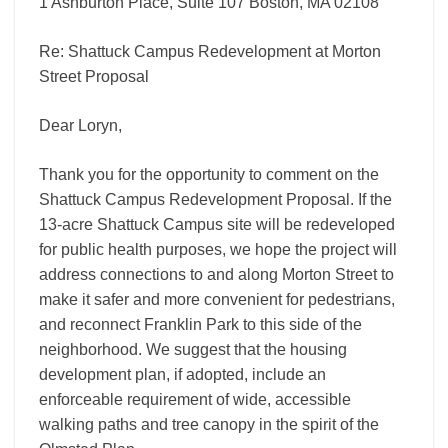
1 Ashburton Place, Suite 107 Boston, MA 02108
Re: Shattuck Campus Redevelopment at Morton
Street Proposal
Dear Loryn,
Thank you for the opportunity to comment on the
Shattuck Campus Redevelopment Proposal. If the
13-acre Shattuck Campus site will be redeveloped
for public health purposes, we hope the project will
address connections to and along Morton Street to
make it safer and more convenient for pedestrians,
and reconnect Franklin Park to this side of the
neighborhood. We suggest that the housing
development plan, if adopted, include an
enforceable requirement of wide, accessible
walking paths and tree canopy in the spirit of the