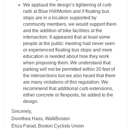
We applaud the design’s tightening of curb
radii at Blue Hill/Morton and if floating bus
stops are in a location supported by
community members, we would support them
and the addition of bike facilities at the
intersection. It appeared that at least some
people at the public meeting had never seen
or experienced floating bus stops and more
education is needed about how they work
when proposing them. We understand that
parking will not be permitted within 20 feet of
the intersections but we also heard that there
are many violations of this regulation. We
recommend that additional curb extensions,
either concrete or flexposts, be added to the
design.
Sincerely,
Dorothea Hass, WalkBoston
Eliza Parad, Boston Cyclists Union