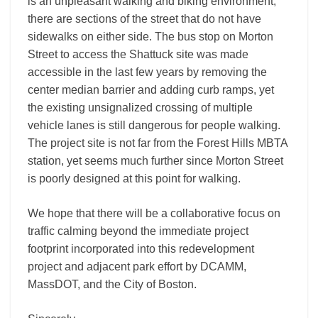
is an unpleasant walking and biking environment;
there are sections of the street that do not have
sidewalks on either side. The bus stop on Morton
Street to access the Shattuck site was made
accessible in the last few years by removing the
center median barrier and adding curb ramps, yet
the existing unsignalized crossing of multiple
vehicle lanes is still dangerous for people walking.
The project site is not far from the Forest Hills MBTA
station, yet seems much further since Morton Street
is poorly designed at this point for walking.
We hope that there will be a collaborative focus on
traffic calming beyond the immediate project
footprint incorporated into this redevelopment
project and adjacent park effort by DCAMM,
MassDOT, and the City of Boston.