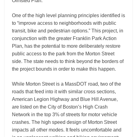
Olmsted Plan.
One of the high level planning principles identified is
to “improve access to neighborhoods with public
transit, bike and pedestrian options.” This project, in
conjunction with the greater Franklin Park Action
Plan, has the potential to more deliberately restore
public access to the park from the Morton Street
side. The state needs to think beyond the borders of
the project bounds in order to make this happen.
While Morton Street is a MassDOT road, two of the
roads that feed into it with similar cross sections,
American Legion Highway and Blue Hill Avenue,
are listed on the City of Boston’s High Crash
Network in the top 3% of streets for motor vehicle
crashes. The high speed design of Morton Street
impacts all other modes. It feels uncomfortable and