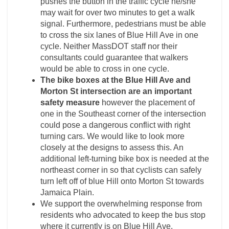
pushes the button in the traffic cycle he/she
may wait for over two minutes to get a walk
signal. Furthermore, pedestrians must be able
to cross the six lanes of Blue Hill Ave in one
cycle. Neither MassDOT staff nor their
consultants could guarantee that walkers
would be able to cross in one cycle.
The bike boxes at the Blue Hill Ave and
Morton St intersection are an important
safety measure
however the placement of
one in the Southeast corner of the intersection
could pose a dangerous conflict with right
turning cars. We would like to look more
closely at the designs to assess this. An
additional left-turning bike box is needed at the
northeast corner in so that cyclists can safely
turn left off of blue Hill onto Morton St towards
Jamaica Plain.
We support the overwhelming response from
residents who advocated to keep the bus stop
where it currently is on Blue Hill Ave.