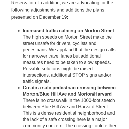
Reservation. In addition, we are advocating for the
following adjustments and additions the plans
presented on December 19:
Increased traffic calming on Morton Street
The high speeds on Morton Street make the
street unsafe for drivers, cyclists and
pedestrians. We applaud that the design calls
for narrower travel lanes but additional
measures need to be taken to slow speeds.
Possible solutions might be raised
intersections, additional STOP signs and/or
traffic signals.
Create a safe pedestrian crossing between
Morton/Blue Hill Ave and Morton/Harvard
There is no crosswalk in the 1000-foot stretch
between Blue Hill Ave and Harvard Street.
This is a dense residential neighborhood and
the lack of a safe crossing here is a major
community concern. The crossing could either