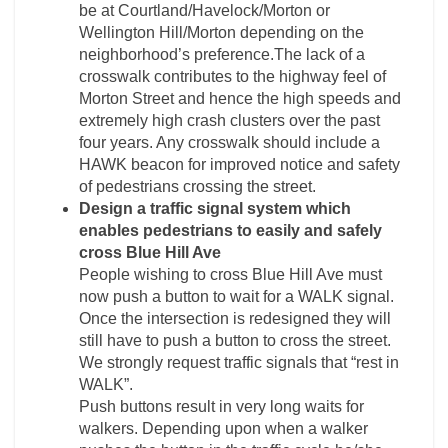
be at Courtland/Havelock/Morton or
Wellington Hill/Morton depending on the
neighborhood’s preference.The lack of a
crosswalk contributes to the highway feel of
Morton Street and hence the high speeds and
extremely high crash clusters over the past
four years. Any crosswalk should include a
HAWK beacon for improved notice and safety
of pedestrians crossing the street.
Design a traffic signal system which
enables pedestrians to easily and safely
cross Blue Hill Ave
People wishing to cross Blue Hill Ave must
now push a button to wait for a WALK signal.
Once the intersection is redesigned they will
still have to push a button to cross the street.
We strongly request traffic signals that “rest in
WALK”.
Push buttons result in very long waits for
walkers. Depending upon when a walker