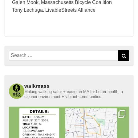
Galen Mook, Massachusetts Bicycle Coalition
Tony Lechuga, LivableStreets Alliance
Search
Sear
for:
walkmass
Making walking safer + easier in MA for better health, a
cleaner environment + vibrant communities.