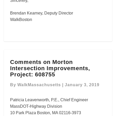
Sincerely,
Brendan Kearney, Deputy Director
WalkBoston
Comments
Comments on Morton
on
Intersection Improvements,
Morton
Intersection
Project: 608755
Improvements,
Project:
By
WalkMassachusetts
|
January 3, 2019
608755
Patricia Leavenworth, P.E., Chief Engineer
MassDOT-Highway Division
10 Park Plaza Boston, MA 02116-3973