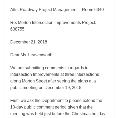
Attn: Roadway Project Management – Room 6340
Re: Morton Intersection Improvements Project:
608755
December 21, 2018
Dear Ms. Leavenworth:
We are submitting comments in regards to
Intersection Improvements at three intersections
along Morton Street after seeing the plans at a
public meeting on December 19, 2018.
First, we ask the Department to please extend the
10-day public comment period given that the
meeting was held just before the Christmas holiday