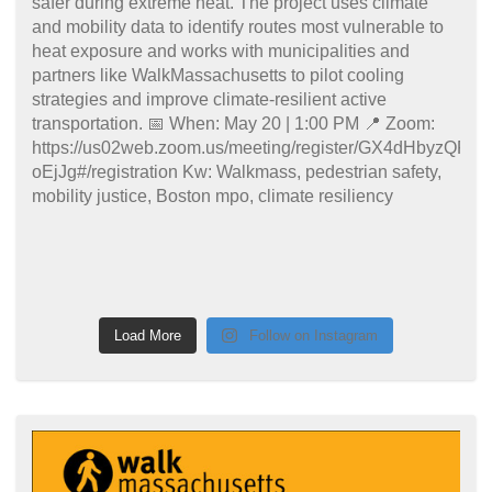
Load More
Follow on Instagram