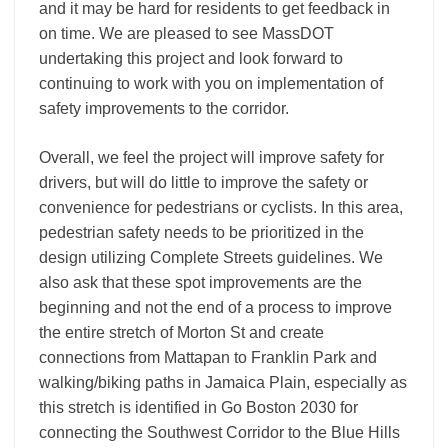
and it may be hard for residents to get feedback in
on time. We are pleased to see MassDOT
undertaking this project and look forward to
continuing to work with you on implementation of
safety improvements to the corridor.
Overall, we feel the project will improve safety for
drivers, but will do little to improve the safety or
convenience for pedestrians or cyclists. In this area,
pedestrian safety needs to be prioritized in the
design utilizing Complete Streets guidelines. We
also ask that these spot improvements are the
beginning and not the end of a process to improve
the entire stretch of Morton St and create
connections from Mattapan to Franklin Park and
walking/biking paths in Jamaica Plain, especially as
this stretch is identified in Go Boston 2030 for
connecting the Southwest Corridor to the Blue Hills