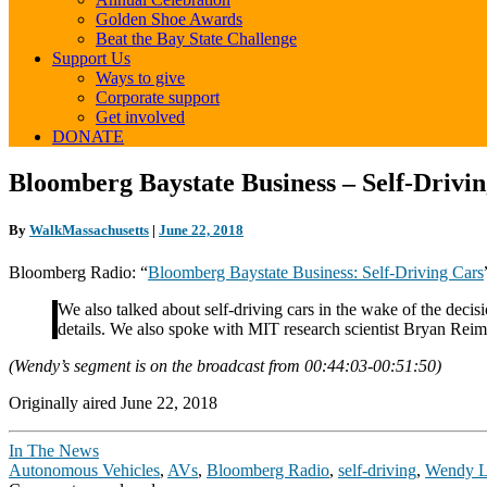
Golden Shoe Awards
Beat the Bay State Challenge
Support Us
Ways to give
Corporate support
Get involved
DONATE
Bloomberg
Bloomberg Baystate Business – Self-Drivi
Baystate
Business
By
WalkMassachusetts
|
June 22, 2018
–
Self-
Bloomberg Radio: “
Bloomberg Baystate Business: Self-Driving Cars
Driving
Cars
We also talked about self-driving cars in the wake of the deci
details. We also spoke with MIT research scientist Bryan Re
(Wendy’s segment is on the broadcast from 00:44:03-00:51:50)
Originally aired June 22, 2018
In The News
Autonomous Vehicles
,
AVs
,
Bloomberg Radio
,
self-driving
,
Wendy 