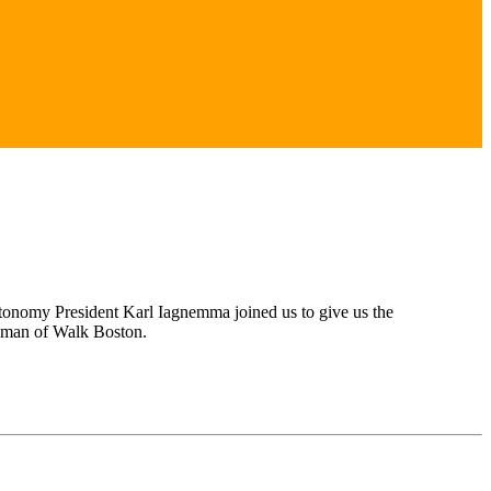
Nutonomy President Karl Iagnemma joined us to give us the
ndman of Walk Boston.