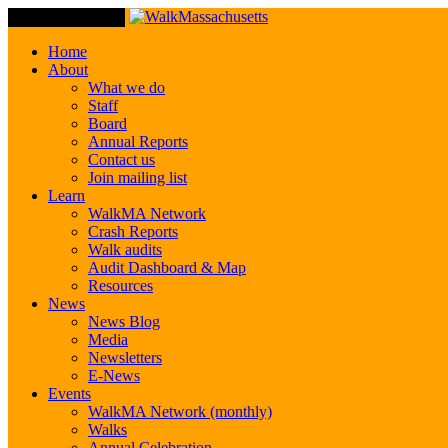
Toggle Navigation
Home
About
What we do
Staff
Board
Annual Reports
Contact us
Join mailing list
Learn
WalkMA Network
Crash Reports
Walk audits
Audit Dashboard & Map
Resources
News
News Blog
Media
Newsletters
E-News
Events
WalkMA Network (monthly)
Walks
Annual Celebration