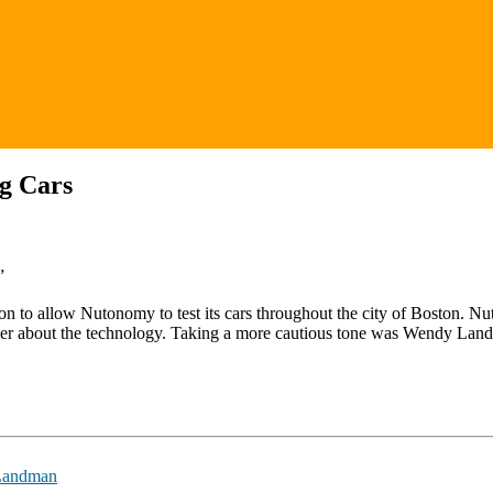
ng Cars
”
sion to allow Nutonomy to test its cars throughout the city of Boston. 
imer about the technology. Taking a more cautious tone was Wendy La
Landman