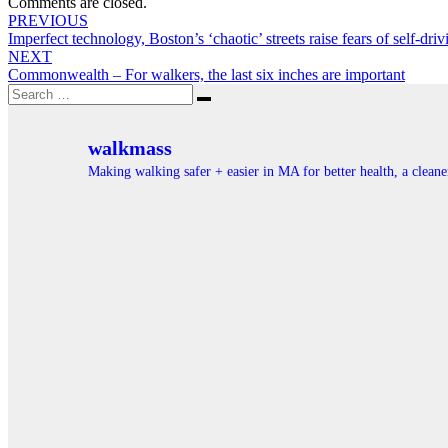
Comments are closed.
Post
PREVIOUS
Imperfect technology, Boston’s ‘chaotic’ streets raise fears of self-driv
navigation
NEXT
Commonwealth – For walkers, the last six inches are important
Search
Search
for:
walkmass
Making walking safer + easier in MA for better health, a clea