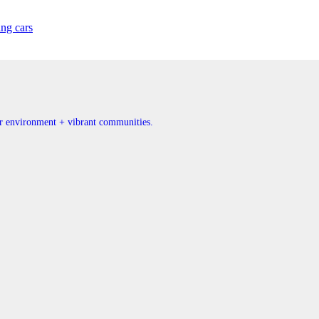
ing cars
ner environment + vibrant communities.