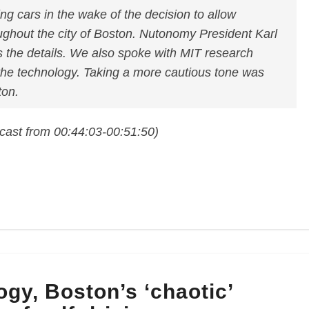
ing cars in the wake of the decision to allow
oughout the city of Boston. Nutonomy President Karl
 the details. We also spoke with MIT research
the technology. Taking a more cautious tone was
on.
cast from 00:44:03-00:51:50)
ogy, Boston’s ‘chaotic’