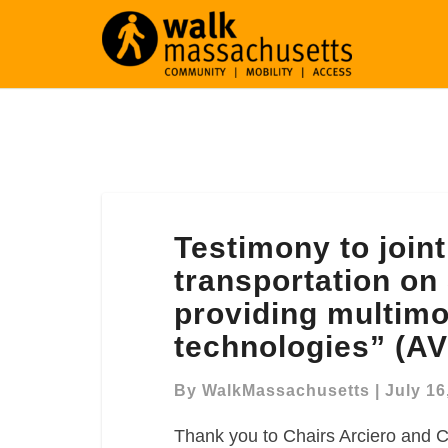
Testimony
Testimony to join
to
joint
transportation on 
committee
providing multimo
on
technologies” (AV
transportation
on
By
WalkMassachusetts
|
July 16
S.2379,
“An
Thank you to Chairs Arciero and C
Act