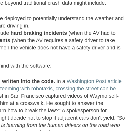
e beyond traditional crash data might include:
e deployed to potentially understand the weather and
re driving in.
lude
hard braking incidents
(when the AV had to
ents
(when the AV requires a safety driver to take
hen the vehicle does not have a safety driver and is
mind with the software:
 written into the code.
In a
Washington Post article
teeming with robotaxis, crossing the street can be
ist in San Francisco captured videos of Waymo self-
or him at a crosswalk. He sought to answer the
arn how to break the law?” A spokesperson for
ght decide not to stop if adjacent cars don’t yield.
“So
I is learning from the human drivers on the road who