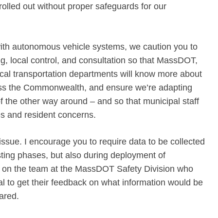
rolled out without proper safeguards for our
th autonomous vehicle systems, we caution you to
ng, local control, and consultation so that MassDOT,
ocal transportation departments will know more about
ross the Commonwealth, and ensure we’re adapting
 the other way around – and so that municipal staff
ues and resident concerns.
ssue. I encourage you to require data to be collected
sting phases, but also during deployment of
 on the team at the MassDOT Safety Division who
 to get their feedback on what information would be
hared.