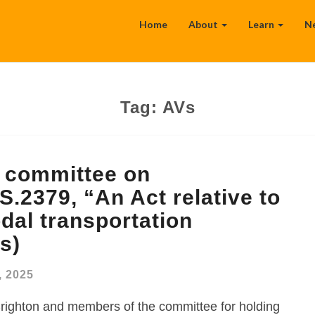
Home
About
Learn
N
Tag:
AVs
t committee on
S.2379, “An Act relative to
dal transportation
s)
, 2025
righton and members of the committee for holding