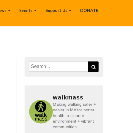
ews
Events
Support Us
DONATE
Search
Search
for:
walkmass
Making walking safer +
easier in MA for better
health, a cleaner
environment + vibrant
communities.