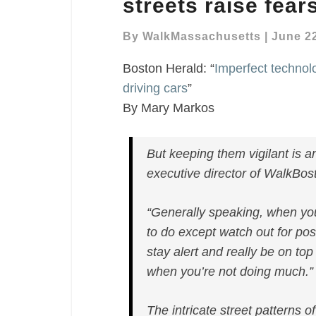
streets raise fears
‘chaotic’
streets
By
WalkMassachusetts
|
June 22
raise
Boston Herald: “
Imperfect technolog
fears
of
driving cars
”
self-
By Mary Markos
driving
cars
But keeping them vigilant is
executive director of WalkBos
“Generally speaking, when yo
to do except watch out for po
stay alert and really be on top
when you’re not doing much.”
The intricate street patterns 