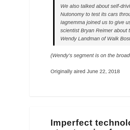
We also talked about self-driv
Nutonomy to test its cars thr
Iagnemma joined us to give us
scientist Bryan Reimer about 
Wendy Landman of Walk Bost
(Wendy’s segment is on the broad
Originally aired June 22, 2018
Imperfect
Imperfect technol
technology,
Boston’s