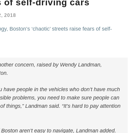
 of self-driving cars
, 2018
y, Boston’s ‘chaotic’ streets raise fears of self-
 another concern, raised by Wendy Landman,
ton.
u have people in the vehicles who don’t have much
ssible problems, you need to make sure people can
 of things,” Landman said. “It’s hard to pay attention
of Boston aren’t easy to navigate, Landman added.