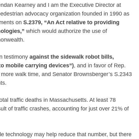
endan Kearney and I am the Executive Director at
edestrian advocacy organization founded in 1990 as
mments on
S.2379, “An Act relative to providing
ologies,”
which would authorize the use of
monwealth.
ten testimony
against the
sidewalk robot bills,
to mobile carrying devices”)
, and in favor of Rep.
ns more walk time, and Senator Brownsberger’s S.2343
nts.
tal traffic deaths in Massachusetts. At least 78
sult of traffic crashes, accounting for just over 21% of
hicle technology may help reduce that number, but there