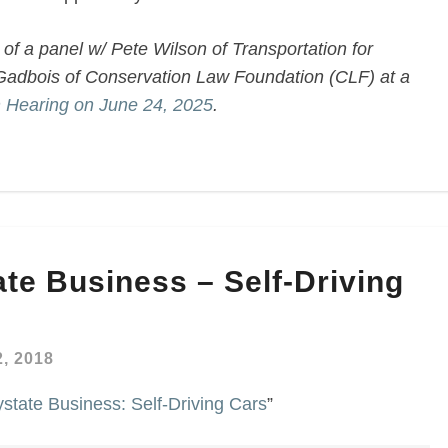
of a panel w/ Pete Wilson of Transportation for
adbois of Conservation Law Foundation (CLF) at a
n Hearing on June 24, 2025
.
te Business – Self-Driving
, 2018
tate Business: Self-Driving Cars
”