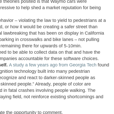
e theories posited is that Waymo cars were
gressive to help shed a market reputation for being
ehavior – violating the law to yield to pedestrians at a
, or how it would be creating a safer street than
l lawbreaking that has been on display in California
parking in crosswalks and bike lanes – not pulling
 remaining there for upwards of 5-10min.
d to be able to collect data on that and have the
 companies accountable for these software choices.
self.
A study a few years ago from Georgia Tech
found
ognition technology built into many pedestrian
ecognize and react to darker-skinned people as
r-skinned people.” Already, people of color are
d in fatal crashes involving people walking. The
laying field, not reinforce existing shortcomings and
iate the opportunity to comment.