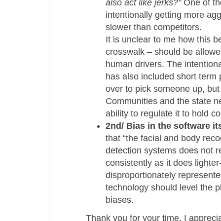
also act like jerks?”
One of th
intentionally getting more ag
slower than competitors.
It is unclear to me how this b
crosswalk – should be allowed
human drivers. The intentiona
has also included short term 
over to pick someone up, but
Communities and the state nee
ability to regulate it to hold
2nd/ Bias in the software it
that “the facial and body rec
detection systems does not r
consistently as it does lighte
disproportionately represente
technology should level the p
biases.
Thank you for your time, I apprec