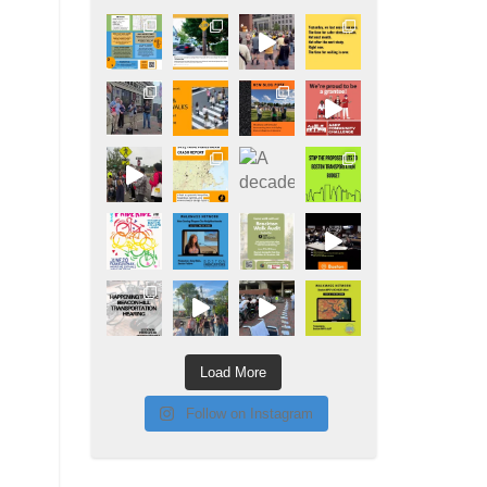
Load More
Follow on Instagram