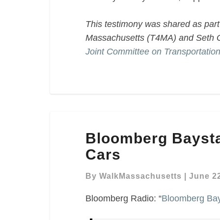
This testimony was shared as part 
Massachusetts (T4MA) and Seth G
Joint Committee on Transportatio
Bloomberg
Bloomberg Baysta
Baystate
Business
Cars
–
Self-
By
WalkMassachusetts
|
June 22
Driving
Bloomberg Radio: “
Bloomberg Bays
Cars