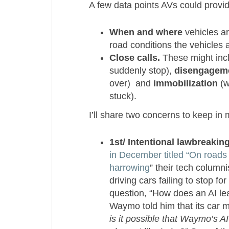
A few data points AVs could provid
When and where
vehicles ar
road conditions the vehicles a
Close calls.
These might inc
suddenly stop),
disengagem
over) and
immobilization
(w
stuck).
I’ll share two concerns to keep in 
1st/ Intentional lawbreaking
in December titled “On roads 
harrowing
” their tech column
driving cars failing to stop f
question,
“How does an AI le
Waymo told him that its car mi
is it possible that Waymo’s A