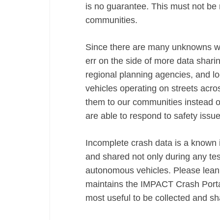
is no guarantee. This must not be 
communities.
Since there are many unknowns wi
err on the side of more data shari
regional planning agencies, and l
vehicles operating on streets ac
them to our communities instead of
are able to respond to safety iss
Incomplete crash data is a known i
and shared not only during any te
autonomous vehicles. Please lean
maintains the IMPACT Crash Portal
most useful to be collected and s