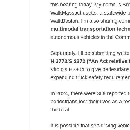
this hearing today. My name is Br
relative
WalkMassachusetts, a statewide p
to
WalkBoston. I’m also sharing co
providing
multimodal
multimodal transportation techn
transportation
autonomous vehicles in the Com
technologies”
(AVs)
Separately, I’ll be submitting writ
H.3773/S.2372 (“An Act relative 
Vitolo’s H3804 to give pedestria
expanding truck safety requireme
In 2024, there were 369 reported to
pedestrians lost their lives as a re
the total.
It is possible that self-driving ve