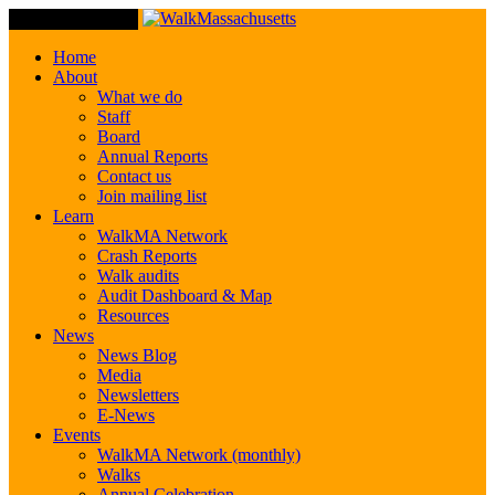
Toggle Navigation
Home
About
What we do
Staff
Board
Annual Reports
Contact us
Join mailing list
Learn
WalkMA Network
Crash Reports
Walk audits
Audit Dashboard & Map
Resources
News
News Blog
Media
Newsletters
E-News
Events
WalkMA Network (monthly)
Walks
Annual Celebration