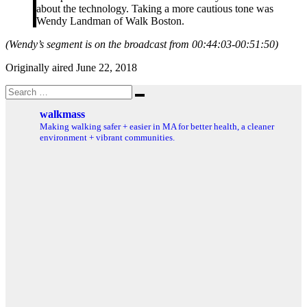
about the technology. Taking a more cautious tone was
Wendy Landman of Walk Boston.
(Wendy’s segment is on the broadcast from 00:44:03-00:51:50)
Originally aired June 22, 2018
Search
Search
for:
walkmass
Making walking safer + easier in MA for better health, a cleaner
environment + vibrant communities.