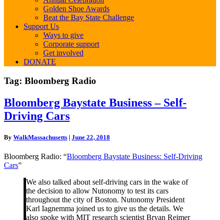
Golden Shoe Awards
Beat the Bay State Challenge
Support Us
Ways to give
Corporate support
Get involved
DONATE
Tag:
Bloomberg Radio
Bloomberg
Bloomberg Baystate Business – Self-
Baystate
Driving Cars
Business
–
Self-
By
WalkMassachusetts
|
June 22, 2018
Driving
Cars
Bloomberg Radio: “
Bloomberg Baystate Business: Self-Driving
Cars
”
We also talked about self-driving cars in the wake of
the decision to allow Nutonomy to test its cars
throughout the city of Boston. Nutonomy President
Karl Iagnemma joined us to give us the details. We
also spoke with MIT research scientist Bryan Reimer