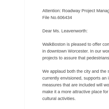
Attention: Roadway Project Mana
File No.606434
Dear Ms. Leavenworth:
WalkBoston is pleased to offer c
in downtown Worcester. In our wor
projects to assure that pedestrian
We applaud both the city and the s
currently envisioned, supports an
measures that are included will w
make it a more attractive place for
cultural activities.