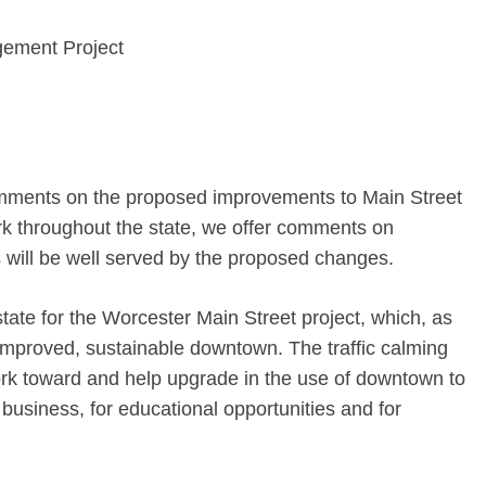
gement Project
omments on the proposed improvements to Main Street
k throughout the state, we offer comments on
s will be well served by the proposed changes.
tate for the Worcester Main Street project, which, as
 improved, sustainable downtown. The traffic calming
ork toward and help upgrade in the use of downtown to
 business, for educational opportunities and for