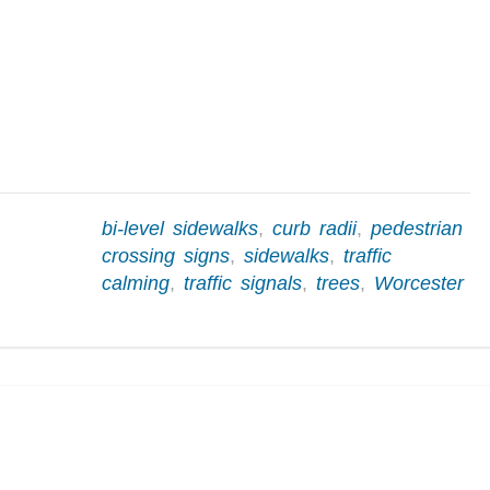
bi-level sidewalks
,
curb radii
,
pedestrian
crossing signs
,
sidewalks
,
traffic
calming
,
traffic signals
,
trees
,
Worcester