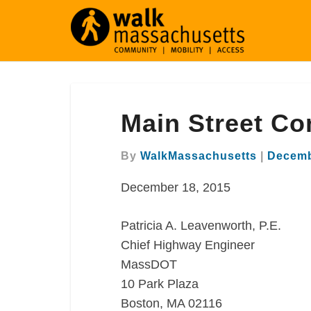
Main
Main Street Co
Street
Comment
Letter
By
WalkMassachusetts
|
Decemb
Worcester
December 18, 2015
Patricia A. Leavenworth, P.E.
Chief Highway Engineer
MassDOT
10 Park Plaza
Boston, MA 02116