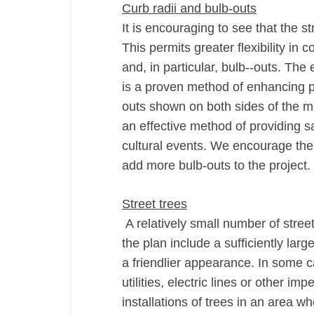
Curb radii and bulb-­outs
It is encouraging to see that the st
This permits greater flexibility in 
and, in particular, bulb-­‐outs. The
is a proven method of enhancing pe
outs shown on both sides of the maj
an effective method of providing sa
cultural events. We encourage the c
add more bulb-­outs to the project.
Street trees
A relatively small number of stre
the plan include a sufficiently la
a friendlier appearance. In some 
utilities, electric lines or other i
installations of trees in an area w