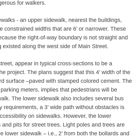
gerous for walkers.
ewalks ‐ an upper sidewalk, nearest the buildings,
e constrained widths that are 6’ or narrower. These
cause the right-­of-­way boundary is not straight and
 existed along the west side of Main Street.
reet, appear in typical cross‐sections to be a
he project. The plans suggest that this 4’ width of the
ard surface –paved with stamped colored cement. The
parking meters, implies that pedestrians will be
alk. The lower sidewalk also includes several bus
ty requirements, a 3’ wide path without obstacles is
ccessibility on sidewalks. However, the lower
 and pits for street trees. Light poles and trees are
e lower sidewalk – i.e., 2’ from both the bollards and