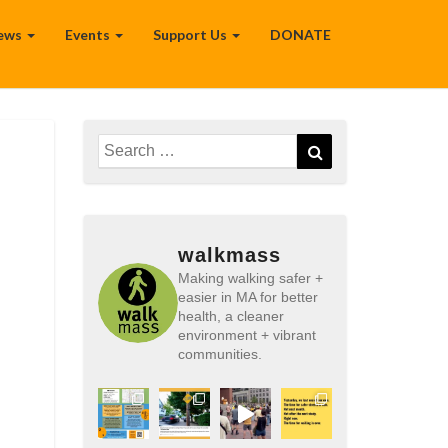
ews
Events
Support Us
DONATE
Search
Search
for:
walkmass
Making walking safer +
easier in MA for better
health, a cleaner
environment + vibrant
communities.