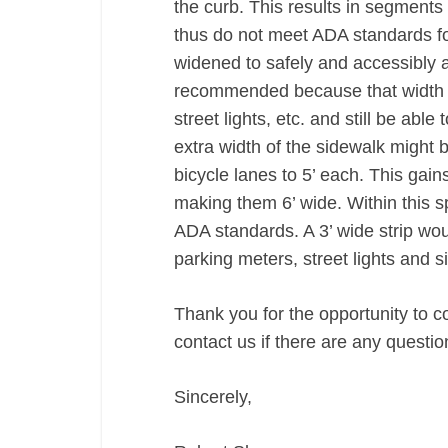
the curb. This results in segments 
thus do not meet ADA standards fo
widened to safely and accessibly 
recommended because that width w
street lights, etc. and still be abl
extra width of the sidewalk might 
bicycle lanes to 5’ each. This gain
making them 6’ wide. Within this 
ADA standards. A 3’ wide strip would
parking meters, street lights and s
Thank you for the opportunity to c
contact us if there are any questio
Sincerely,