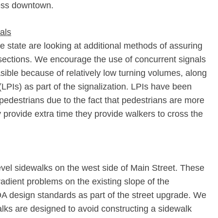
ess downtown.
nals
e state are looking at additional methods of assuring
rsections. We encourage the use of concurrent signals
asible because of relatively low turning volumes, along
(LPIs) as part of the signalization. LPIs have been
 pedestrians due to the fact that pedestrians are more
y provide extra time they provide walkers to cross the
level sidewalks on the west side of Main Street. These
adient problems on the existing slope of the
DA design standards as part of the street upgrade. We
walks are designed to avoid constructing a sidewalk