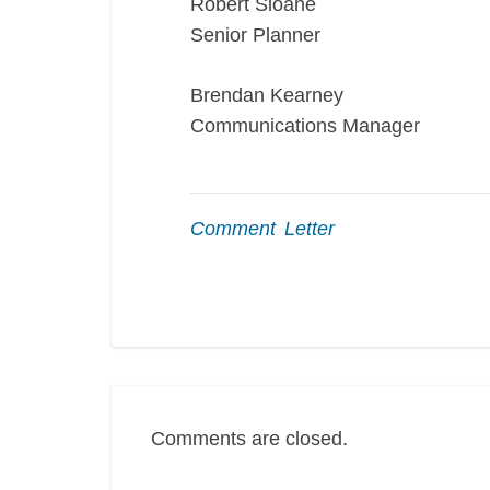
Robert Sloane
Senior Planner
Brendan Kearney
Communications Manager
Comment Letter
Comments are closed.