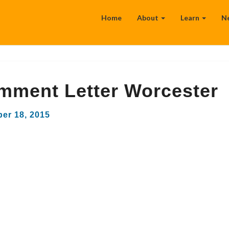
Home
About
Learn
N
mment Letter Worcester
er 18, 2015