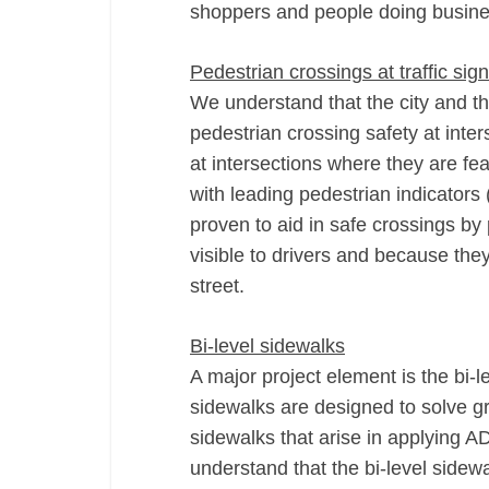
shoppers and people doing busin
Pedestrian crossings at traffic sig
We understand that the city and th
pedestrian crossing safety at inte
at intersections where they are fe
with leading pedestrian indicators 
proven to aid in safe crossings by
visible to drivers and because the
street.
Bi-­level sidewalks
A major project element is the bi-­
sidewalks are designed to solve gr
sidewalks that arise in applying A
understand that the bi­‐level side