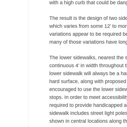
with a high curb that could be dan
The result is the design of two sid
which varies from some 12’ to mor
variations appear to be required be
many of those variations have long
The lower sidewalks, nearest the st
continuous 4’ in width throughout t
lower sidewalk will always be a h
hard surface, along with proposed 
encouraged to use the lower sidew
stops. In order to meet accessibili
required to provide handicapped a
sidewalk includes street light poles
shown in central locations along th