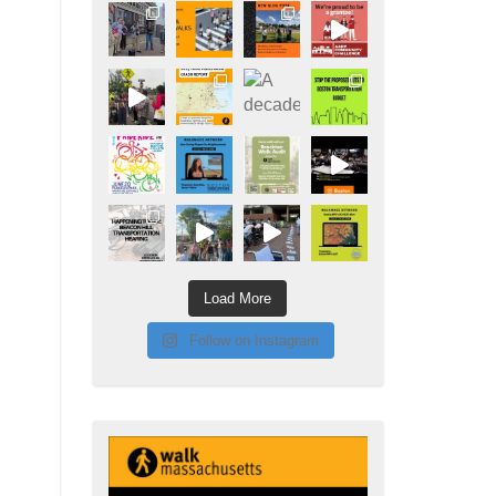
Load More
Follow on Instagram