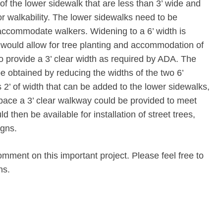
of the lower sidewalk that are less than 3’ wide and
r walkability. The lower sidewalks need to be
accommodate walkers. Widening to a 6’ width is
ould allow for tree planting and accommodation of
e to provide a 3’ clear width as required by ADA. The
be obtained by reducing the widths of the two 6’
s 2’ of width that can be added to the lower sidewalks,
space a 3’ clear walkway could be provided to meet
 then be available for installation of street trees,
igns.
omment on this important project. Please feel free to
ns.