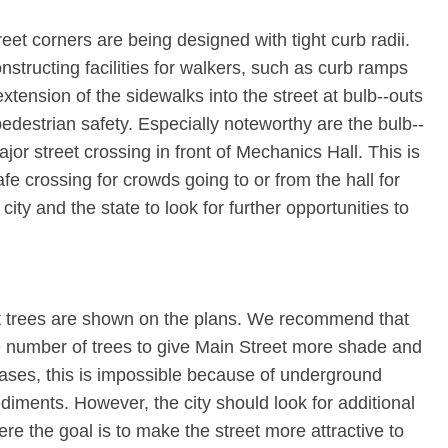
reet corners are being designed with tight curb radii.
constructing facilities for walkers, such as curb ramps
 extension of the sidewalks into the street at bulb-‐outs
destrian safety. Especially noteworthy are the bulb-­
or street crossing in front of Mechanics Hall. This is
fe crossing for crowds going to or from the hall for
ity and the state to look for further opportunities to
et trees are shown on the plans. We recommend that
rge number of trees to give Main Street more shade and
cases, this is impossible because of underground
mpediments. However, the city should look for additional
here the goal is to make the street more attractive to