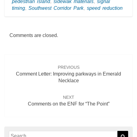
pedestrian island
,
sidewak materials
,
signal
timing
,
Southwest Corridor Park
,
speed reduction
Comments are closed.
Post
navigation
PREVIOUS
Comment Letter: Improving parkways in Emerald
Necklace
NEXT
Comments on the ENF for “The Point”
Search
Sear