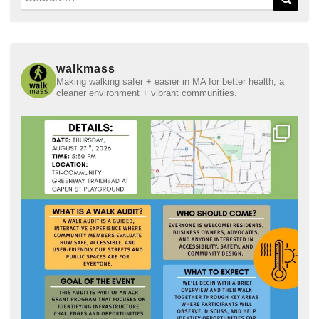
for:
walkmass
Making walking safer + easier in MA for better health, a
cleaner environment + vibrant communities.