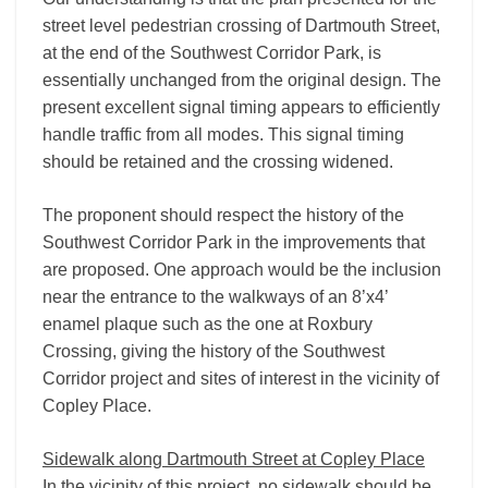
street level pedestrian crossing of Dartmouth Street,
at the end of the Southwest Corridor Park, is
essentially unchanged from the original design. The
present excellent signal timing appears to efficiently
handle traffic from all modes. This signal timing
should be retained and the crossing widened.
The proponent should respect the history of the
Southwest Corridor Park in the improvements that
are proposed. One approach would be the inclusion
near the entrance to the walkways of an 8’x4’
enamel plaque such as the one at Roxbury
Crossing, giving the history of the Southwest
Corridor project and sites of interest in the vicinity of
Copley Place.
Sidewalk along Dartmouth Street at Copley Place
In the vicinity of this project, no sidewalk should be