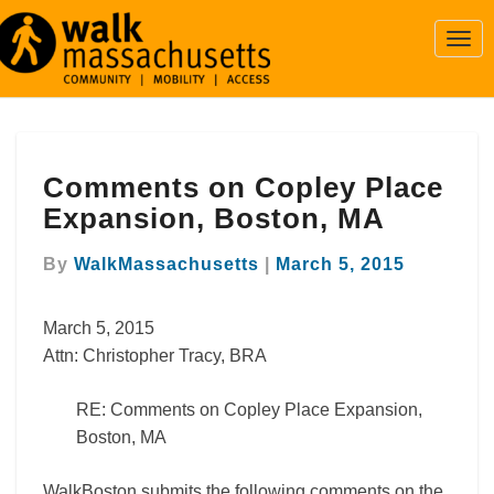
Togg
Navi
Comments
Comments on Copley Place
on
Copley
Expansion, Boston, MA
Place
Expansion,
By
WalkMassachusetts
|
March 5, 2015
Boston,
MA
March 5, 2015
Attn: Christopher Tracy, BRA
RE: Comments on Copley Place Expansion,
Boston, MA
WalkBoston submits the following comments on the