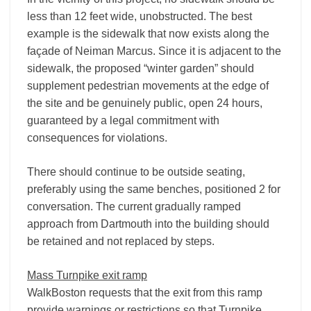
less than 12 feet wide, unobstructed. The best
example is the sidewalk that now exists along the
façade of Neiman Marcus. Since it is adjacent to the
sidewalk, the proposed “winter garden” should
supplement pedestrian movements at the edge of
the site and be genuinely public, open 24 hours,
guaranteed by a legal commitment with
consequences for violations.
There should continue to be outside seating,
preferably using the same benches, positioned 2 for
conversation. The current gradually ramped
approach from Dartmouth into the building should
be retained and not replaced by steps.
Mass Turnpike exit ramp
WalkBoston requests that the exit from this ramp
provide warnings or restrictions so that Turnpike