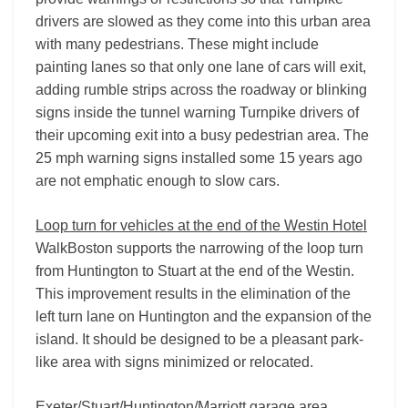
drivers are slowed as they come into this urban area
with many pedestrians. These might include
painting lanes so that only one lane of cars will exit,
adding rumble strips across the roadway or blinking
signs inside the tunnel warning Turnpike drivers of
their upcoming exit into a busy pedestrian area. The
25 mph warning signs installed some 15 years ago
are not emphatic enough to slow cars.
Loop turn for vehicles at the end of the Westin Hotel
WalkBoston supports the narrowing of the loop turn
from Huntington to Stuart at the end of the Westin.
This improvement results in the elimination of the
left turn lane on Huntington and the expansion of the
island. It should be designed to be a pleasant park-
like area with signs minimized or relocated.
Exeter/Stuart/Huntington/Marriott garage area