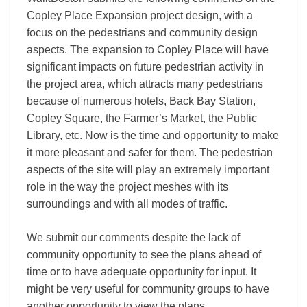
Copley Place Expansion project design, with a
focus on the pedestrians and community design
aspects. The expansion to Copley Place will have
significant impacts on future pedestrian activity in
the project area, which attracts many pedestrians
because of numerous hotels, Back Bay Station,
Copley Square, the Farmer’s Market, the Public
Library, etc. Now is the time and opportunity to make
it more pleasant and safer for them. The pedestrian
aspects of the site will play an extremely important
role in the way the project meshes with its
surroundings and with all modes of traffic.
We submit our comments despite the lack of
community opportunity to see the plans ahead of
time or to have adequate opportunity for input. It
might be very useful for community groups to have
another opportunity to view the plans.