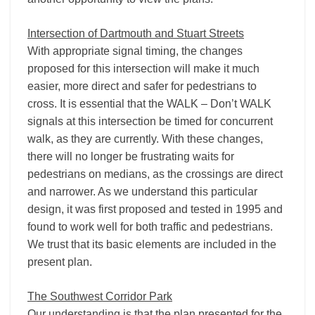
Intersection of Dartmouth and Stuart Streets
With appropriate signal timing, the changes
proposed for this intersection will make it much
easier, more direct and safer for pedestrians to
cross. It is essential that the WALK – Don’t WALK
signals at this intersection be timed for concurrent
walk, as they are currently. With these changes,
there will no longer be frustrating waits for
pedestrians on medians, as the crossings are direct
and narrower. As we understand this particular
design, it was first proposed and tested in 1995 and
found to work well for both traffic and pedestrians.
We trust that its basic elements are included in the
present plan.
The Southwest Corridor Park
Our understanding is that the plan presented for the