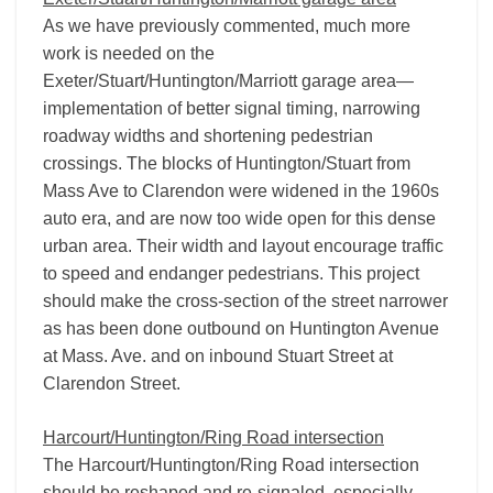
As we have previously commented, much more
work is needed on the
Exeter/Stuart/Huntington/Marriott garage area—
implementation of better signal timing, narrowing
roadway widths and shortening pedestrian
crossings. The blocks of Huntington/Stuart from
Mass Ave to Clarendon were widened in the 1960s
auto era, and are now too wide open for this dense
urban area. Their width and layout encourage traffic
to speed and endanger pedestrians. This project
should make the cross-section of the street narrower
as has been done outbound on Huntington Avenue
at Mass. Ave. and on inbound Stuart Street at
Clarendon Street.
Harcourt/Huntington/Ring Road intersection
The Harcourt/Huntington/Ring Road intersection
should be reshaped and re-signaled, especially