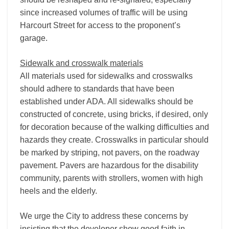
since increased volumes of traffic will be using
Harcourt Street for access to the proponent’s
garage.
Sidewalk and crosswalk materials
All materials used for sidewalks and crosswalks
should adhere to standards that have been
established under ADA. All sidewalks should be
constructed of concrete, using bricks, if desired, only
for decoration because of the walking difficulties and
hazards they create. Crosswalks in particular should
be marked by striping, not pavers, on the roadway
pavement. Pavers are hazardous for the disability
community, parents with strollers, women with high
heels and the elderly.
We urge the City to address these concerns by
insisting that the developer show good faith in