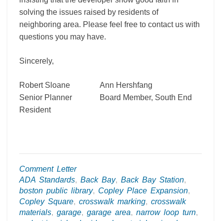
solving the issues raised by residents of
neighboring area. Please feel free to contact us with
questions you may have.
Sincerely,
Robert Sloane Ann Hershfang
Senior Planner Board Member, South End
Resident
Comment Letter
ADA Standards
,
Back Bay
,
Back Bay Station
,
boston public library
,
Copley Place Expansion
,
Copley Square
,
crosswalk marking
,
crosswalk
materials
,
garage
,
garage area
,
narrow loop turn
,