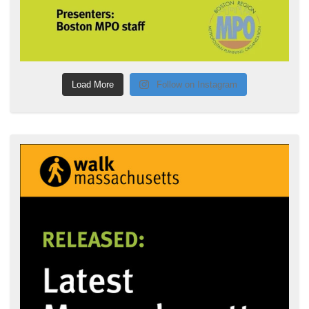
Load More
Follow on Instagram