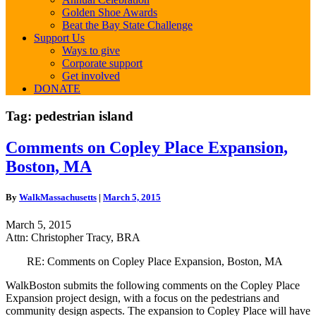
Golden Shoe Awards
Beat the Bay State Challenge
Support Us
Ways to give
Corporate support
Get involved
DONATE
Tag:
pedestrian island
Comments
Comments on Copley Place Expansion,
on
Boston, MA
Copley
Place
Expansion,
By
WalkMassachusetts
|
March 5, 2015
Boston,
MA
March 5, 2015
Attn: Christopher Tracy, BRA
RE: Comments on Copley Place Expansion, Boston, MA
WalkBoston submits the following comments on the Copley Place
Expansion project design, with a focus on the pedestrians and
community design aspects. The expansion to Copley Place will have