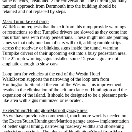
same benches, positioned 2 for conversation. The current gradually
ramped approach from Dartmouth into the building should be
retained and not replaced by steps.
Mass Turnpike exit ramp
WalkBoston requests that the exit from this ramp provide warnings
or restrictions so that Turnpike drivers are slowed as they come into
this urban area with many pedestrians. These might include painting
lanes so that only one lane of cars will exit, adding rumble strips
across the roadway or blinking signs inside the tunnel warning
Turnpike drivers of their upcoming exit into a busy pedestrian area.
The 25 mph warning signs installed some 15 years ago are not
emphatic enough to slow cars.
Loop turn for vehicles at the end of the Westin Hotel
WalkBoston supports the narrowing of the loop turn from
Huntington to Stuart at the end of the Westin. This improvement
results in the elimination of the left turn lane on Huntington and the
expansion of the island. It should be designed to be a pleasant park-
like area with signs minimized or relocated.
Exeter/Stuart/Huntington/Marriott garage area
As we have previously commented, much more work is needed on
the Exeter/Stuart/Huntington/Marriott garage area— implementation
of better signal timing, narrowing roadway widths and shortening
pedestrian crossings. The blocks of Huntington/Stuart from Mass