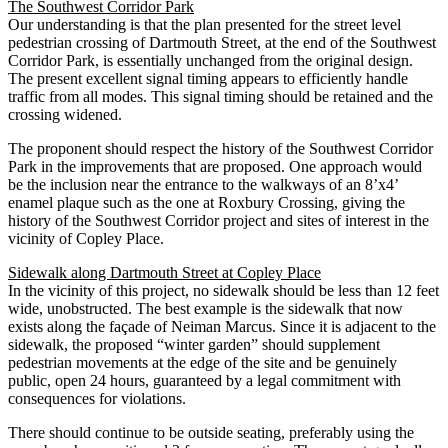
The Southwest Corridor Park
Our understanding is that the plan presented for the street level
pedestrian crossing of Dartmouth Street, at the end of the Southwest
Corridor Park, is essentially unchanged from the original design.
The present excellent signal timing appears to efficiently handle
traffic from all modes. This signal timing should be retained and the
crossing widened.
The proponent should respect the history of the Southwest Corridor
Park in the improvements that are proposed. One approach would
be the inclusion near the entrance to the walkways of an 8’x4’
enamel plaque such as the one at Roxbury Crossing, giving the
history of the Southwest Corridor project and sites of interest in the
vicinity of Copley Place.
Sidewalk along Dartmouth Street at Copley Place
In the vicinity of this project, no sidewalk should be less than 12 feet
wide, unobstructed. The best example is the sidewalk that now
exists along the façade of Neiman Marcus. Since it is adjacent to the
sidewalk, the proposed “winter garden” should supplement
pedestrian movements at the edge of the site and be genuinely
public, open 24 hours, guaranteed by a legal commitment with
consequences for violations.
There should continue to be outside seating, preferably using the