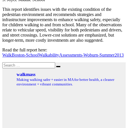
This report identifies issues with the existing condition of the
pedestrian environment and recommends strategies and
infrastructure improvements to enhance walking safety, especially
for children walking to and from school. Many of the observations
relate to vehicular speed, visibility for both pedestrians and drivers,
and street crossings. Lower-cost solutions are emphasized, but
longer-term, more costly investments are also suggested.
Read the full report here:
WalkBoston-SchoolWalkabilityAssessments-Woburn-Summer2013
Search
Search
for:
walkmass
Making walking safer + easier in MA for better health, a cleaner
environment + vibrant communities.