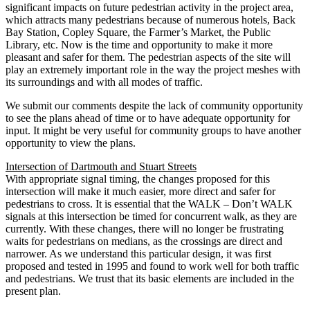
significant impacts on future pedestrian activity in the project area,
which attracts many pedestrians because of numerous hotels, Back
Bay Station, Copley Square, the Farmer’s Market, the Public
Library, etc. Now is the time and opportunity to make it more
pleasant and safer for them. The pedestrian aspects of the site will
play an extremely important role in the way the project meshes with
its surroundings and with all modes of traffic.
We submit our comments despite the lack of community opportunity
to see the plans ahead of time or to have adequate opportunity for
input. It might be very useful for community groups to have another
opportunity to view the plans.
Intersection of Dartmouth and Stuart Streets
With appropriate signal timing, the changes proposed for this
intersection will make it much easier, more direct and safer for
pedestrians to cross. It is essential that the WALK – Don’t WALK
signals at this intersection be timed for concurrent walk, as they are
currently. With these changes, there will no longer be frustrating
waits for pedestrians on medians, as the crossings are direct and
narrower. As we understand this particular design, it was first
proposed and tested in 1995 and found to work well for both traffic
and pedestrians. We trust that its basic elements are included in the
present plan.