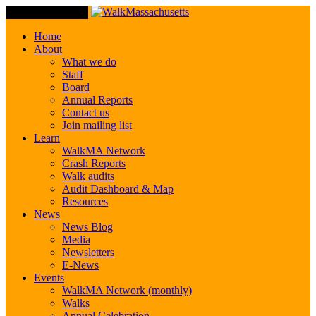
Toggle Navigation
Home
About
What we do
Staff
Board
Annual Reports
Contact us
Join mailing list
Learn
WalkMA Network
Crash Reports
Walk audits
Audit Dashboard & Map
Resources
News
News Blog
Media
Newsletters
E-News
Events
WalkMA Network (monthly)
Walks
Annual Celebration