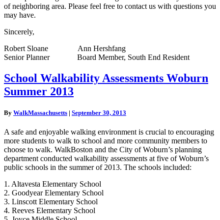
of neighboring area. Please feel free to contact us with questions you
may have.
Sincerely,
Robert Sloane Ann Hershfang
Senior Planner Board Member, South End Resident
School
School Walkability Assessments Woburn
Walkability
Summer 2013
Assessments
Woburn
Summer
By
WalkMassachusetts
|
September 30, 2013
2013
A safe and enjoyable walking environment is crucial to encouraging
more students to walk to school and more community members to
choose to walk. WalkBoston and the City of Woburn’s planning
department conducted walkability assessments at five of Woburn’s
public schools in the summer of 2013. The schools included:
1. Altavesta Elementary School
2. Goodyear Elementary School
3. Linscott Elementary School
4. Reeves Elementary School
5. Joyce Middle School