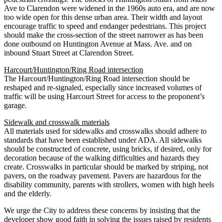
Ave to Clarendon were widened in the 1960s auto era, and are now
too wide open for this dense urban area. Their width and layout
encourage traffic to speed and endanger pedestrians. This project
should make the cross-section of the street narrower as has been
done outbound on Huntington Avenue at Mass. Ave. and on
inbound Stuart Street at Clarendon Street.
Harcourt/Huntington/Ring Road intersection
The Harcourt/Huntington/Ring Road intersection should be
reshaped and re-signaled, especially since increased volumes of
traffic will be using Harcourt Street for access to the proponent’s
garage.
Sidewalk and crosswalk materials
All materials used for sidewalks and crosswalks should adhere to
standards that have been established under ADA. All sidewalks
should be constructed of concrete, using bricks, if desired, only for
decoration because of the walking difficulties and hazards they
create. Crosswalks in particular should be marked by striping, not
pavers, on the roadway pavement. Pavers are hazardous for the
disability community, parents with strollers, women with high heels
and the elderly.
We urge the City to address these concerns by insisting that the
developer show good faith in solving the issues raised by residents