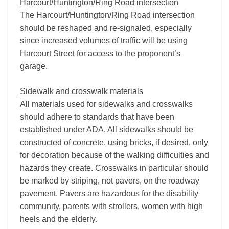
Harcourt/Huntington/Ring Road intersection
The Harcourt/Huntington/Ring Road intersection
should be reshaped and re-signaled, especially
since increased volumes of traffic will be using
Harcourt Street for access to the proponent’s
garage.
Sidewalk and crosswalk materials
All materials used for sidewalks and crosswalks
should adhere to standards that have been
established under ADA. All sidewalks should be
constructed of concrete, using bricks, if desired, only
for decoration because of the walking difficulties and
hazards they create. Crosswalks in particular should
be marked by striping, not pavers, on the roadway
pavement. Pavers are hazardous for the disability
community, parents with strollers, women with high
heels and the elderly.