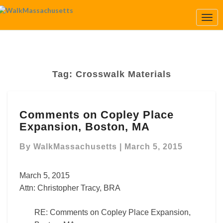
Togg
Navi
Tag:
Crosswalk Materials
Comments
Comments on Copley Place
on
Expansion, Boston, MA
Copley
Place
By
WalkMassachusetts
|
March 5, 2015
Expansion,
Boston,
MA
March 5, 2015
Attn: Christopher Tracy, BRA
RE: Comments on Copley Place Expansion,