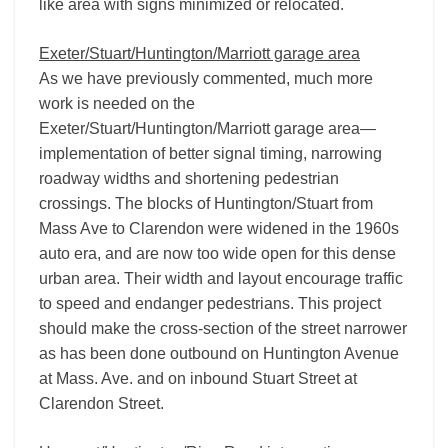
like area with signs minimized or relocated.
Exeter/Stuart/Huntington/Marriott garage area
As we have previously commented, much more
work is needed on the
Exeter/Stuart/Huntington/Marriott garage area—
implementation of better signal timing, narrowing
roadway widths and shortening pedestrian
crossings. The blocks of Huntington/Stuart from
Mass Ave to Clarendon were widened in the 1960s
auto era, and are now too wide open for this dense
urban area. Their width and layout encourage traffic
to speed and endanger pedestrians. This project
should make the cross-section of the street narrower
as has been done outbound on Huntington Avenue
at Mass. Ave. and on inbound Stuart Street at
Clarendon Street.