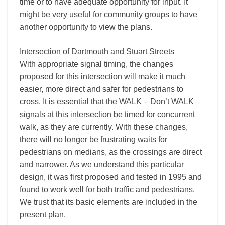
time or to have adequate opportunity for input. It
might be very useful for community groups to have
another opportunity to view the plans.
Intersection of Dartmouth and Stuart Streets
With appropriate signal timing, the changes
proposed for this intersection will make it much
easier, more direct and safer for pedestrians to
cross. It is essential that the WALK – Don’t WALK
signals at this intersection be timed for concurrent
walk, as they are currently. With these changes,
there will no longer be frustrating waits for
pedestrians on medians, as the crossings are direct
and narrower. As we understand this particular
design, it was first proposed and tested in 1995 and
found to work well for both traffic and pedestrians.
We trust that its basic elements are included in the
present plan.