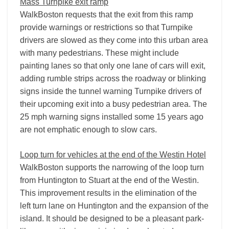
Mass Turnpike exit ramp
WalkBoston requests that the exit from this ramp
provide warnings or restrictions so that Turnpike
drivers are slowed as they come into this urban area
with many pedestrians. These might include
painting lanes so that only one lane of cars will exit,
adding rumble strips across the roadway or blinking
signs inside the tunnel warning Turnpike drivers of
their upcoming exit into a busy pedestrian area. The
25 mph warning signs installed some 15 years ago
are not emphatic enough to slow cars.
Loop turn for vehicles at the end of the Westin Hotel
WalkBoston supports the narrowing of the loop turn
from Huntington to Stuart at the end of the Westin.
This improvement results in the elimination of the
left turn lane on Huntington and the expansion of the
island. It should be designed to be a pleasant park-