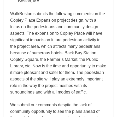
Boston, MA
WalkBoston submits the following comments on the
Copley Place Expansion project design, with a
focus on the pedestrians and community design
aspects. The expansion to Copley Place will have
significant impacts on future pedestrian activity in
the project area, which attracts many pedestrians
because of numerous hotels, Back Bay Station,
Copley Square, the Farmer’s Market, the Public
Library, etc. Now is the time and opportunity to make
it more pleasant and safer for them. The pedestrian
aspects of the site will play an extremely important
role in the way the project meshes with its
surroundings and with all modes of traffic.
We submit our comments despite the lack of
community opportunity to see the plans ahead of