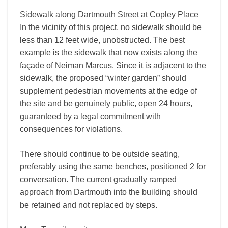
Sidewalk along Dartmouth Street at Copley Place
In the vicinity of this project, no sidewalk should be
less than 12 feet wide, unobstructed. The best
example is the sidewalk that now exists along the
façade of Neiman Marcus. Since it is adjacent to the
sidewalk, the proposed “winter garden” should
supplement pedestrian movements at the edge of
the site and be genuinely public, open 24 hours,
guaranteed by a legal commitment with
consequences for violations.
There should continue to be outside seating,
preferably using the same benches, positioned 2 for
conversation. The current gradually ramped
approach from Dartmouth into the building should
be retained and not replaced by steps.