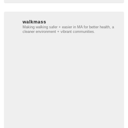
walkmass
Making walking safer + easier in MA for better health, a
cleaner environment + vibrant communities.