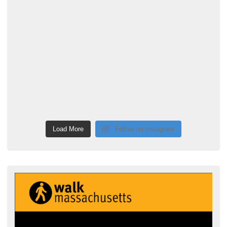
Load More
Follow on Instagram