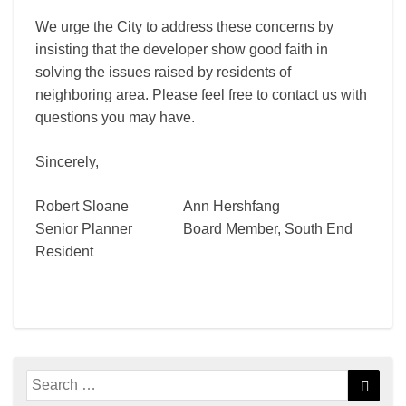
We urge the City to address these concerns by
insisting that the developer show good faith in
solving the issues raised by residents of
neighboring area. Please feel free to contact us with
questions you may have.
Sincerely,
Robert Sloane Ann Hershfang
Senior Planner Board Member, South End
Resident
Search
Searc
for: