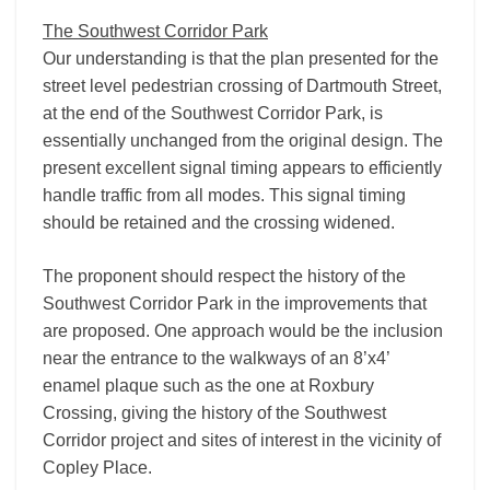
The Southwest Corridor Park
Our understanding is that the plan presented for the
street level pedestrian crossing of Dartmouth Street,
at the end of the Southwest Corridor Park, is
essentially unchanged from the original design. The
present excellent signal timing appears to efficiently
handle traffic from all modes. This signal timing
should be retained and the crossing widened.
The proponent should respect the history of the
Southwest Corridor Park in the improvements that
are proposed. One approach would be the inclusion
near the entrance to the walkways of an 8’x4’
enamel plaque such as the one at Roxbury
Crossing, giving the history of the Southwest
Corridor project and sites of interest in the vicinity of
Copley Place.