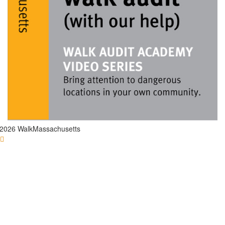
2026 WalkMassachusetts