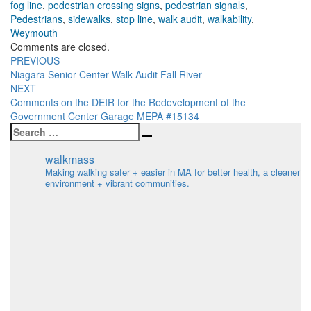
fog line
,
pedestrian crossing signs
,
pedestrian signals
,
Pedestrians
,
sidewalks
,
stop line
,
walk audit
,
walkability
,
Weymouth
Comments are closed.
Post
PREVIOUS
Niagara Senior Center Walk Audit Fall River
navigation
NEXT
Comments on the DEIR for the Redevelopment of the
Government Center Garage MEPA #15134
Search
Search
for:
walkmass
Making walking safer + easier in MA for better health, a cleaner
environment + vibrant communities.