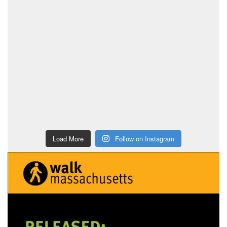
Load More
Follow on Instagram