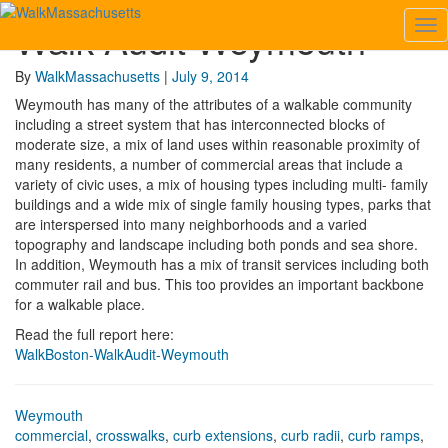
Walk Audit Weymouth
Tog
Walk
Nav
Audit
Weymouth
By
WalkMassachusetts
|
July 9, 2014
Weymouth has many of the attributes of a walkable community
including a street system that has interconnected blocks of
moderate size, a mix of land uses within reasonable proximity of
many residents, a number of commercial areas that include a
variety of civic uses, a mix of housing types including multi- family
buildings and a wide mix of single family housing types, parks that
are interspersed into many neighborhoods and a varied
topography and landscape including both ponds and sea shore.
In addition, Weymouth has a mix of transit services including both
commuter rail and bus. This too provides an important backbone
for a walkable place.
Read the full report here:
WalkBoston-WalkAudit-Weymouth
Weymouth
commercial
,
crosswalks
,
curb extensions
,
curb radii
,
curb ramps
,