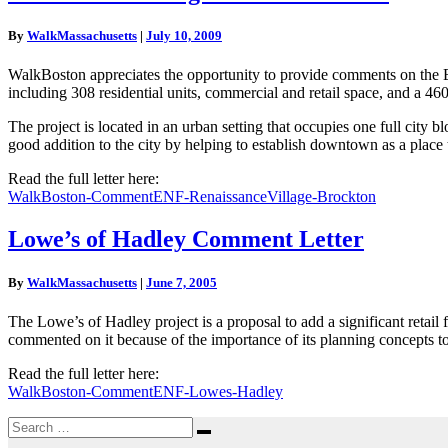
Village
Comment
By
WalkMassachusetts
|
July 10, 2009
Letter
WalkBoston appreciates the opportunity to provide comments on the En
including 308 residential units, commercial and retail space, and a 46
The project is located in an urban setting that occupies one full city b
good addition to the city by helping to establish downtown as a place 
Read the full letter here:
WalkBoston-CommentENF-RenaissanceVillage-Brockton
Lowe’s
Lowe’s of Hadley Comment Letter
of
Hadley
By
WalkMassachusetts
|
June 7, 2005
Comment
Letter
The Lowe’s of Hadley project is a proposal to add a significant retail 
commented on it because of the importance of its planning concepts to
Read the full letter here:
WalkBoston-CommentENF-Lowes-Hadley
Search
Search
for: