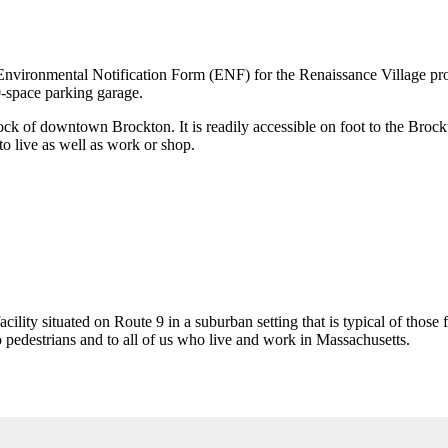
vironmental Notification Form (ENF) for the Renaissance Village projec
0-space parking garage.
lock of downtown Brockton. It is readily accessible on foot to the Brockto
to live as well as work or shop.
facility situated on Route 9 in a suburban setting that is typical of tho
 pedestrians and to all of us who live and work in Massachusetts.