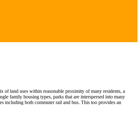
x of land uses within reasonable proximity of many residents, a
ngle family housing types, parks that are interspersed into many
es including both commuter rail and bus. This too provides an