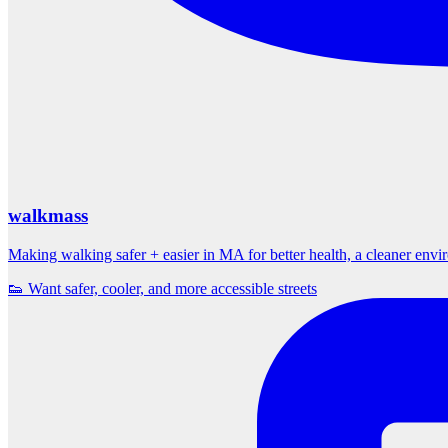
walkmass
Making walking safer + easier in MA for better health, a cleaner env
👟 Want safer, cooler, and more accessible streets