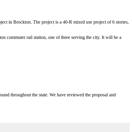
t in Brockton. The project is a 40-R mixed use project of 6 stories,
n commuter rail station, one of three serving the city. It will be a
se found throughout the state. We have reviewed the proposal and