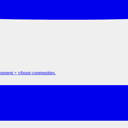
ironment + vibrant communities.