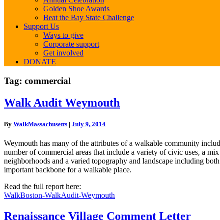
Golden Shoe Awards
Beat the Bay State Challenge
Support Us
Ways to give
Corporate support
Get involved
DONATE
Tag:
commercial
Walk
Walk Audit Weymouth
Audit
Weymouth
By
WalkMassachusetts
|
July 9, 2014
Weymouth has many of the attributes of a walkable community including
number of commercial areas that include a variety of civic uses, a mix
neighborhoods and a varied topography and landscape including both p
important backbone for a walkable place.
Read the full report here:
WalkBoston-WalkAudit-Weymouth
Renaissance
Renaissance Village Comment Letter