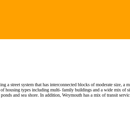
 a street system that has interconnected blocks of moderate size, a mi
 of housing types including multi- family buildings and a wide mix of si
onds and sea shore. In addition, Weymouth has a mix of transit servic