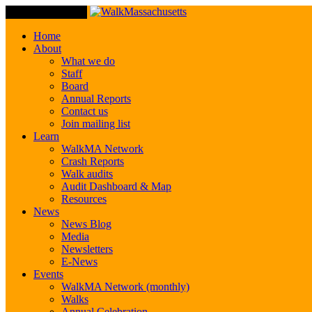
Toggle Navigation
Home
About
What we do
Staff
Board
Annual Reports
Contact us
Join mailing list
Learn
WalkMA Network
Crash Reports
Walk audits
Audit Dashboard & Map
Resources
News
News Blog
Media
Newsletters
E-News
Events
WalkMA Network (monthly)
Walks
Annual Celebration