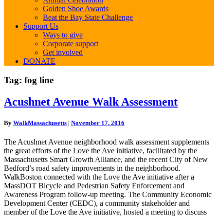
Golden Shoe Awards
Beat the Bay State Challenge
Support Us
Ways to give
Corporate support
Get involved
DONATE
Tag:
fog line
Acushnet
Acushnet Avenue Walk Assessment
Avenue
Walk
By
WalkMassachusetts
|
November 17, 2016
Assessment
The Acushnet Avenue neighborhood walk assessment supplements
the great efforts of the Love the Ave initiative, facilitated by the
Massachusetts Smart Growth Alliance, and the recent City of New
Bedford’s road safety improvements in the neighborhood.
WalkBoston connected with the Love the Ave initiative after a
MassDOT Bicycle and Pedestrian Safety Enforcement and
Awareness Program follow-up meeting. The Community Economic
Development Center (CEDC), a community stakeholder and
member of the Love the Ave initiative, hosted a meeting to discuss