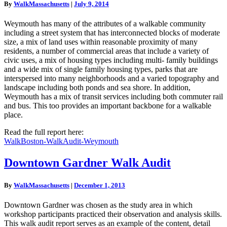
By
WalkMassachusetts
|
July 9, 2014
Weymouth has many of the attributes of a walkable community
including a street system that has interconnected blocks of moderate
size, a mix of land uses within reasonable proximity of many
residents, a number of commercial areas that include a variety of
civic uses, a mix of housing types including multi- family buildings
and a wide mix of single family housing types, parks that are
interspersed into many neighborhoods and a varied topography and
landscape including both ponds and sea shore. In addition,
Weymouth has a mix of transit services including both commuter rail
and bus. This too provides an important backbone for a walkable
place.
Read the full report here:
WalkBoston-WalkAudit-Weymouth
Downtown
Downtown Gardner Walk Audit
Gardner
Walk
By
WalkMassachusetts
|
December 1, 2013
Audit
Downtown Gardner was chosen as the study area in which
workshop participants practiced their observation and analysis skills.
This walk audit report serves as an example of the content, detail