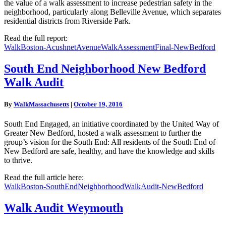
the value of a walk assessment to increase pedestrian safety in the
neighborhood, particularly along Belleville Avenue, which separates
residential districts from Riverside Park.
Read the full report:
WalkBoston-AcushnetAvenueWalkAssessmentFinal-NewBedford
South
South End Neighborhood New Bedford
End
Walk Audit
Neighborhood
New
Bedford
By
WalkMassachusetts
|
October 19, 2016
Walk
Audit
South End Engaged, an initiative coordinated by the United Way of
Greater New Bedford, hosted a walk assessment to further the
group’s vision for the South End: All residents of the South End of
New Bedford are safe, healthy, and have the knowledge and skills
to thrive.
Read the full article here:
WalkBoston-SouthEndNeighborhoodWalkAudit-NewBedford
Walk
Walk Audit Weymouth
Audit
Weymouth