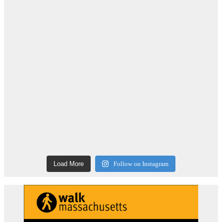
Load More
Follow on Instagram