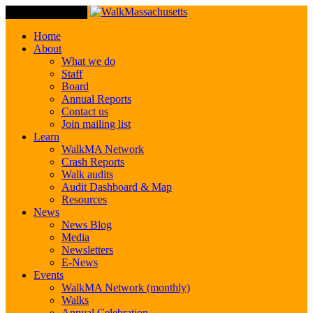
Toggle Navigation
Home
About
What we do
Staff
Board
Annual Reports
Contact us
Join mailing list
Learn
WalkMA Network
Crash Reports
Walk audits
Audit Dashboard & Map
Resources
News
News Blog
Media
Newsletters
E-News
Events
WalkMA Network (monthly)
Walks
Annual Celebration