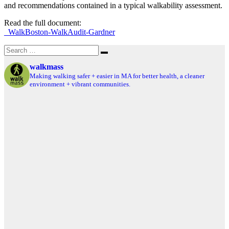
and recommendations contained in a typical walkability assessment.
Read the full document:
_WalkBoston-WalkAudit-Gardner
Search
Search
for:
walkmass
Making walking safer + easier in MA for better health, a cleaner
environment + vibrant communities.