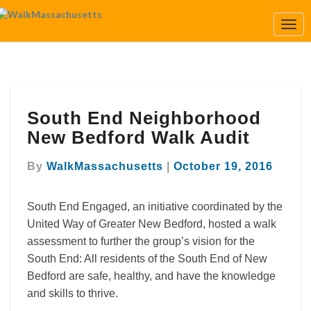
Togg
Navi
South
South End Neighborhood
End
Neighborhood
New Bedford Walk Audit
New
Bedford
By
WalkMassachusetts
|
October 19, 2016
Walk
Audit
South End Engaged, an initiative coordinated by the
United Way of Greater New Bedford, hosted a walk
assessment to further the group’s vision for the
South End: All residents of the South End of New
Bedford are safe, healthy, and have the knowledge
and skills to thrive.