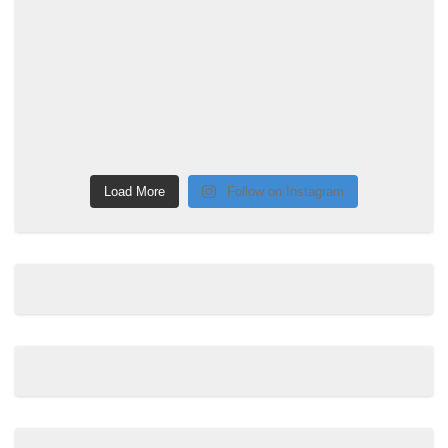
Load More
Follow on Instagram