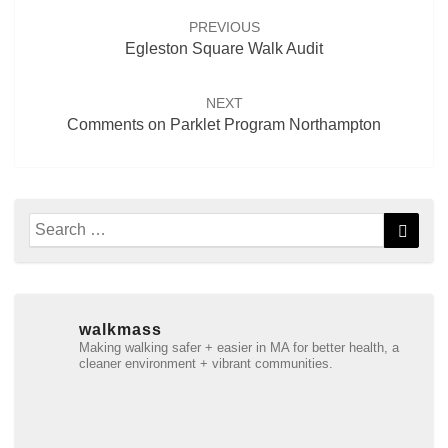
navigation
PREVIOUS
Egleston Square Walk Audit
NEXT
Comments on Parklet Program Northampton
Search
Searc
for:
walkmass
Making walking safer + easier in MA for better health, a
cleaner environment + vibrant communities.