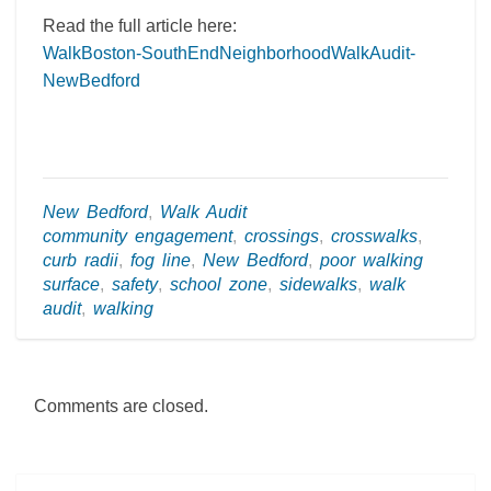
Read the full article here:
WalkBoston-SouthEndNeighborhoodWalkAudit-
NewBedford
New Bedford
,
Walk Audit
community engagement
,
crossings
,
crosswalks
,
curb radii
,
fog line
,
New Bedford
,
poor walking
surface
,
safety
,
school zone
,
sidewalks
,
walk
audit
,
walking
Comments are closed.
Post