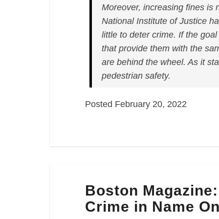
Moreover, increasing fines is 
National Institute of Justice 
little to deter crime. If the goa
that provide them with the sa
are behind the wheel. As it sta
pedestrian safety.
Posted February 20, 2022
Boston
Boston Magazine: 
Magazine:
“Jaywalking
Crime in Name On
in