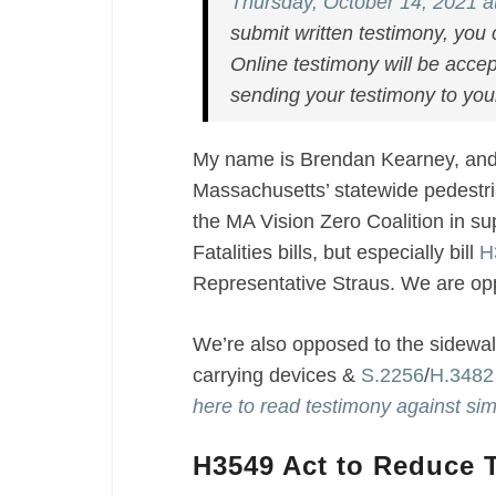
Act
Thursday, October 14, 2021 a
to
submit written testimony, you 
Reduce
Online testimony will be accep
Traffic
sending your testimony to your 
Fatalities
/
My name is Brendan Kearney, and 
Against
Massachusetts’ statewide pedestri
Jaywalking
Bill
the MA Vision Zero Coalition in su
Fatalities bills, but especially bill
H
Representative Straus. We are o
We’re also opposed to the sidewalk
carrying devices
&
S.2256
/
H.3482
here to read testimony against sim
H3549 Act to Reduce Tr