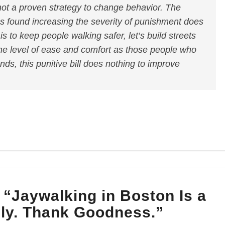
not a proven strategy to change behavior. The
has found increasing the severity of punishment does
l is to keep people walking safer, let’s build streets
me level of ease and comfort as those people who
nds, this punitive bill does nothing to improve
“Jaywalking in Boston Is a
ly. Thank Goodness.”