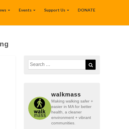
ews
Events
Support Us
DONATE
ing
Search
Search
for:
walkmass
Making walking safer +
easier in MA for better
health, a cleaner
environment + vibrant
communities.