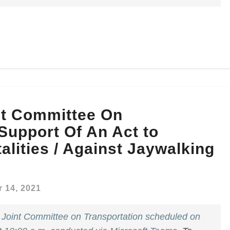
nt Committee On
 Support Of An Act to
alities / Against Jaywalking
 14, 2021
e
Joint Committee on Transportation scheduled on