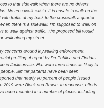
ross to that sidewalk when there are no drivers
s. No crosswalk exists. It is unsafe to walk on the
 with traffic at my back to the crosswalk a quarter-
 When there is a sidewalk, I’m supposed to walk on
says to walk against traffic. The proposed bill would
 or walk along my street.
uity concerns around jaywalking enforcement.
acial profiling. A report by ProPublica and Florida-
 in Jacksonville, Fla. were three times as likely to
 people. Similar patterns have been seen
ported that nearly 90 percent of people issued
 in 2019 were Black and Brown. In response, efforts
ave been mounted in a number of places, including