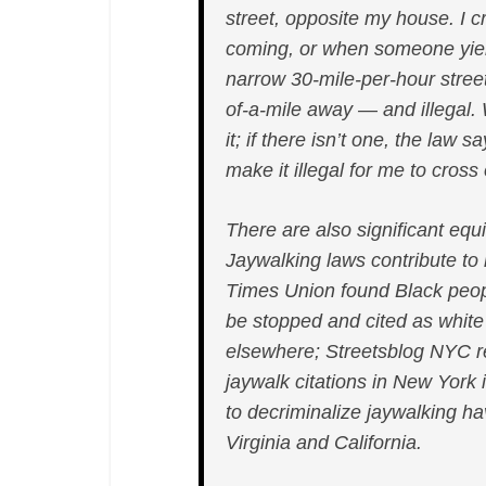
street, opposite my house. I c
coming, or when someone yield
narrow 30-mile-per-hour street
of-a-mile away — and illegal.
it; if there isn’t one, the law 
make it illegal for me to cross
There are also significant eq
Jaywalking laws contribute to r
Times Union found Black people
be stopped and cited as white
elsewhere; Streetsblog NYC re
jaywalk citations in New York
to decriminalize jaywalking h
Virginia and California.