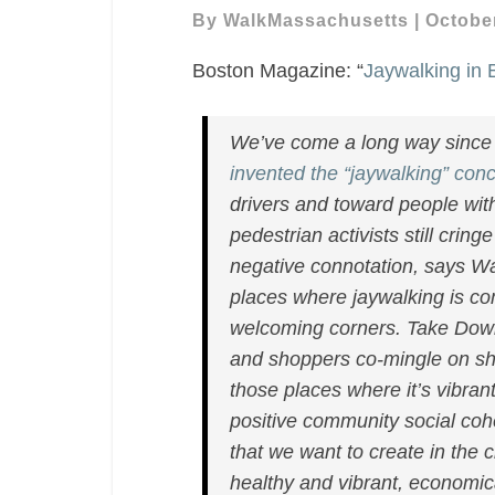
Boston
By
WalkMassachusetts
|
October
Is
Boston Magazine: “
Jaywalking in
a
Crime
in
We’ve come a long way since 
Name
invented the “jaywalking” con
Only.
drivers and toward people with 
Thank
pedestrian activists still crin
Goodness.”
negative connotation, says Wa
places where jaywalking is c
welcoming corners. Take Down
and shoppers co-mingle on sha
those places where it’s vibrant,
positive community social coh
that we want to create in the ci
healthy and vibrant, economical