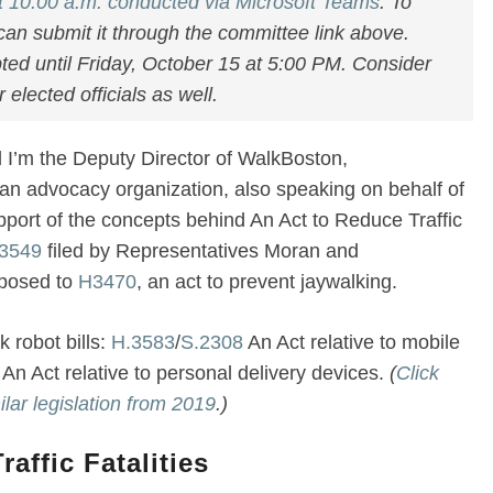
t 10:00 a.m. conducted via Microsoft Teams
. To
can submit it through the committee link above.
ted until Friday, October 15 at 5:00 PM. Consider
elected officials as well.
I’m the Deputy Director of WalkBoston,
an advocacy organization, also speaking on behalf of
pport of the concepts behind An Act to Reduce Traffic
3549
filed by Representatives Moran and
pposed to
H3470
, an act to prevent jaywalking.
 robot bills:
H.3583
/
S.2308
An Act relative to mobile
An Act relative to personal delivery devices.
(
Click
ilar legislation from 2019
.)
affic Fatalities