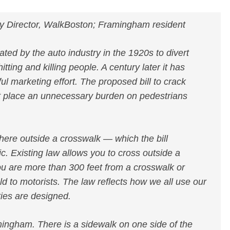
y Director, WalkBoston; Framingham resident
ted by the auto industry in the 1920s to divert
ting and killing people. A century later it has
ul marketing effort. The proposed bill to crack
t place an unnecessary burden on pedestrians
where outside a crosswalk — which the bill
ic. Existing law allows you to cross outside a
u are more than 300 feet from a crosswalk or
ld to motorists. The law reflects how we all use our
ies are designed.
amingham. There is a sidewalk on one side of the