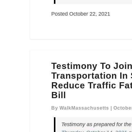
Posted October 22, 2021
Testimony
Testimony To Joi
To
Joint
Transportation In
Committee
Reduce Traffic Fat
On
Bill
Transportation
In
By
WalkMassachusetts
|
October
Support
Of
Testimony as prepared for th
An