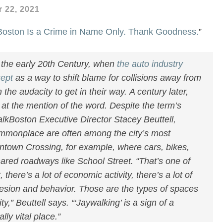
 22, 2021
 Boston Is a Crime in Name Only. Thank Goodness.
”
the early 20th Century, when
the auto industry
cept
as a way to shift blame for collisions away from
the audacity to get in their way. A century later,
ge at the mention of the word. Despite the term’s
lkBoston Executive Director Stacey Beuttell,
ommonplace are often among the city’s most
town Crossing, for example, where cars, bikes,
red roadways like School Street. “That’s one of
 there’s a lot of economic activity, there’s a lot of
esion and behavior. Those are the types of spaces
ty,” Beuttell says. “‘Jaywalking’ is a sign of a
ly vital place.”