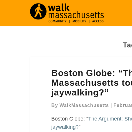
Ta
Boston
Boston Globe: “T
Globe:
“The
Massachusetts tou
Argument: Should
jaywalking?”
Massachusetts
toughen
By
WalkMassachusetts
|
Februar
penalties
for
Boston Globe: “
The Argument: Sho
jaywalking?”
jaywalking?
”