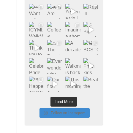
Load More
Follow on Instagram