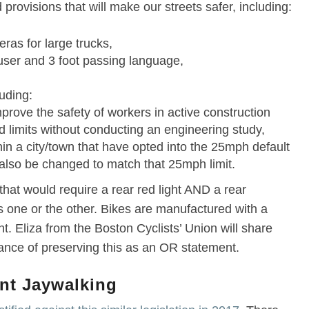
provisions that will make our streets safer, including:
as for large trucks,
 user and 3 foot passing language,
luding:
rove the safety of workers in active construction
d limits without conducting an engineering study,
hin a city/town that have opted into the 25mph default
 also be changed to match that 25mph limit.
hat would require a rear red light AND a rear
es one or the other. Bikes are manufactured with a
ht. Eliza from the Boston Cyclists’ Union will share
ance of preserving this as an OR statement.
ent Jaywalking