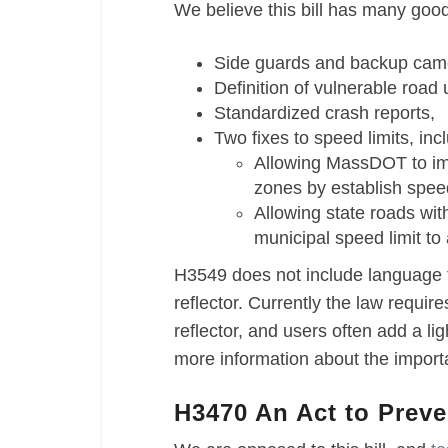
We believe this bill has many good 
Side guards and backup camer
Definition of vulnerable road
Standardized crash reports,
Two fixes to speed limits, inc
Allowing MassDOT to imp
zones by establish spee
Allowing state roads wit
municipal speed limit to
H3549 does not include language t
reflector. Currently the law requir
reflector, and users often add a lig
more information about the import
H3470 An Act to Prev