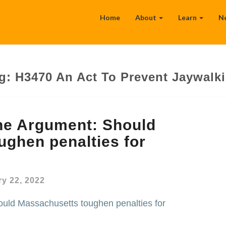
Home
About
Learn
N
g:
H3470 An Act To Prevent Jaywalk
he Argument: Should
ghen penalties for
y 22, 2022
uld Massachusetts toughen penalties for