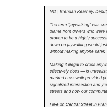
NO | Brendan Kearney, Deput
The term “jaywalking” was crea
blame from drivers who were hit
proven to be a highly successf
down on jaywalking would jus
without making anyone safer.
Making it illegal to cross any
effectively does — is unrealist
marked crosswalk provided yo
signalized intersection and yie
streets and how our communit
I live on Central Street in Fr