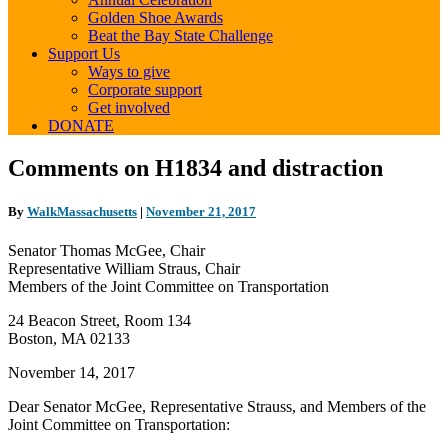
Golden Shoe Awards
Beat the Bay State Challenge
Support Us
Ways to give
Corporate support
Get involved
DONATE
Comments
Comments on H1834 and distraction
on
H1834
By
WalkMassachusetts
|
November 21, 2017
and
distraction
Senator Thomas McGee, Chair
Representative William Straus, Chair
Members of the Joint Committee on Transportation
24 Beacon Street, Room 134
Boston, MA 02133
November 14, 2017
Dear Senator McGee, Representative Strauss, and Members of the
Joint Committee on Transportation: