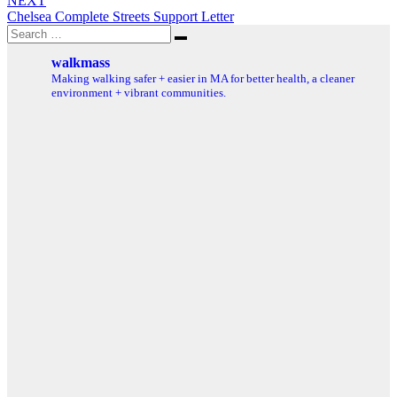
NEXT
Chelsea Complete Streets Support Letter
Search
Search
for:
walkmass
Making walking safer + easier in MA for better health, a cleaner
environment + vibrant communities.