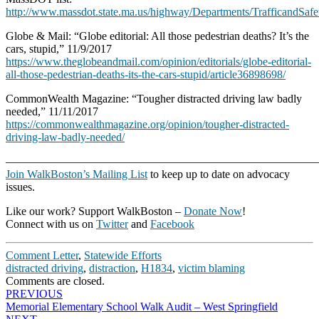
http://www.massdot.state.ma.us/highway/Departments/TrafficandS
Globe & Mail: “Globe editorial: All those pedestrian deaths? It’s the
cars, stupid,” 11/9/2017
https://www.theglobeandmail.com/opinion/editorials/globe-editorial-
all-those-pedestrian-deaths-its-the-cars-stupid/article36898698/
CommonWealth Magazine: “Tougher distracted driving law badly
needed,” 11/11/2017
https://commonwealthmagazine.org/opinion/tougher-distracted-
driving-law-badly-needed/
———————————————————————————
Join WalkBoston’s Mailing List
to keep up to date on advocacy
issues.
Like our work? Support WalkBoston –
Donate Now
!
Connect with us on
Twitter
and
Facebook
Comment Letter
,
Statewide Efforts
distracted driving
,
distraction
,
H1834
,
victim blaming
Comments are closed.
Post
PREVIOUS
Memorial Elementary School Walk Audit – West Springfield
navigation