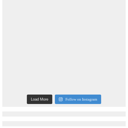
Load More
Follow on Instagram