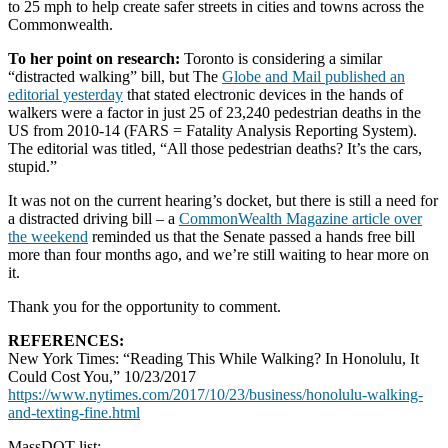
to 25 mph to help create safer streets in cities and towns across the
Commonwealth.
To her point on research:
Toronto is considering a similar
“distracted walking” bill, but The
Globe and Mail published an
editorial yesterday
that stated electronic devices in the hands of
walkers were a factor in just 25 of 23,240 pedestrian deaths in the
US from 2010-14 (FARS = Fatality Analysis Reporting System).
The editorial was titled, “All those pedestrian deaths? It’s the cars,
stupid.”
It was not on the current hearing’s docket, but there is still a need for
a distracted driving bill – a
CommonWealth Magazine article over
the weekend
reminded us that the Senate passed a hands free bill
more than four months ago, and we’re still waiting to hear more on
it.
Thank you for the opportunity to comment.
REFERENCES:
New York Times: “Reading This While Walking? In Honolulu, It
Could Cost You,” 10/23/2017
https://www.nytimes.com/2017/10/23/business/honolulu-walking-
and-texting-fine.html
MassDOT list: