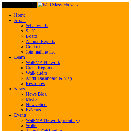
Toggle Navigation
Home
About
What we do
Staff
Board
Annual Reports
Contact us
Join mailing list
Learn
WalkMA Network
Crash Reports
Walk audits
Audit Dashboard & Map
Resources
News
News Blog
Media
Newsletters
E-News
Events
WalkMA Network (monthly)
Walks
Annual Celebration