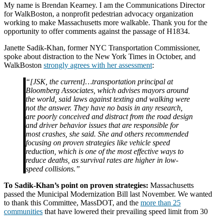
My name is Brendan Kearney. I am the Communications Director
for WalkBoston, a nonprofit pedestrian advocacy organization
working to make Massachusetts more walkable. Thank you for the
opportunity to offer comments against the passage of H1834.
Janette Sadik-Khan, former NYC Transportation Commissioner,
spoke about distraction to the New York Times in October, and
WalkBoston
strongly agrees with her assessment
:
“[JSK, the current]…transportation principal at
Bloomberg Associates, which advises mayors around
the world, said laws against texting and walking were
not the answer. They have no basis in any research,
are poorly conceived and distract from the road design
and driver behavior issues that are responsible for
most crashes, she said. She and others recommended
focusing on proven strategies like vehicle speed
reduction, which is one of the most effective ways to
reduce deaths, as survival rates are higher in low-
speed collisions.”
To Sadik-Khan’s point on proven strategies:
Massachusetts
passed the Municipal Modernization Bill last November. We wanted
to thank this Committee, MassDOT, and the
more than 25
communities
that have lowered their prevailing speed limit from 30