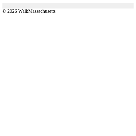
© 2026 WalkMassachusetts