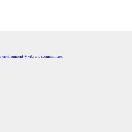
ner environment + vibrant communities.