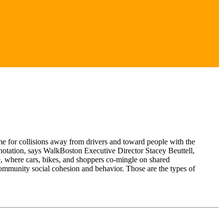
me for collisions away from drivers and toward people with the
connotation, says WalkBoston Executive Director Stacey Beuttell,
 where cars, bikes, and shoppers co-mingle on shared
e community social cohesion and behavior. Those are the types of