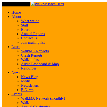
Toggle Navigation
Home
About
What we do
Staff
Board
Annual Reports
Contact us
Join mailing list
Learn
WalkMA Network
Crash Reports
Walk audits
Audit Dashboard & Map
Resources
News
News Blog
Media
Newsletters
E-News
Events
WalkMA Network (monthly)
Walks
Annual Celebration