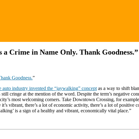
Is a Crime in Name Only. Thank Goodness.”
 Thank Goodness.
”
e auto industry invented the “jaywalking” concept
as a way to shift bla
sts still cringe at the mention of the word. Despite the term’s negative 
city’s most welcoming corners. Take Downtown Crossing, for example,
t’s vibrant, there’s a lot of economic activity, there’s a lot of positiv
alking’ is a sign of a healthy and vibrant, economically vital place.”