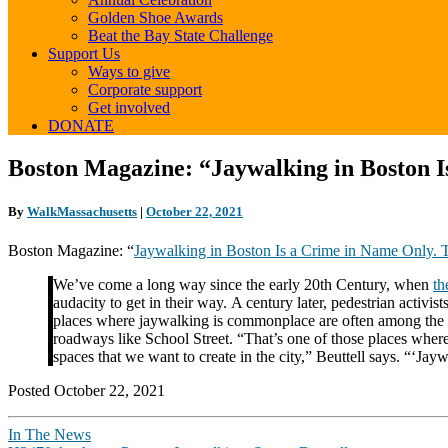
Golden Shoe Awards
Beat the Bay State Challenge
Support Us
Ways to give
Corporate support
Get involved
DONATE
Boston
Boston Magazine: “Jaywalking in Boston 
Magazine:
“Jaywalking
By
WalkMassachusetts
|
October 22, 2021
in
Boston
Boston Magazine: “
Jaywalking in Boston Is a Crime in Name Only.
Is
a
We’ve come a long way since the early 20th Century, when
th
Crime
audacity to get in their way. A century later, pedestrian activi
in
places where jaywalking is commonplace are often among the 
Name
roadways like School Street. “That’s one of those places where i
Only.
spaces that we want to create in the city,” Beuttell says. “‘Jayw
Thank
Goodness.”
Posted October 22, 2021
In The News