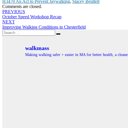
H3470 An Act to Prevent Jaywalking
,
Stacey Beuttell
Comments are closed.
Post
PREVIOUS
October Speed Workshop Recap
navigation
NEXT
Improving Walking Conditions in Chesterfield
Search
Search
for:
walkmass
Making walking safer + easier in MA for better health, a clea