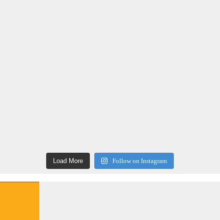
Load More
Follow on Instagram