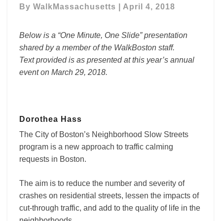
By
WalkMassachusetts
|
April 4, 2018
Neighborhood
Slow
Streets
Below is a “One Minute, One Slide” presentation
shared by a member of the WalkBoston staff.
Text provided is as presented at this year’s annual
event on March 29, 2018.
Dorothea Hass
The City of Boston’s Neighborhood Slow Streets
program is
a new approach to traffic calming
requests in Boston.
The aim is to reduce the number and severity of
crashes on residential streets, lessen the impacts of
cut-through traffic, and add to the quality of life in the
neighborhoods.