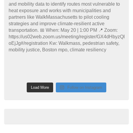
Load More
Follow on Instagram