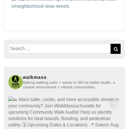
n/neighborhood-slow-streets
Search
Sear
for:
walkmass
Making walking safer + easier in MA for better health, a
cleaner environment + vibrant communities.