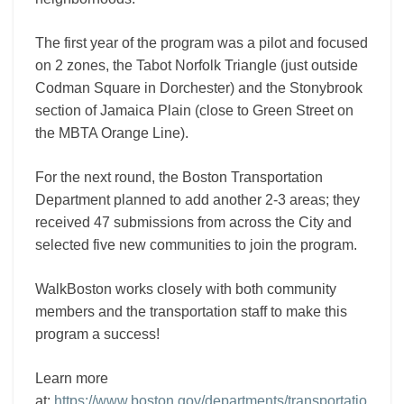
The first year of the program was a pilot and focused
on 2 zones, the Tabot Norfolk Triangle (just outside
Codman Square in Dorchester) and the Stonybrook
section of Jamaica Plain (close to Green Street on
the MBTA Orange Line).
For the next round, the Boston Transportation
Department planned to add another 2-3 areas; they
received 47 submissions from across the City and
selected five new communities to join the program.
WalkBoston works closely with both community
members and the transportation staff to make this
program a success!
Learn more
at:
https://www.boston.gov/departments/transportatio