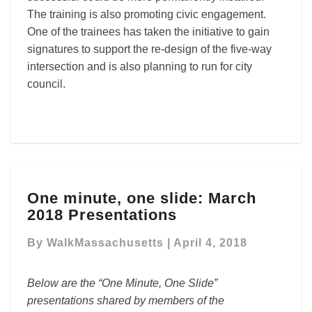
The training is also promoting civic engagement.
One of the trainees has taken the initiative to gain
signatures to support the re-design of the five-way
intersection and is also planning to run for city
council.
One
One minute, one slide: March
minute,
2018 Presentations
one
slide:
By
WalkMassachusetts
|
April 4, 2018
March
2018
Presentations
Below are the “One Minute, One Slide”
presentations shared by members of the