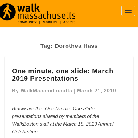
Togg
Navi
Tag:
Dorothea Hass
One
One minute, one slide: March
minute,
2019 Presentations
one
slide:
By
WalkMassachusetts
|
March 21, 2019
March
2019
Presentations
Below are the “One Minute, One Slide”
presentations shared by members of the
WalkBoston staff at the March 18, 2019 Annual
Celebration.