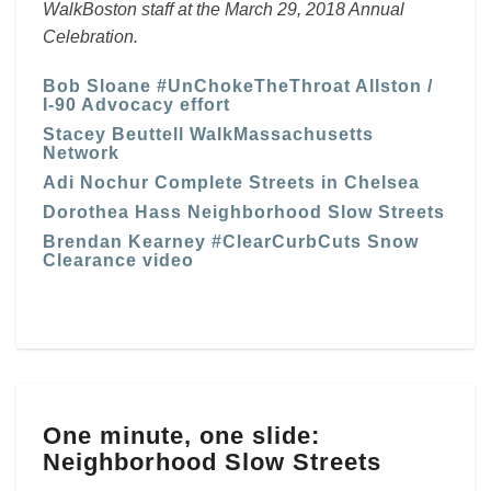
WalkBoston staff at the March 29, 2018 Annual
Celebration.
Bob Sloane #UnChokeTheThroat Allston /
I-90 Advocacy effort
Stacey Beuttell WalkMassachusetts
Network
Adi Nochur Complete Streets in Chelsea
Dorothea Hass Neighborhood Slow Streets
Brendan Kearney #ClearCurbCuts Snow
Clearance video
One
One minute, one slide:
minute,
Neighborhood Slow Streets
one
slide: