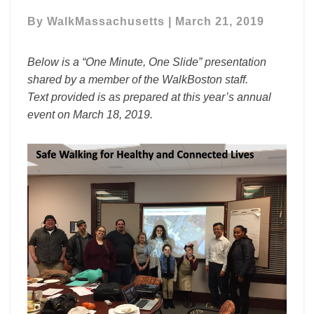
Safe
Walking
By
WalkMassachusetts
|
March 21, 2019
for
Healthy
Below is a “One Minute, One Slide” presentation
and
shared by a member of the WalkBoston staff.
Connected
Text provided is as prepared at this year’s annual
Lives
event on March 18, 2019.