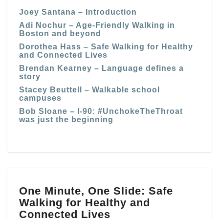
Joey Santana – Introduction
Adi Nochur – Age-Friendly Walking in
Boston and beyond
Dorothea Hass – Safe Walking for Healthy
and Connected Lives
Brendan Kearney – Language defines a
story
Stacey Beuttell – Walkable school
campuses
Bob Sloane – I-90: #UnchokeTheThroat
was just the beginning
One
One Minute, One Slide: Safe
Minute,
Walking for Healthy and
One
Slide:
Connected Lives