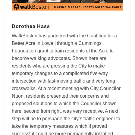
Dorothea Hass
WalkBoston has partnered with the Coalition for a
Better Acre in Lowell through a Cummings
Foundation grant to train residents of the Acre to
become walking advocates. Shown here are
residents who are pressing the City to make
temporary changes to a complicated five-way
intersection with fast-moving traffic and very long
crosswalks. At a recent meeting with City Councilor
Nuon, residents presented their concerns and
proposed solutions to which the Councilor shown
here, second from right, was very receptive. A next
step will be to persuade the city’s traffic engineer to
take the temporary measures which if proved
successful could be more permanently installed.