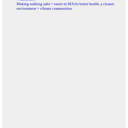
Making walking safer + easier in MA for better health, a cleaner
environment + vibrant communities.