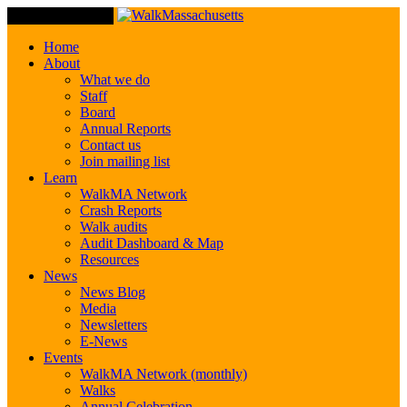
Toggle Navigation
Home
About
What we do
Staff
Board
Annual Reports
Contact us
Join mailing list
Learn
WalkMA Network
Crash Reports
Walk audits
Audit Dashboard & Map
Resources
News
News Blog
Media
Newsletters
E-News
Events
WalkMA Network (monthly)
Walks
Annual Celebration