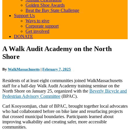
Golden Shoe Awards
Beat the Bay State Challenge
Support Us
Ways to give
Corporate support
Get involved
DONATE
A
A Walk Audit Academy on the North
Walk
Shore
Audit
Academy
on
By
WalkMassachusetts
|
February 7, 2025
the
North
Residents of at least eight communities joined WalkMassachusetts
Shore
staff for a half-day Walk Audit Academy training seminar on the
North Shore on January 25, organized with the
Beverly Bicycle and
Pedestrian Advisory Committee
(BPAC).
Carl Kooyoomjian, chair of BPAC, brought together local advocates
who had collaborated before on bike lane and resurfacing projects
that crossed municipal boundaries. Participants learned about
improving walkability and creating safer, more accessible
communities.