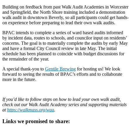
Building on feedback from past Walk Audit Academies in Worcester
and Springfield, the North Shore training included a demonstration
walk audit in downtown Beverly, so all participants could get hands-
on experience before preparing to lead their own walk audits.
BPAC intends to complete a series of ward based audits informed
by incident data, routes to schools, and councilor input on residents’
concerns. The goal is to materially complete the audits by early May
and have a formal City Council review in late May. The initial
schedule has been planned to coincide with budget discussions for
the remainder of the year.
A special thank-you to
Gentile Brewing
for hosting us! We look
forward to seeing the results of BPAC’s efforts and to collaborate
more in the future.
If you’d like to follow steps on how to lead your own walk audit,
check out our Walk Audit Academy series and supporting materials
at
https://walkmass.org/waa
.
Links we promised to share: