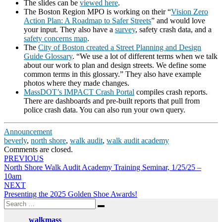
The slides can be
viewed here
.
The Boston Region MPO is working on their “
Vision Zero
Action Plan: A Roadmap to Safer Streets
” and would love
your input. They also have a
survey
, safety crash data, and a
safety concerns map
.
The
City of Boston created a Street Planning and Design
Guide Glossary
. “We use a lot of different terms when we talk
about our work to plan and design streets. We define some
common terms in this glossary.” They also have example
photos where they made changes.
MassDOT’s IMPACT Crash Portal
compiles crash reports.
There are dashboards and pre-built reports that pull from
police crash data. You can also run your own query.
Announcement
beverly
,
north shore
,
walk audit
,
walk audit academy
Comments are closed.
Post
PREVIOUS
North Shore Walk Audit Academy Training Seminar, 1/25/25 –
navigation
10am
NEXT
Presenting the 2025 Golden Shoe Awards!
Search
Search
for:
walkmass