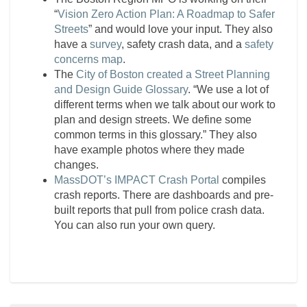
“
Vision Zero Action Plan: A Roadmap to Safer
Streets
” and would love your input. They also
have a
survey
, safety crash data, and a
safety
concerns map
.
The
City of Boston created a Street Planning
and Design Guide Glossary
. “We use a lot of
different terms when we talk about our work to
plan and design streets. We define some
common terms in this glossary.” They also
have example photos where they made
changes.
MassDOT’s IMPACT Crash Portal
compiles
crash reports. There are dashboards and pre-
built reports that pull from police crash data.
You can also run your own query.