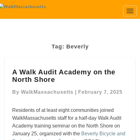
Togg
Navi
Tag:
Beverly
A
A Walk Audit Academy on the
Walk
North Shore
Audit
Academy
By
WalkMassachusetts
|
February 7, 2025
on
the
North
Residents of at least eight communities joined
Shore
WalkMassachusetts staff for a half-day Walk Audit
Academy training seminar on the North Shore on
January 25, organized with the
Beverly Bicycle and