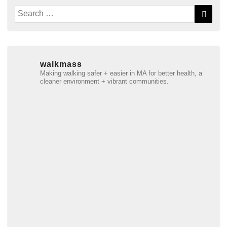
Search
Searc
for:
walkmass
Making walking safer + easier in MA for better health, a
cleaner environment + vibrant communities.