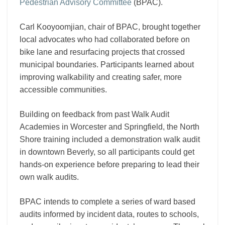
Pedestrian Advisory Committee
(BPAC).
Carl Kooyoomjian, chair of BPAC, brought together
local advocates who had collaborated before on
bike lane and resurfacing projects that crossed
municipal boundaries. Participants learned about
improving walkability and creating safer, more
accessible communities.
Building on feedback from past Walk Audit
Academies in Worcester and Springfield, the North
Shore training included a demonstration walk audit
in downtown Beverly, so all participants could get
hands-on experience before preparing to lead their
own walk audits.
BPAC intends to complete a series of ward based
audits informed by incident data, routes to schools,