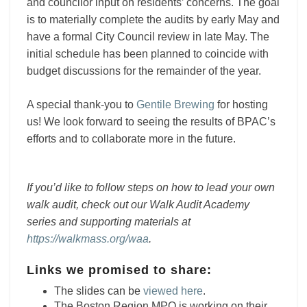
and councilor input on residents’ concerns. The goal
is to materially complete the audits by early May and
have a formal City Council review in late May. The
initial schedule has been planned to coincide with
budget discussions for the remainder of the year.
A special thank-you to
Gentile Brewing
for hosting
us! We look forward to seeing the results of BPAC’s
efforts and to collaborate more in the future.
If you’d like to follow steps on how to lead your own
walk audit, check out our Walk Audit Academy
series and supporting materials at
https://walkmass.org/waa
.
Links we promised to share:
The slides can be
viewed here
.
The Boston Region MPO is working on their