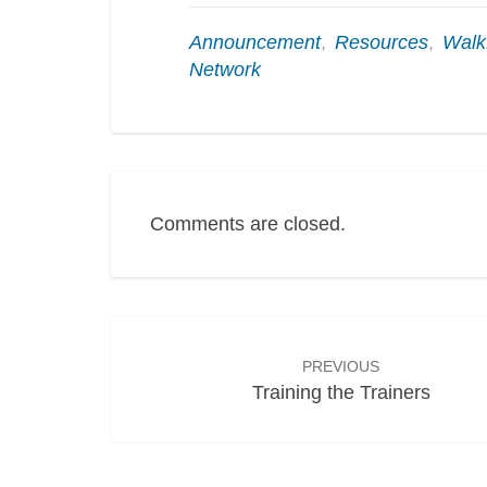
Announcement
,
Resources
,
Wal
Network
Comments are closed.
Post
navigation
PREVIOUS
Training the Trainers