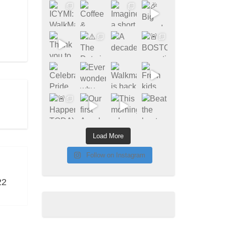
Load More
Follow on Instagram
22