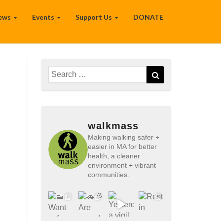
ews
Events
Support Us
DONATE
Search
Search
for:
walkmass
Making walking safer +
easier in MA for better
health, a cleaner
environment + vibrant
communities.