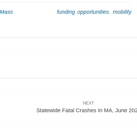
kMass
funding opportunities
,
mobility
NEXT
Statewide Fatal Crashes In MA, June 20