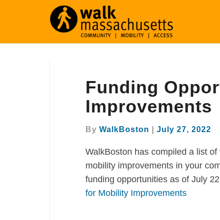
Funding
Funding Opport
Opportunities
for
Improvements
Mobility
Improvements
By
WalkBoston
|
July 27, 2022
WalkBoston has compiled a list of 
mobility improvements in your com
funding opportunities as of July 2
for Mobility Improvements