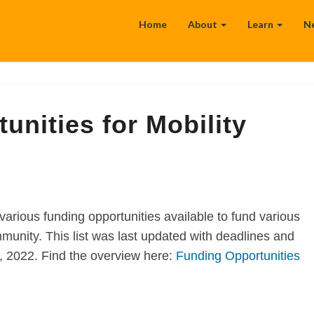
Home
About
Learn
N
unities for Mobility
various funding opportunities available to fund various
munity. This list was last updated with deadlines and
2, 2022. Find the overview here:
Funding Opportunities