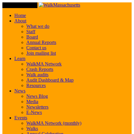
Toggle Navigation
Home
About
What we do
Staff
Board
Annual Reports
Contact us
Join mailing list
Learn
WalkMA Network
Crash Reports
Walk audits
Audit Dashboard & Map
Resources
News
News Blog
Media
Newsletters
E-News
Events
WalkMA Network (monthly)
Walks
Annual Celebration