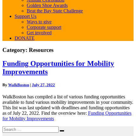
Golden Shoe Awards
Beat the Bay State Challenge
Support Us
Ways to give
Corporate support
Get involved
DONATE
Category:
Resources
Funding
Funding Opportunities for Mobility
Opportunities
Improvements
for
Mobility
Improvements
By
WalkBoston
|
July 27, 2022
WalkBoston has compiled a list of various funding opportunities
available to fund various mobility improvements in your community.
This list was last updated with deadlines and funding opportunities
as of July 22, 2022. Find the overview here:
Funding Opportunities
for Mobility Improvements
Search
Search
for: