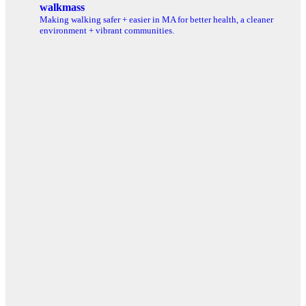
walkmass
Making walking safer + easier in MA for better health, a cleaner
environment + vibrant communities.