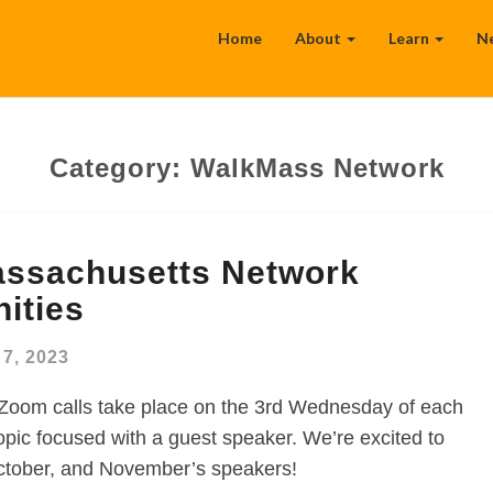
Home
About
Learn
N
Category:
WalkMass Network
ssachusetts Network
ities
7, 2023
Zoom calls take place on the 3rd Wednesday of each
opic focused with a guest speaker. We’re excited to
tober, and November’s speakers!