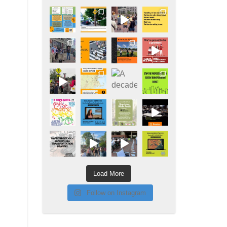
Load More
Follow on Instagram