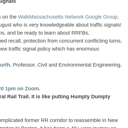
Signals
s on the
WalkMassachusetts Network Google Group
,
ugust who is very knowledgeable about traffic signals!
ns, and be ready to learn about RRFBs,
 recall, protection from concurrent conflicting turns,
ew traffic signal policy which has enormous
Furth
, Professor, Civil and Environmental Engineering,
/20 1pm on Zoom.
al Rail Trail. It is like putting Humpty Dumpty
complicated former RR corridor to reassemble in New