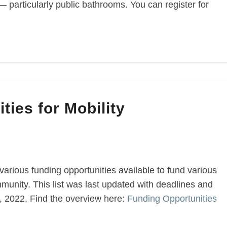
— particularly public bathrooms. You can register for
ties for Mobility
various funding opportunities available to fund various
munity. This list was last updated with deadlines and
2, 2022. Find the overview here:
Funding Opportunities