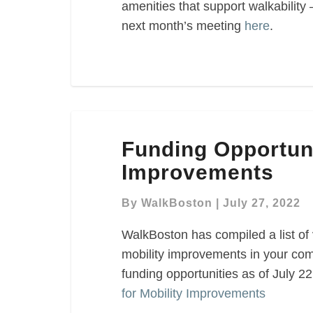
amenities that support walkability 
next month’s meeting
here
.
Funding
Funding Opportuni
Opportunities
for
Improvements
Mobility
Improvements
By
WalkBoston
|
July 27, 2022
WalkBoston has compiled a list of 
mobility improvements in your com
funding opportunities as of July 2
for Mobility Improvements