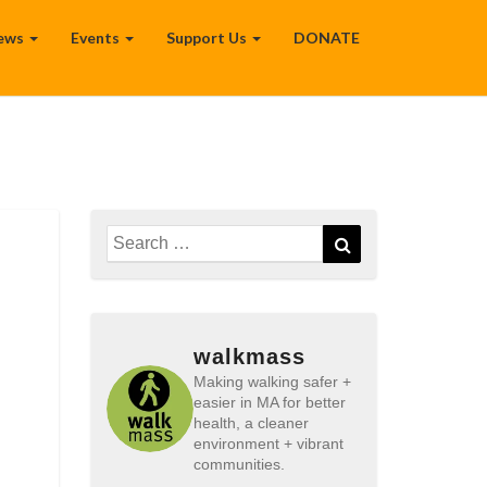
ews
Events
Support Us
DONATE
Search
Search
for:
walkmass
Making walking safer +
easier in MA for better
health, a cleaner
environment + vibrant
communities.