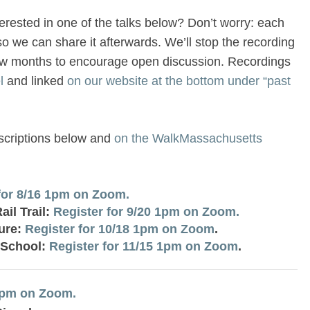
terested in one of the talks below? Don’t worry: each
so we can share it afterwards. We’ll stop the recording
ew months to encourage open discussion. Recordings
l
and linked
on our website at the bottom under “past
escriptions below and
on the WalkMassachusetts
for 8/16 1pm on Zoom.
il Trail:
Register for 9/20 1pm on Zoom.
ture:
Register for 10/18 1pm on Zoom
.
 School:
Register for 11/15 1pm on Zoom
.
 1pm on Zoom.