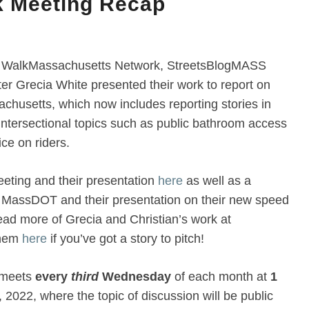
k Meeting Recap
the WalkMassachusetts Network, StreetsBlogMASS
ter Grecia White presented their work to report on
chusetts, which now includes reporting stories in
intersectional topics such as public bathroom access
ice on riders.
eeting and their presentation
here
as well as a
h MassDOT and their presentation on their new speed
d more of Grecia and Christian’s work at
them
here
if you’ve got a story to pitch!
 meets
every
third
Wednesday
of each month at
1
, 2022, where the topic of discussion will be public