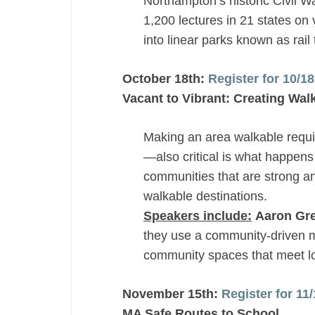
Northampton’s historic Civil Wa
1,200 lectures in 21 states on 
into linear parks known as rail t
October 18th:
Register for 10/1
Vacant to Vibrant: Creating Wal
Making an area walkable requir
—also critical is what happen
communities that are strong an
walkable destinations.
Speakers include:
Aaron Gre
they use a community-driven m
community spaces that meet l
November 15th:
Register for 1
MA Safe Routes to School