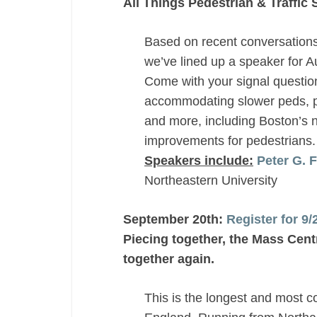
All Things Pedestrian & Traffic 
Based on recent conversation
we’ve lined up a speaker for A
Come with your signal questio
accommodating slower peds, ped
and more, including Boston’s n
improvements for pedestrians.
Speakers include:
Peter G. 
Northeastern University
September 20th:
Register for 9
Piecing together, the Mass Centr
together again.
This is the longest and most 