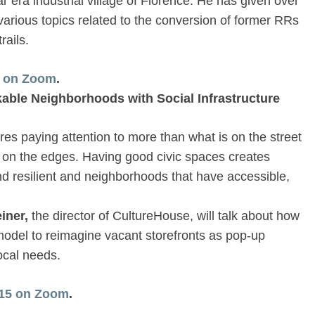
r era industrial village of Florence. He has given over
various topics related to the conversion of former RRs
rails.
8 on Zoom
.
kable Neighborhoods with Social Infrastructure
es paying attention to more than what is on the street
s on the edges. Having good civic spaces creates
d resilient and neighborhoods that have accessible,
iner,
the director of CultureHouse, will talk about how
odel to reimagine vacant storefronts as pop-up
ocal needs.
1/15 on Zoom
.