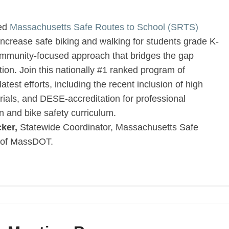
ded
Massachusetts Safe Routes to School (SRTS)
ncrease safe biking and walking for students grade K-
community-focused approach that bridges the gap
ion. Join this nationally #1 ranked program of
est efforts, including the recent inclusion of high
rials, and DESE-accreditation for professional
n and bike safety curriculum.
ker,
Statewide Coordinator, Massachusetts Safe
 of MassDOT.