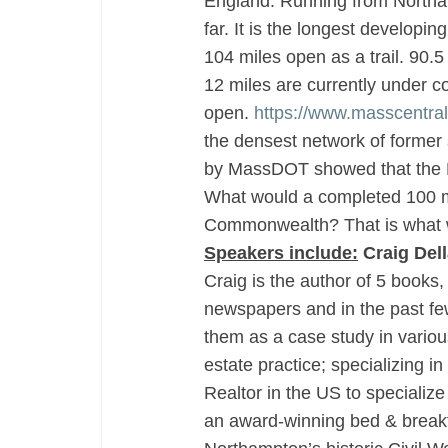
England. Running from Northam
far. It is the longest developi
104 miles open as a trail. 90.5
12 miles are currently under co
open.
https://www.masscentralra
the densest network of former s
by MassDOT showed that the M
What would a completed 100 mi
Commonwealth? That is what we
Speakers include:
Craig Del
Craig is the author of 5 books
newspapers and in the past few
them as a case study in variou
estate practice; specializing in 
Realtor in the US to specialize
an award-winning bed & breakfast