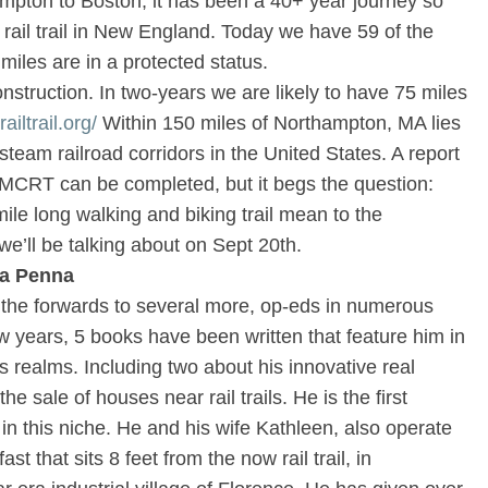
pton to Boston, it has been a 40+ year journey so
ng rail trail in New England. Today we have 59 of the
 miles are in a protected status.
nstruction. In two-years we are likely to have 75 miles
iltrail.org/
Within 150 miles of Northampton, MA lies
team railroad corridors in the United States. A report
CRT can be completed, but it begs the question:
le long walking and biking trail mean to the
’ll be talking about on Sept 20th.
la Penna
, the forwards to several more, op-eds in numerous
 years, 5 books have been written that feature him in
s realms. Including two about his innovative real
the sale of houses near rail trails. He is the first
 in this niche. He and his wife Kathleen, also operate
 that sits 8 feet from the now rail trail, in