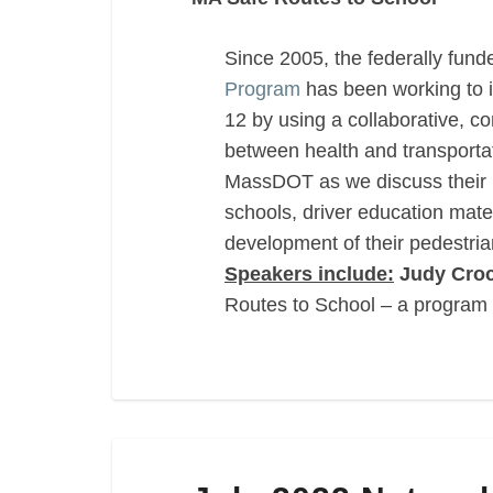
Since 2005, the federally fun
Program
has been working to i
12 by using a collaborative, 
between health and transportat
MassDOT as we discuss their lat
schools, driver education mate
development of their pedestria
Speakers include:
Judy Croc
Routes to School – a program
July