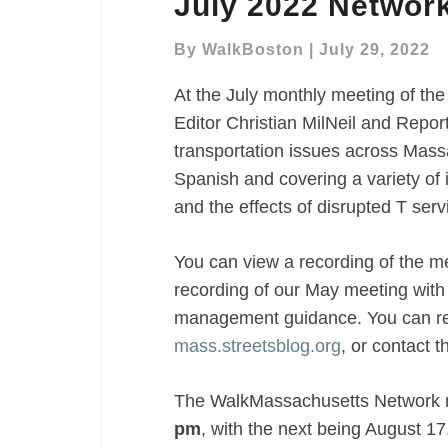
July 2022 Networ
2022
Network
By
WalkBoston
|
July 29, 2022
Meeting
Recap
At the July monthly meeting of 
Editor Christian MilNeil and Repor
transportation issues across Massa
Spanish and covering a variety of 
and the effects of disrupted T serv
You can view a recording of the m
recording of our May meeting wit
management guidance. You can rea
mass.streetsblog.org
, or contact 
The WalkMassachusetts Network
pm
, with the next being August 17