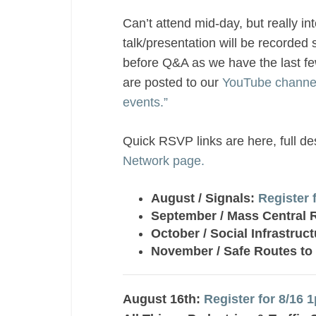
Can’t attend mid-day, but really in
talk/presentation will be recorded 
before Q&A as we have the last f
are posted to our
YouTube channe
events.”
Quick RSVP links are here, full d
Network page.
August / Signals:
Register 
September / Mass Central Ra
October / Social Infrastruc
November / Safe Routes to
August 16th:
Register for 8/16