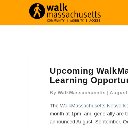
Upcoming
Upcoming WalkMa
WalkMassachusetts
Network
Learning Opportun
Learning
Opportunities
By
WalkMassachusetts
|
August 
The
WalkMassachusetts Network
month at 1pm, and generally are t
announced August, September, Oc