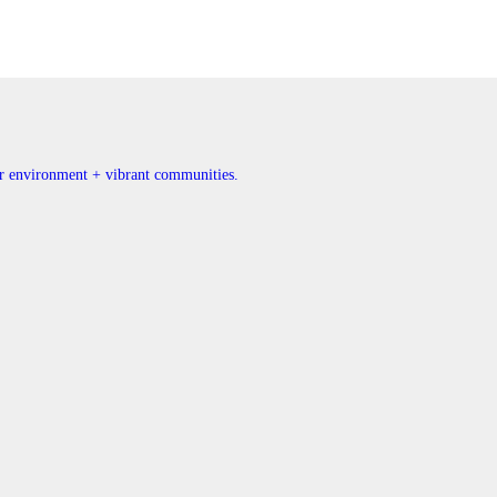
ner environment + vibrant communities.