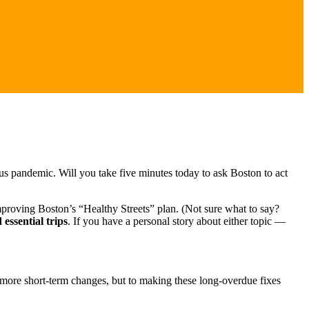
us pandemic. Will you take five minutes today to ask Boston to act
proving Boston’s “Healthy Streets” plan. (Not sure what to say?
essential trips
. If you have a personal story about either topic —
o more short-term changes, but to making these long-overdue fixes