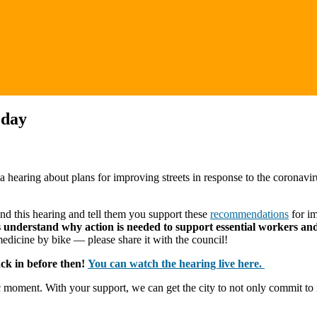
oday
hearing about plans for improving streets in response to the coronavir
tend this hearing and tell them you support these
recommendations
for im
ors understand why action is needed to support essential workers and 
medicine by bike — please share it with the council!
ack in before then!
You can watch the hearing live here.
oric moment. With your support, we can get the city to not only commit t