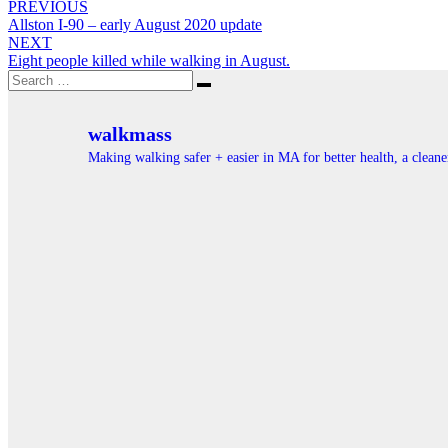
Post
PREVIOUS
Allston I-90 – early August 2020 update
navigation
NEXT
Eight people killed while walking in August.
Search
Search
for:
walkmass
Making walking safer + easier in MA for better health, a clea