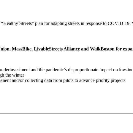
 “Healthy Streets” plan for adapting streets in response to COVID-19. W
nion, MassBike, LivableStreets Alliance and WalkBoston for expand
c underinvestment and the pandemic’s disproportionate impact on low-
gh the winter
nt and/or collecting data from pilots to advance priority projects