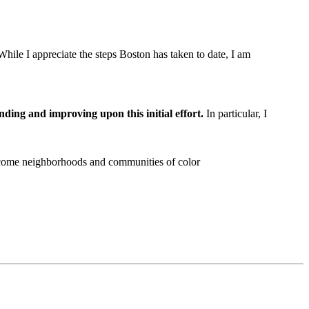
hile I appreciate the steps Boston has taken to date, I am
ing and improving upon this initial effort.
In particular, I
income neighborhoods and communities of color