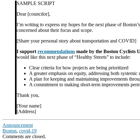
SAMPLE SCRIPT
Dear [councilor],
I’m writing to express my hopes for the next phase of Boston’s
concerned about their focus and scope.
[Share your personal story about transportation and COVID]
I support
recommendations
made by the Boston Cyclists U
would like this next phase of “Healthy Streets” to include:
Clear criteria for how projects are being prioritized
A greater emphasis on equity, addressing both systemi
A plan for keeping and maintaining improvements throu
A commitment to making short-term improvements permane
Thank you,
[Your name]
[Address]
Announcement
Boston
,
covid-19
Comments are closed.