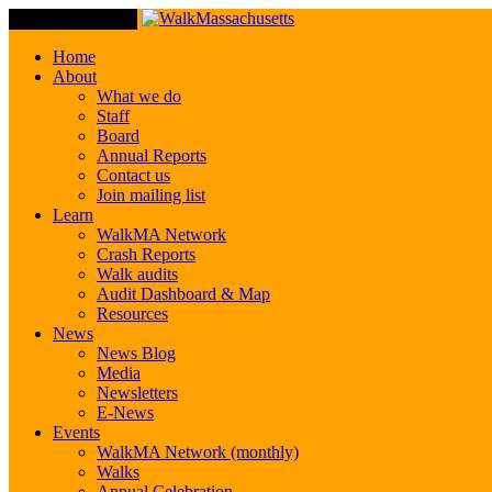
Toggle Navigation
Home
About
What we do
Staff
Board
Annual Reports
Contact us
Join mailing list
Learn
WalkMA Network
Crash Reports
Walk audits
Audit Dashboard & Map
Resources
News
News Blog
Media
Newsletters
E-News
Events
WalkMA Network (monthly)
Walks
Annual Celebration