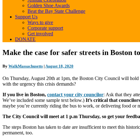
Golden Shoe Awards
Beat the Bay State Challenge
Support Us
Ways to give
Corporate support
Get involved
DONATE
Make
Make the case for safer streets in Boston t
the
case
By
WalkMassachusetts
|
August 18, 2020
for
safer
On Thursday, August 20th at 1pm, the Boston City Council will hold a 
streets
with the urgency this crisis demands?
in
Boston
If you live in Boston,
contact your city councilor
: Ask that they at
today
We’ve included some sample text below.)
It’s critical that council
maybe you’re currently riding the bus to work, or delivering food or 
The City Council will meet at 1 p.m Thursday, so get your feedb
The steps Boston has taken to date are insufficient to meet this hist
permanent, too.