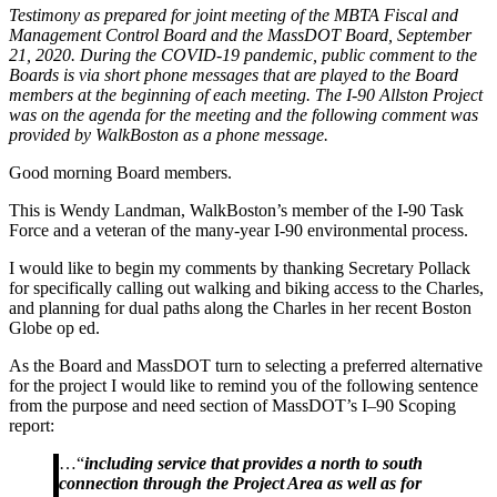
Testimony as prepared for joint meeting of the MBTA Fiscal and
MBTA
Management Control Board and the MassDOT Board, September
Fiscal
21, 2020. During the COVID-19 pandemic
,
public comment to the
and
Boards is via short phone messages that are played to the Board
Management
members at the beginning of each meeting. The I-90 Allston Project
Control
was on the agenda for the meeting
and t
he following comment was
Board
provided by WalkBoston as a phone message.
and
the
Good morning Board members.
MassDOT
Board
This is Wendy Landman, WalkBoston’s member of the I-90 Task
Force and a veteran of the many-year I-90 environmental process.
I would like to begin my comments by thanking Secretary Pollack
for specifically calling out walking and biking access to the Charles,
and planning for dual paths along the Charles in her recent Boston
Globe op ed.
As the Board and MassDOT turn to selecting a preferred alternative
for the project I would like to remind you of the following sentence
from the purpose and need section of MassDOT’s I
–
90 Scoping
report:
…“
including service that provides a north to south
connection through the Project Area as well as for