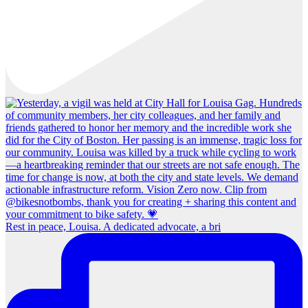
Rest in peace, Louisa. A dedicated advocate, a bri