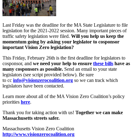
rep/senator
today
Last Friday was the deadline for the MA State Legislature to file
legislation for the 2021-2022 session. Many important pieces of
traffic safety legislation were filed.
Will you help us keep the
momentum going by asking your legislator to cosponsor
important Vision Zero legislation?
This Friday, February 26th is the first deadline for legislators to
cosponsor, and
we need your help to ensure
these bills
have as
many cosponsors as possible.
Send an email to your state
legislators (see script provided below). Be sure
to cc
info@visionzerocoalition.org
so we can track which
legislators have been contacted.
Learn more about all of the MA Vision Zero Coalition’s policy
priorities
here
.
Thank you for taking action with us!
Together we can make
Massachusetts streets safer.
Massachusetts Vision Zero Coalition
http://www.
visionzerocoalition.org