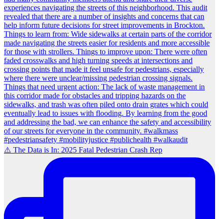
⚠️ The Data is In: 2025 Fatal Pedestrian Crash Rep