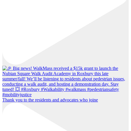
Thank you to the residents and advocates who joine