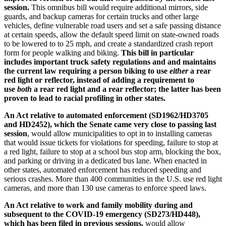
session
.
This omnibus bill would require additional mirrors, side
guards, and backup cameras for certain trucks and other large
vehicles, define vulnerable road users and set a safe passing distance
at certain speeds, allow the default speed limit on state-owned roads
to be lowered to to 25 mph, and create a standardized crash report
form for people walking and biking.
This bill in particular
includes important truck safety regulations and and maintains
the current law requiring a person biking to use
either
a rear
red light or reflector, instead of adding a requirement to
use
both
a rear red light and a rear reflector; the latter has been
proven to lead to racial profiling in other states.
An Act relative to automated enforcement (SD1962/HD3705
and HD2452),
which the Senate came very close to passing last
session
, would allow municipalities to opt in to installing cameras
that would issue tickets for violations for speeding, failure to stop at
a red light, failure to stop at a school bus stop arm, blocking the box,
and parking or driving in a dedicated bus lane. When enacted in
other states, automated enforcement has reduced speeding and
serious crashes. More than 400 communities in the U.S. use red light
cameras, and more than 130 use cameras to enforce speed laws.
An Act relative to work and family mobility during and
subsequent to the COVID-19 emergency (SD273/HD448),
which has been filed in previous sessions,
would allow