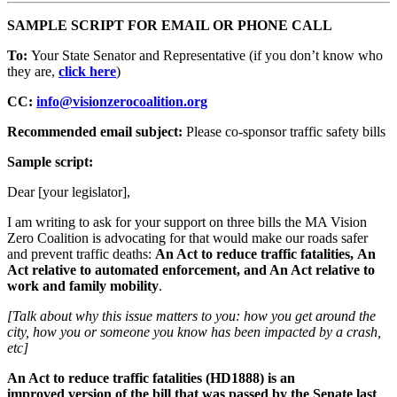
SAMPLE SCRIPT FOR EMAIL OR PHONE CALL
To:
Your State Senator and Representative (if you don’t know who
they are,
click here
)
CC:
info@visionzerocoalition.org
Recommended email subject:
Please co-sponsor traffic safety bills
Sample script:
Dear [your legislator],
I am writing to ask for your support on three bills the MA Vision
Zero Coalition is advocating for that would make our roads safer
and prevent traffic deaths:
An Act to reduce traffic fatalities, An
Act relative to automated enforcement, and An Act relative to
work and family mobility
.
[Talk about why this issue matters to you: how you get around the
city, how you or someone you know has been impacted by a crash,
etc]
An Act to reduce traffic fatalities (HD1888) is an
improved version of the
bill that was passed by the Senate last