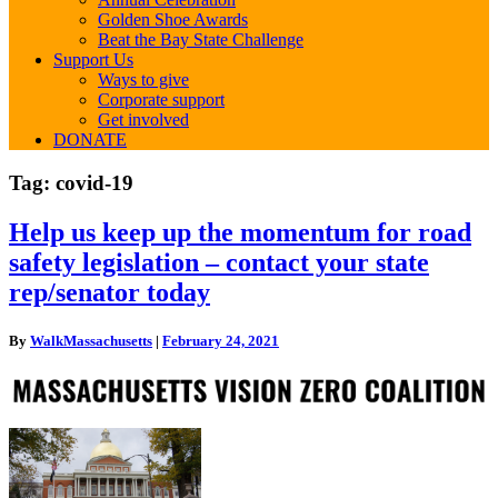
Golden Shoe Awards
Beat the Bay State Challenge
Support Us
Ways to give
Corporate support
Get involved
DONATE
Tag:
covid-19
Help
Help us keep up the momentum for road
us
safety legislation – contact your state
keep
up
rep/senator today
the
momentum
By
WalkMassachusetts
|
February 24, 2021
for
road
safety
legislation
–
contact
your
state