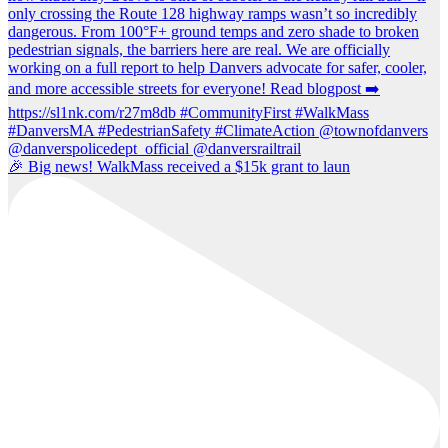
🎉 Big news! WalkMass received a $15k grant to laun