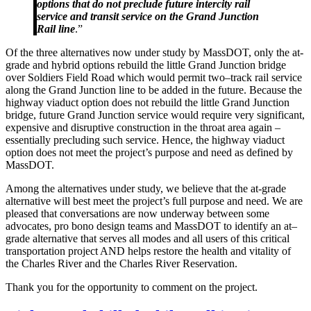
options that do not preclude future intercity rail
service and transit service on the Grand Junction
Rail line
.”
O
f the three alternatives now under study
by MassDOT,
only the at-
grade and hybrid options rebuild the little
G
rand
J
unction bridge
over
S
oldiers
F
ield
R
oad which would permit two
–
track rail service
along the
G
rand
J
unction line to be added in the future. Because the
highway viaduct option does not rebuild the little
G
rand
J
unction
bridge, future
Gra
nd
J
unction service would require very significant,
expensive and disruptive construction in the throat area again –
essentially precluding such service
. H
ence
,
the highway viaduct
option does not meet the project’s purpose and need as defined by
MassDOT.
Among the alternatives under study, we believe that the at-grade
alternative will best meet the project’s full purpose and need. We are
pleased that conversations are now underway between some
advocates, pro bono design teams and MassDOT to identify an at
–
grade alternative that serves all modes and all users of this critical
transportation project AND helps restore the health and vitality of
the Charles River and the Charles River Reservation.
Thank you for the opportunity to comment on the project.