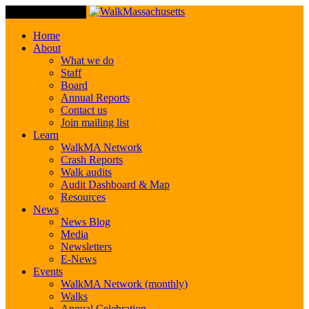
Toggle Navigation
Home
About
What we do
Staff
Board
Annual Reports
Contact us
Join mailing list
Learn
WalkMA Network
Crash Reports
Walk audits
Audit Dashboard & Map
Resources
News
News Blog
Media
Newsletters
E-News
Events
WalkMA Network (monthly)
Walks
Annual Celebration