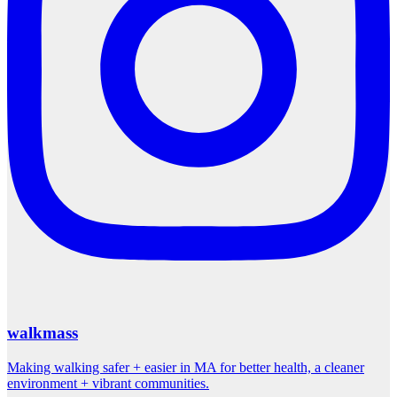
walkmass
Making walking safer + easier in MA for better health, a cleaner
environment + vibrant communities.