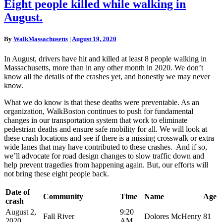
Eight
Eight people killed while walking in
people
August.
killed
while
walking
By
WalkMassachusetts
|
August 19, 2020
in
August.
In August, drivers have hit and killed at least 8 people walking in
Massachusetts, more than in any other month in 2020.
We don’t
know all the details of the crashes yet, and honestly we may never
know.
What we do know is that these deaths were preventable. As an
organization, WalkBoston continues to push for fundamental
changes in our transportation system that work to eliminate
pedestrian deaths and ensure safe mobility for all. We will look at
these crash locations and see if there is a missing crosswalk or extra
wide lanes that may have contributed to these crashes. And if so,
we’ll advocate for road design changes to slow traffic down and
help prevent tragedies from happening again. But, our efforts will
not bring these eight people back.
Date of
Community
Time
Name
Age
crash
August 2,
9:20
Fall River
Dolores McHenry
81
2020
AM