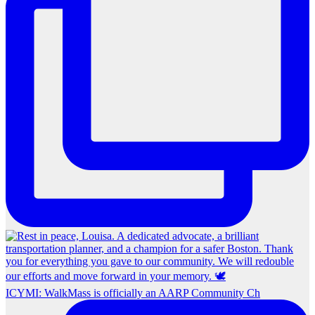
ICYMI: WalkMass is officially an AARP Community Ch