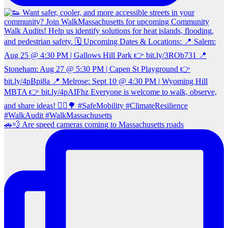
🚗💨 Are speed cameras coming to Massachusetts roads