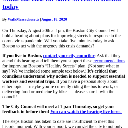
the
today
case
for
safer
By
WalkMassachusetts
|
August 18, 2020
streets
in
On Thursday, August 20th at 1pm, the Boston City Council will
Boston
hold a hearing about plans for improving streets in response to the
today
coronavirus pandemic. Will you take five minutes today to ask
Boston to act with the urgency this crisis demands?
If you live in Boston,
contact your city councilor
: Ask that they
attend this hearing and tell them you support these
recommendations
for improving Boston’s “Healthy Streets” plan. (Not sure what to
say? We’ve included some sample text below.)
It’s critical that
councilors understand why action is needed to support essential
workers and essential trips
. If you have a personal story about
either topic — maybe you’re currently riding the bus to work, or
delivering food or medicine by bike — please share it with the
council!
The City Council will meet at 1 p.m Thursday, so get your
feedback in before then!
You can watch the hearing live here.
The steps Boston has taken to date are insufficient to meet this
historic moment. With your support, we can get the city to not only