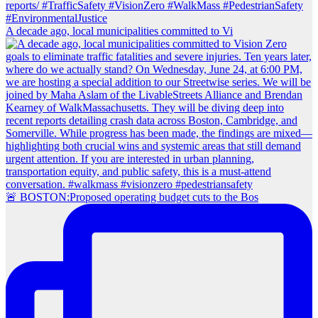
A decade ago, local municipalities committed to Vi
🚨 BOSTON:Proposed operating budget cuts to the Bos