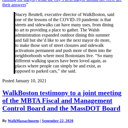
for
their answers
”
mayor)
what
Stacey Beuttell, executive director of WalkBoston, said
the
one of the lessons of the COVID-19 pandemic is that
city’s
streets and sidewalks can have many uses, from dining
next
to art to providing a place to gather. The Walsh
mayor
administration expanded outdoor dining this summer
should
and fall but she’d like to see the next mayor do more,
do.
to make those sort of street closures and sidewalk
Here
activations permanent and push more of them into the
are
neighborhoods where most Bostonians live. “So many
their
different walking spaces have been loved again, as
answers”
places where people can simply be and exist, as
opposed to parked cars,” she said.
Posted January 10, 2021
WalkBoston
WalkBoston testimony to a joint meeting
testimony
of the MBTA Fiscal and Management
to
a
Control Board and the MassDOT Board
joint
meeting
By
WalkMassachusetts
|
September 22, 2020
of
the