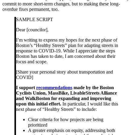
commit to more short-term changes, but to making these long-
overdue fixes permanent, too.
SAMPLE SCRIPT
Dear [councilor],
I’m writing to express my hopes for the next phase of
Boston’s “Healthy Streets” plan for adapting streets in
response to COVID-19. While I appreciate the steps
Boston has taken to date, I am concerned about their
focus and scope.
[Share your personal story about transportation and
COVID]
I support
recommendations
made by the Boston
Cyclists Union, MassBike, LivableStreets Alliance
and WalkBoston for expanding and improving
upon this initial effort.
In particular, I would like this
next phase of “Healthy Streets” to include:
Clear criteria for how projects are being
prioritized
A greater emphasis on equity, addressing both