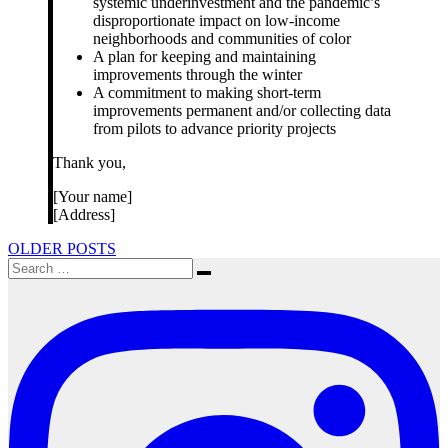
systemic underinvestment and the pandemic’s
disproportionate impact on low-income
neighborhoods and communities of color
A plan for keeping and maintaining
improvements through the winter
A commitment to making short-term
improvements permanent and/or collecting data
from pilots to advance priority projects
Thank you,
[Your name]
[Address]
Posts
OLDER POSTS
Search
navigation
Search
for: