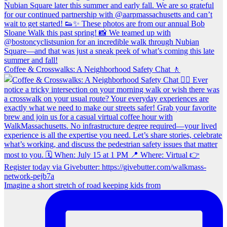
Coffee & Crosswalks: A Neighborhood Safety Chat 🚶‍
Imagine a short stretch of road keeping kids from