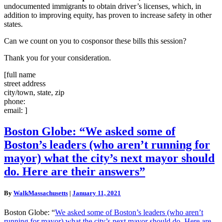
undocumented immigrants to obtain driver’s licenses, which, in
addition to improving equity, has proven to increase safety in other
states.
Can we count on you to cosponsor these bills this session?
Thank you for your consideration.
[full name
street address
city/town, state, zip
phone:
email: ]
Boston
Boston Globe: “We asked some of
Globe:
Boston’s leaders (who aren’t running for
“We
asked
mayor) what the city’s next mayor should
some
do. Here are their answers”
of
Boston’s
leaders
By
WalkMassachusetts
|
January 11, 2021
(who
aren’t
Boston Globe: “
We asked some of Boston’s leaders (who aren’t
running
running for mayor) what the city’s next mayor should do. Here are