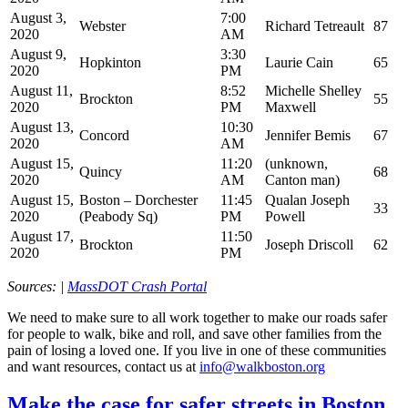
August 3,
7:00
Webster
Richard Tetreault
87
2020
AM
August 9,
3:30
Hopkinton
Laurie Cain
65
2020
PM
August 11,
8:52
Michelle Shelley
Brockton
55
2020
PM
Maxwell
August 13,
10:30
Concord
Jennifer Bemis
67
2020
AM
August 15,
11:20
(unknown,
Quincy
68
2020
AM
Canton man)
August 15,
Boston – Dorchester
11:45
Qualan Joseph
33
2020
(Peabody Sq)
PM
Powell
August 17,
11:50
Brockton
Joseph Driscoll
62
2020
PM
Sources: |
MassDOT Crash Portal
We need to make sure to all work together to make our roads safer
for people to walk, bike and roll, and save other families from the
pain of losing a loved one. If you live in one of these communities
and want resources, contact us at
info@walkboston.org
Make
Make the case for safer streets in Boston