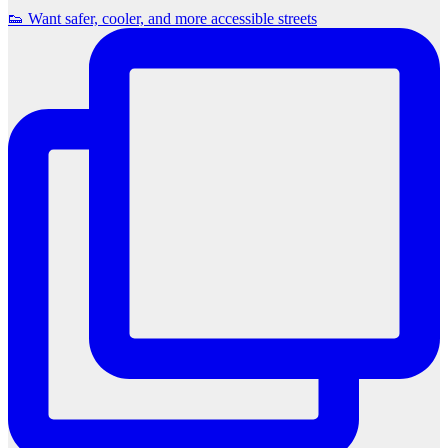
👟 Want safer, cooler, and more accessible streets