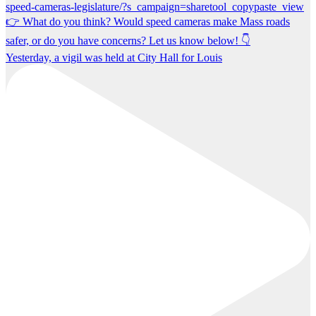
Yesterday, a vigil was held at City Hall for Louis