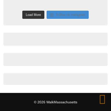
Load More
Follow on Instagram
© 2026 WalkMassachusetts