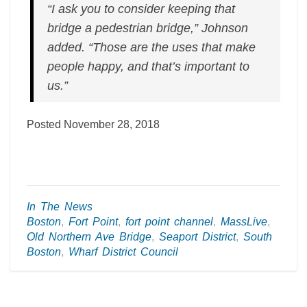
“I ask you to consider keeping that
bridge a pedestrian bridge,” Johnson
added. “Those are the uses that make
people happy, and that’s important to
us.”
Posted November 28, 2018
In The News
Boston
,
Fort Point
,
fort point channel
,
MassLive
,
Old Northern Ave Bridge
,
Seaport District
,
South
Boston
,
Wharf District Council