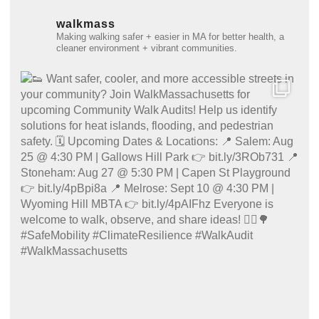
walkmass
Making walking safer + easier in MA for better health, a
cleaner environment + vibrant communities.