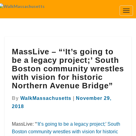
Togg
Navi
MassLive
MassLive – “‘It’s going to
–
“‘It’s
be a legacy project;’ South
going
Boston community wrestles
to
with vision for historic
be
Northern Avenue Bridge”
a
legacy
project;’
By
WalkMassachusetts
|
November 29,
South
2018
Boston
community
MassLive: “
‘It’s going to be a legacy project;’ South
wrestles
with
Boston community wrestles with vision for historic