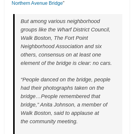
vision
Northern Avenue Bridge
”
for
historic
But among various neighborhood
Northern
Avenue
groups like the Wharf District Council,
Bridge”
Walk Boston, The Fort Point
Neighborhood Association and six
others, consensus on at least one
element of the bridge is clear: no cars.
“People danced on the bridge, people
had their photographs taken on the
bridge…People remembered that
bridge,” Anita Johnson, a member of
Walk Boston, said to applause at
the community meeting.