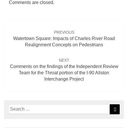
Comments are closed.
Post
navigation
PREVIOUS
Watertown Square: Impacts of Charles River Road
Realignment Concepts on Pedestrians
NEXT
Comments on the findings of the Independent Review
Team for the Throat portion of the I-90 Allston
Interchange Project
Search
Searc
for: