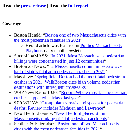
Read the
press release
| Read the
full report
Coverage
Boston Herald: “
Boston one of two Massachusetts cities with
the most pedestrian fatalities in 2021
”
Herald article was featured in
Politico Massachusetts
Playbook
daily email newsletter
StreetsblogMASS: “
In 2021, Most Massachusetts pedestrian
killings were concentrated in just 12 communities
“
Boston 25 News: “
12 Massachusetts communities saw over
half of state’s fatal auto pedestrian crashes in 2021
“
MassLive: “
Springfield, Boston had the most fatal pedestrian
crashes in 2021, WalkBoston cites high volume pedestrian
destinations with infrequent crosswalks
“
WBZNewsRadio 1030: “
Report: Where most fatal pedestrian
crashes happened in Mass. last year
“
97.9 WHAV: “
Group blames roads and speeds for pedestrian
deaths; Review includes Methuen and Lawrence
“
New Bedford Guide: “
New Bedford places 5th in
Massachusetts ranking of fatal pedestrian accidents
“
Sentinel & Enterprise: “
Boston one of two Massachusetts
cities with the most pedestrian fatalities in 2021
“