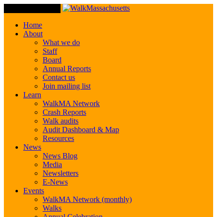
Toggle Navigation
Home
About
What we do
Staff
Board
Annual Reports
Contact us
Join mailing list
Learn
WalkMA Network
Crash Reports
Walk audits
Audit Dashboard & Map
Resources
News
News Blog
Media
Newsletters
E-News
Events
WalkMA Network (monthly)
Walks
Annual Celebration