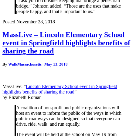
“I ask you to consider keeping that bridge a pedestrian
bridge,” Johnson added. “Those are the uses that make
people happy, and that’s important to us.”
Posted November 28, 2018
MassLive
MassLive – Lincoln Elementary School
–
event in Springfield highlights benefits of
Lincoln
Elementary
sharing the road
School
event
By
WalkMassachusetts
|
May 13, 2018
in
Springfield
highlights
benefits
MassLive: “
Lincoln Elementary School event in Springfield
of
highlights benefits of sharing the road
”
sharing
by Elizabeth Roman
the
road
A coalition of non-profit and public organizations will
host an event to inform the public of the ways in which
public roadways can be designed so that everyone can
drive, ride, walk, and run equally.
The event will be held at the school on May 19 from