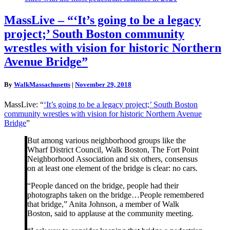
MassLive
MassLive – “‘It’s going to be a legacy
–
project;’ South Boston community
“‘It’s
going
wrestles with vision for historic Northern
to
Avenue Bridge”
be
a
legacy
By
WalkMassachusetts
|
November 29, 2018
project;’
South
MassLive: “
‘It’s going to be a legacy project;’ South Boston
Boston
community wrestles with vision for historic Northern Avenue
community
Bridge
”
wrestles
with
But among various neighborhood groups like the
vision
Wharf District Council, Walk Boston, The Fort Point
for
Neighborhood Association and six others, consensus
historic
on at least one element of the bridge is clear: no cars.
Northern
Avenue
“People danced on the bridge, people had their
Bridge”
photographs taken on the bridge…People remembered
that bridge,” Anita Johnson, a member of Walk
Boston, said to applause at the community meeting.