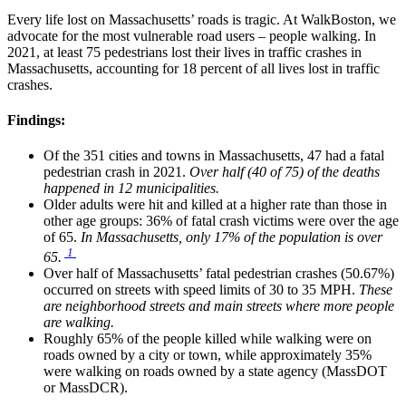
Every life lost on Massachusetts’ roads is tragic. At WalkBoston, we
advocate for the most vulnerable road users – people walking. In
2021, at least 75 pedestrians lost their lives in traffic crashes in
Massachusetts, accounting for 18 percent of all lives lost in traffic
crashes.
Findings:
Of the 351 cities and towns in Massachusetts, 47 had a fatal
pedestrian crash in 2021.
Over half (40 of 75) of the deaths
happened in 12 municipalities.
Older adults were hit and killed at a higher rate than those in
other age groups: 36% of fatal crash victims were over the age
of 65.
In Massachusetts,
only 17% of the population is over
1
65.
Over half of Massachusetts’ fatal pedestrian crashes (50.67%)
occurred on streets with speed limits of 30 to 35 MPH.
These
are neighborhood streets and main streets where more people
are walking.
Roughly 65% of the people killed while walking were on
roads owned by a city or town, while approximately 35%
were walking on roads owned by a state agency (MassDOT
or MassDCR).