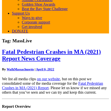
Golden Shoe Awards
Beat the Bay State Challenge
Support Us
Ways to give
Corporate support
Get involved
DONATE
Tag:
MassLive
Fatal
Fatal Pedestrian Crashes in MA (2021)
Pedestrian
Report News Coverage
Crashes
in
MA
By
WalkMassachusetts
|
April 6, 2022
(2021)
Report
We list all media clips
on our website
, but on this post we
News
consolidated some of the media coverage for the
Fatal Pedestrian
Coverage
Crashes in MA (2021) Report
. Please let us know if we missed any
others that you’ve seen and we can try and keep this current.
Report Overview