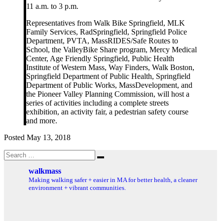
11 a.m. to 3 p.m.
Representatives from Walk Bike Springfield, MLK
Family Services, RadSpringfield, Springfield Police
Department, PVTA, MassRIDES/Safe Routes to
School, the ValleyBike Share program, Mercy Medical
Center, Age Friendly Springfield, Public Health
Institute of Western Mass, Way Finders, Walk Boston,
Springfield Department of Public Health, Springfield
Department of Public Works, MassDevelopment, and
the Pioneer Valley Planning Commission, will host a
series of activities including a complete streets
exhibition, an activity fair, a pedestrian safety course
and more.
Posted May 13, 2018
Search
Search
for:
walkmass
Making walking safer + easier in MA for better health, a cleaner
environment + vibrant communities.