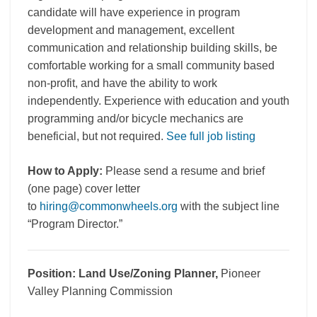
candidate will have experience in program
development and management, excellent
communication and relationship building skills, be
comfortable working for a small community based
non-profit, and have the ability to work
independently. Experience with education and youth
programming and/or bicycle mechanics are
beneficial, but not required.
See full job listing
How to Apply:
Please send a resume and brief
(one page) cover letter
to
hiring@commonwheels.org
with the subject line
“Program Director.”
Position:
Land Use/Zoning Planner,
Pioneer
Valley Planning Commission