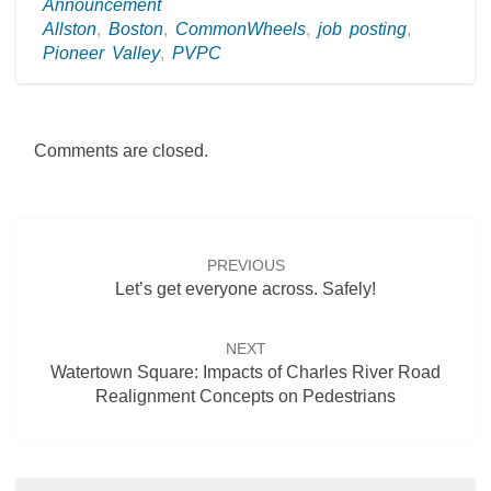
Announcement
Allston
,
Boston
,
CommonWheels
,
job posting
,
Pioneer Valley
,
PVPC
Comments are closed.
Post
navigation
PREVIOUS
Let’s get everyone across. Safely!
NEXT
Watertown Square: Impacts of Charles River Road
Realignment Concepts on Pedestrians