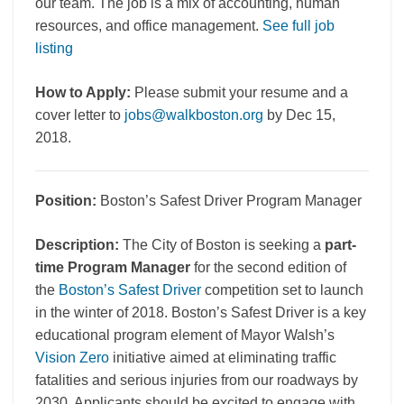
our team. The job is a mix of accounting, human
resources, and office management.
See full job
listing
How to Apply:
Please submit your resume and a
cover letter to
jobs@walkboston.org
by Dec 15,
2018.
Position:
Boston’s Safest Driver Program Manager
Description:
The City of Boston is seeking a
part-
time Program Manager
for the second edition of
the
Boston’s Safest Driver
competition set to launch
in the winter of 2018. Boston’s Safest Driver is a key
educational program element of Mayor Walsh’s
Vision Zero
initiative aimed at eliminating traffic
fatalities and serious injuries from our roadways by
2030. Applicants should be excited to engage with