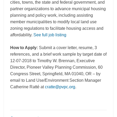
cities, towns, the state and federal government, and
partner organizations to advance municipal housing
planning and policy work, including assisting
member municipalities to modify local land use
zoning regulations to facilitate housing access and
affordability.
See full job listing
How to Apply:
Submit a cover letter, resume, 3
references, and a brief work sample by target date of
12-07-2018 to Timothy W. Brennan, Executive
Director, Pioneer Valley Planning Commission, 60
Congress Street, Springfield, MA 01040, OR – by
email to Land Use/Environment Section Manager
Catherine Ratté at
cratte@pvpc.org
.