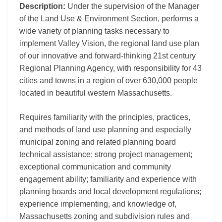
Description:
Under the supervision of the Manager
of the Land Use & Environment Section, performs a
wide variety of planning tasks necessary to
implement Valley Vision, the regional land use plan
of our innovative and forward-thinking 21st century
Regional Planning Agency, with responsibility for 43
cities and towns in a region of over 630,000 people
located in beautiful western Massachusetts.
Requires familiarity with the principles, practices,
and methods of land use planning and especially
municipal zoning and related planning board
technical assistance; strong project management;
exceptional communication and community
engagement ability; familiarity and experience with
planning boards and local development regulations;
experience implementing, and knowledge of,
Massachusetts zoning and subdivision rules and