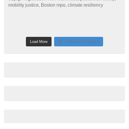
Load More
Follow on Instagram