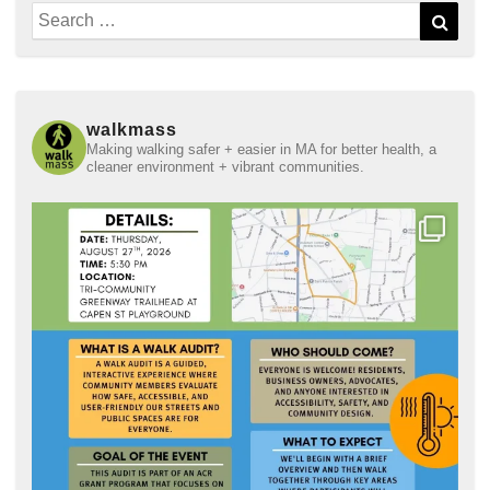
Search
Sear
for:
walkmass
Making walking safer + easier in MA for better health, a
cleaner environment + vibrant communities.