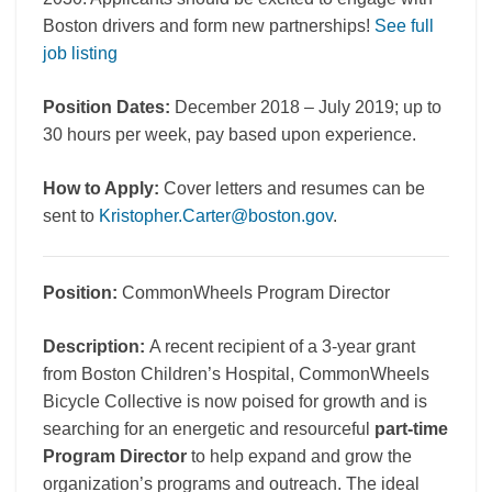
Boston drivers and form new partnerships!
See full
job listing
Position Dates:
December 2018 – July 2019; up to
30 hours per week, pay based upon experience.
How to Apply:
Cover letters and resumes can be
sent to
Kristopher.Carter@boston.gov
.
Position:
CommonWheels Program Director
Description:
A recent recipient of a 3-year grant
from Boston Children’s Hospital, CommonWheels
Bicycle Collective is now poised for growth and is
searching for an energetic and resourceful
part-time
Program Director
to help expand and grow the
organization’s programs and outreach. The ideal