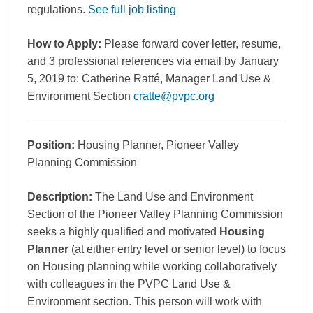
regulations.
See full job listing
How to Apply:
Please forward cover letter, resume,
and 3 professional references via email by January
5, 2019 to: Catherine Ratté, Manager Land Use &
Environment Section
cratte@pvpc.org
Position:
Housing Planner, Pioneer Valley
Planning Commission
Description:
The Land Use and Environment
Section of the Pioneer Valley Planning Commission
seeks a highly qualified and motivated
Housing
Planner
(at either entry level or senior level) to focus
on Housing planning while working collaboratively
with colleagues in the PVPC Land Use &
Environment section. This person will work with