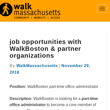
Togg
Navi
job
job opportunities with
opportunities
with
WalkBoston & partner
WalkBoston
organizations
&
partner
By
WalkMassachusetts
|
November 29,
organizations
2018
Position:
WalkBoston part-time office administrator
Description:
WalkBoston is looking for a
part-time
office administrator
to become a core member of