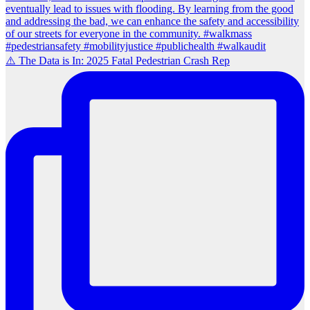
⚠️ The Data is In: 2025 Fatal Pedestrian Crash Rep