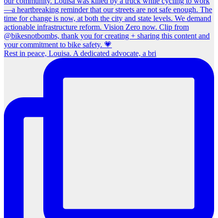
Rest in peace, Louisa. A dedicated advocate, a bri