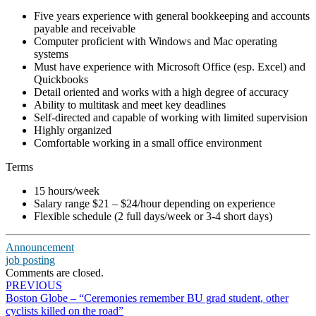
Five years experience with general bookkeeping and accounts
payable and receivable
Computer proficient with Windows and Mac operating
systems
Must have experience with Microsoft Office (esp. Excel) and
Quickbooks
Detail oriented and works with a high degree of accuracy
Ability to multitask and meet key deadlines
Self-directed and capable of working with limited supervision
Highly organized
Comfortable working in a small office environment
Terms
15 hours/week
Salary range $21 – $24/hour depending on experience
Flexible schedule (2 full days/week or 3-4 short days)
Announcement
job posting
Comments are closed.
Post
PREVIOUS
Boston Globe – “Ceremonies remember BU grad student, other
navigation
cyclists killed on the road”