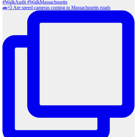
🚗💨 Are speed cameras coming to Massachusetts roads