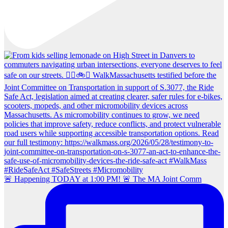
🚨 Happening TODAY at 1:00 PM! 🚨 The MA Joint Comm