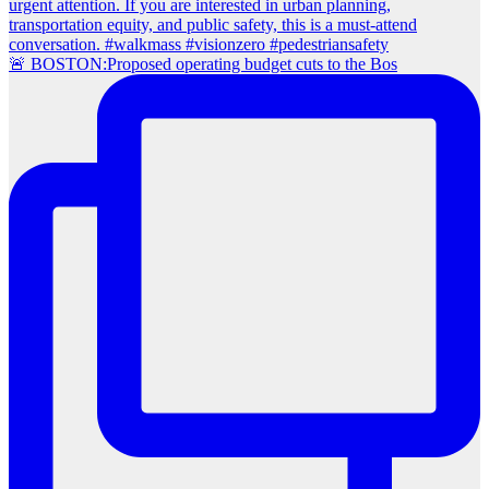
🚨 BOSTON:Proposed operating budget cuts to the Bos