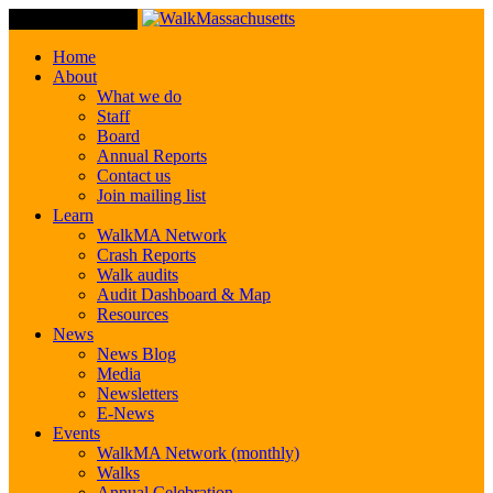
Toggle Navigation
Home
About
What we do
Staff
Board
Annual Reports
Contact us
Join mailing list
Learn
WalkMA Network
Crash Reports
Walk audits
Audit Dashboard & Map
Resources
News
News Blog
Media
Newsletters
E-News
Events
WalkMA Network (monthly)
Walks
Annual Celebration