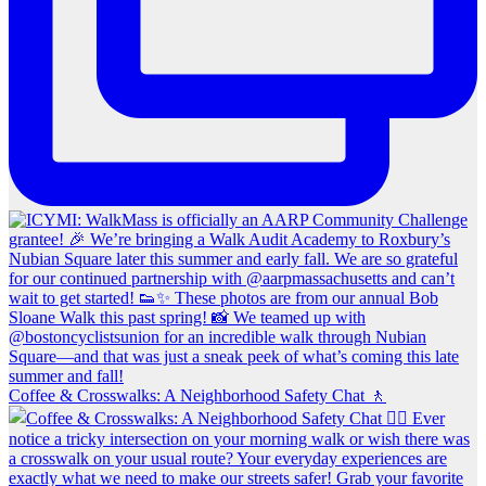
Coffee & Crosswalks: A Neighborhood Safety Chat 🚶‍