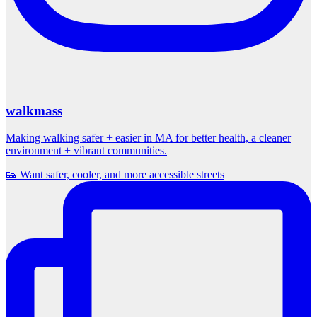
walkmass
Making walking safer + easier in MA for better health, a cleaner
environment + vibrant communities.
👟 Want safer, cooler, and more accessible streets