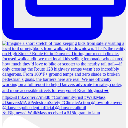
🎉 Big news! WalkMass received a $15k grant to laun