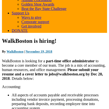
Golden Shoe Awards
Beat the Bay State Challenge
Support Us
Ways to give
Corporate support
Get involved
DONATE
WalkBoston
WalkBoston is hiring!
is
hiring!
By
WalkBoston
|
November 19, 2018
WalkBoston is looking for a
part-time office administrator
to
become a core member of our team. The job is a mix of accounting,
human resources, and office management.
Please submit your
resume and a cover letter to jobs@walkboston.org by Dec 28,
2018
. Details below:
Accounting:
All aspects of accounts payable and receivable processes
including vendor invoice payment, processing donations,
preparing bank deposits, recording employee time into
accounting system