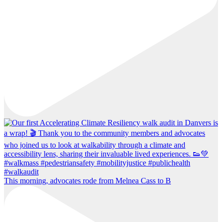
This morning, advocates rode from Melnea Cass to B