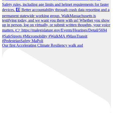
Our first Accelerating Climate Resiliency walk aud