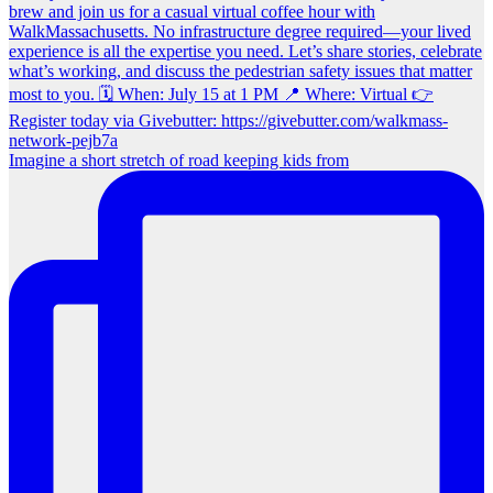
Imagine a short stretch of road keeping kids from