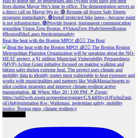
Beat the heat with the Boston MPO! 🧊🚶‍♀️ The Bost
Load More