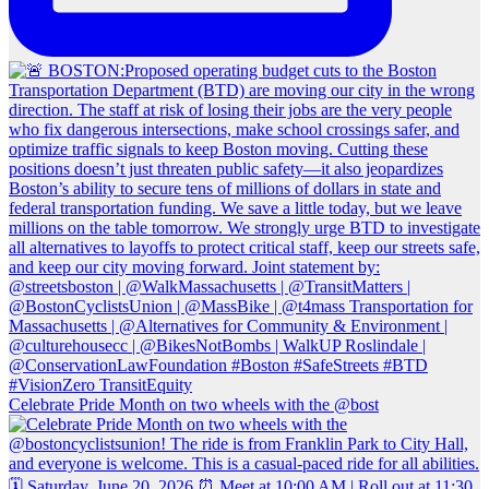
Celebrate Pride Month on two wheels with the @bost