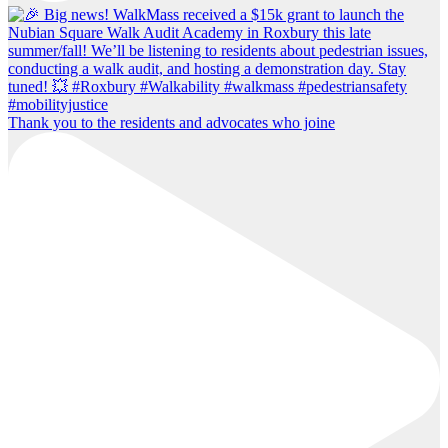
Thank you to the residents and advocates who joine