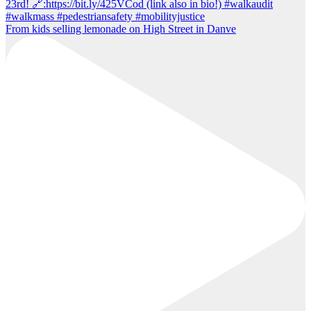
From kids selling lemonade on High Street in Danve