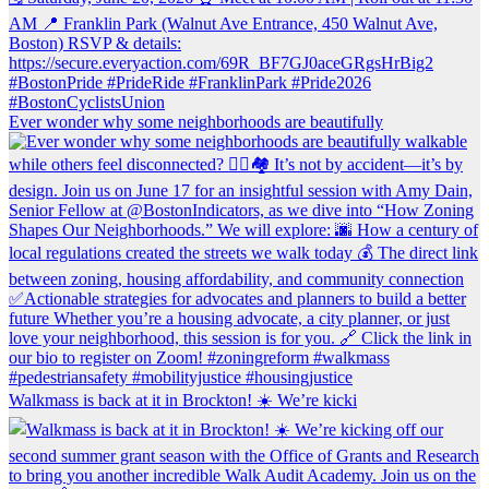
Ever wonder why some neighborhoods are beautifully
Walkmass is back at it in Brockton! ☀️ We’re kicki