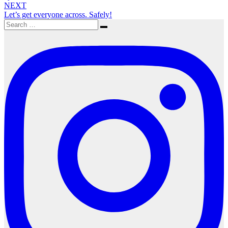
NEXT
Let’s get everyone across. Safely!
Search
Search
for: