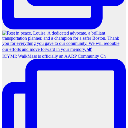
ICYMI: WalkMass is officially an AARP Community Ch