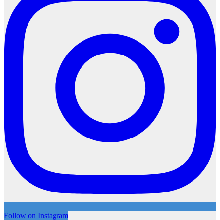
Follow on Instagram