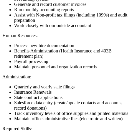
Generate and record customer invoices
Run monthly accounting reports
Assist with Non-profit tax filings (including 1099s) and audit
preparation
Work closely with our outside accountant
Human Resources:
Process new hire documentation
Benefits Administration (Health Insurance and 403B
retirement plan)
Payroll processing
Maintain personnel and organization records
Administration:
Quarterly and yearly state filings
Insurance Renewals
State contract applications
Salesforce data entry (create/update contacts and accounts,
record donations)
Track inventory levels of office supplies and printed materials
Maintain office administrative files (electronic and written)
Required Skills: