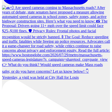
Yesterday, a vigil was held at City Hall for Louis