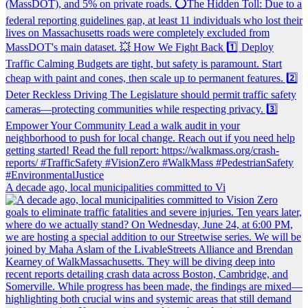
A decade ago, local municipalities committed to Vi