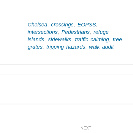
Chelsea
,
crossings
,
EOPSS
,
intersections
,
Pedestrians
,
refuge
islands
,
sidewalks
,
traffic calming
,
tree
grates
,
tripping hazards
,
walk audit
NEXT