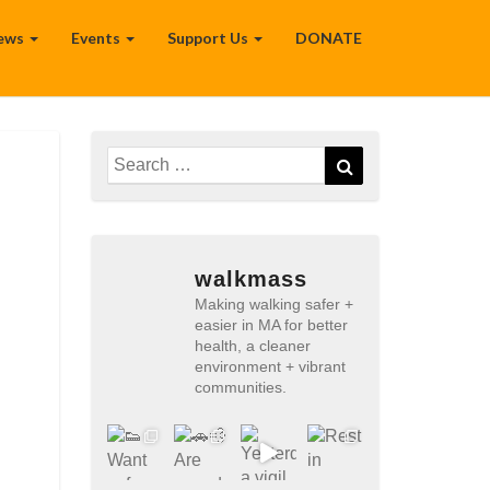
ews
Events
Support Us
DONATE
Search
Search
for:
walkmass
Making walking safer +
easier in MA for better
health, a cleaner
environment + vibrant
communities.