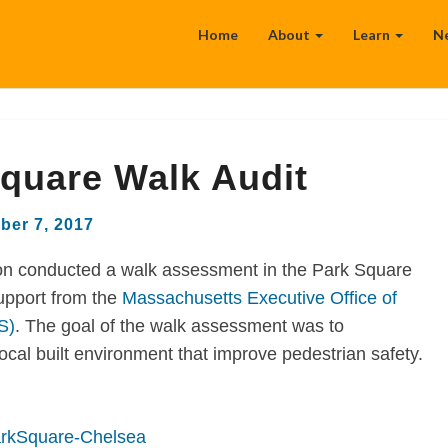
Home
About
Learn
N
quare Walk Audit
ber 7, 2017
n conducted a walk assessment in the Park Square
upport from the
Massachusetts Executive Office of
S)
. The goal of the walk assessment was to
al built environment that improve pedestrian safety.
rkSquare-Chelsea