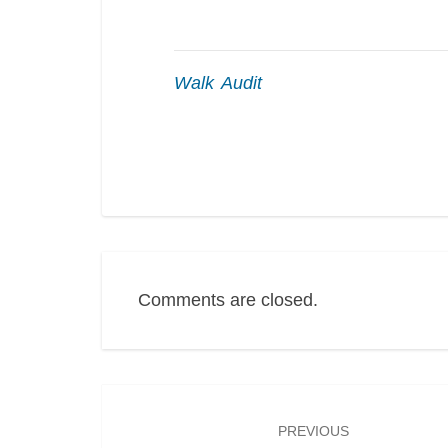
Walk Audit
Comments are closed.
Post
navigation
PREVIOUS