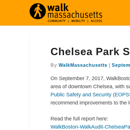
Chelsea
Chelsea Park S
Park
Square
Walk
By
WalkMassachusetts
|
Septem
Audit
On September 7, 2017, WalkBosto
area of downtown Chelsea, with s
Public Safety and Security (EOPS
recommend improvements to the loc
Read the full report here:
WalkBoston-WalkAudit-ChelseaPa