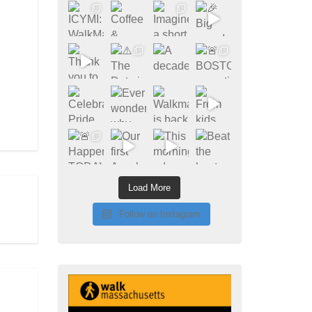
Load More
Follow on Instagram