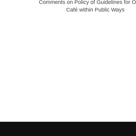
Comments on Policy of Guidelines for 
Café within Public Ways