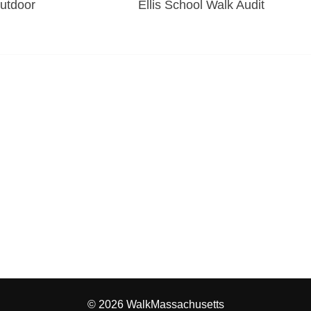
Outdoor
Ellis School Walk Audit
© 2026 WalkMassachusetts