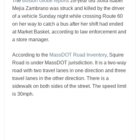
The
Boston Globe reports
28-year old Sofia Isabel
Mejia Zambrano was struck and killed by the driver
of a vehicle Sunday night while crossing Route 60
on her way to catch a bus after her shift had ended
at Market Basket, according to law enforcement and
a store manager.
According to the
MassDOT Road Inventory
, Squire
Road is under MassDOT jurisdiction. It is a two-way
road with two travel lanes in one direction and three
travel lanes in the other direction. There is a
sidewalk on both sides of the street. The speed limit
is 30mph.