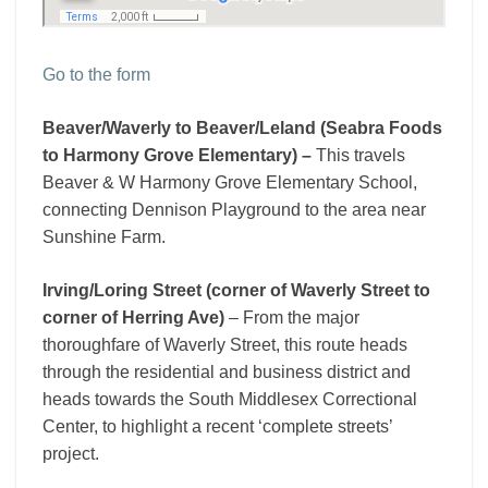
Go to the form
Beaver/Waverly to Beaver/Leland (Seabra Foods
to Harmony Grove Elementary) –
This travels
Beaver & W Harmony Grove Elementary School,
connecting Dennison Playground to the area near
Sunshine Farm.
Irving/Loring Street (corner of Waverly Street to
corner of Herring Ave)
– From the major
thoroughfare of Waverly Street, this route heads
through the residential and business district and
heads towards the South Middlesex Correctional
Center, to highlight a recent ‘complete streets’
project.