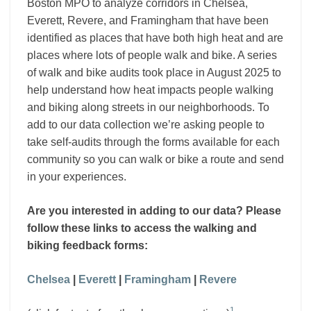
and
Boston MPO to analyze corridors in Chelsea,
Revere
Everett, Revere, and Framingham that have been
identified as places that have both high heat and are
places where lots of people walk and bike. A series
of walk and bike audits took place in August 2025 to
help understand how heat impacts people walking
and biking along streets in our neighborhoods. To
add to our data collection we’re asking people to
take self-audits through the forms available for each
community so you can walk or bike a route and send
in your experiences.
Are you interested in adding to our data? Please
follow these links to access the walking and
biking feedback forms:
Chelsea
|
Everett
|
Framingham
|
Revere
1