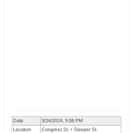
Date
3/24/2024, 5:06 PM
Location
Congress St. + Sleeper St.