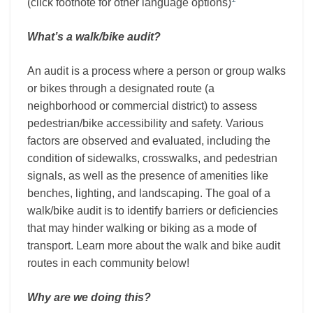
(click footnote for other language options)
What’s a walk/bike audit?
An audit is a process where a person or group walks
or bikes through a designated route (a
neighborhood or commercial district) to assess
pedestrian/bike accessibility and safety. Various
factors are observed and evaluated, including the
condition of sidewalks, crosswalks, and pedestrian
signals, as well as the presence of amenities like
benches, lighting, and landscaping. The goal of a
walk/bike audit is to identify barriers or deficiencies
that may hinder walking or biking as a mode of
transport. Learn more about the walk and bike audit
routes in each community below!
Why are we doing this?