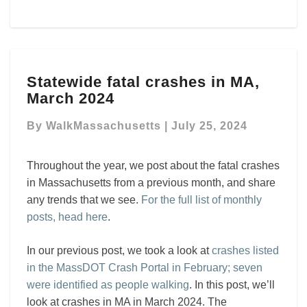
Statewide
Statewide fatal crashes in MA,
fatal
March 2024
crashes
in
By
WalkMassachusetts
|
July 25, 2024
MA,
March
2024
Throughout the year, we post about the fatal crashes
in Massachusetts from a previous month, and share
any trends that we see.
For the full list of monthly
posts, head here
.
In our previous post, we took a look at
crashes listed
in the MassDOT Crash Portal in February; seven
were identified as people walking
. In this post, we’ll
look at crashes in MA in March 2024. The