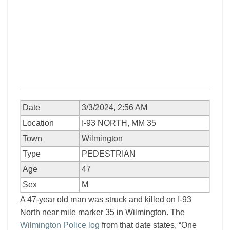
Date
3/3/2024, 2:56 AM
Location
I-93 NORTH, MM 35
Town
Wilmington
Type
PEDESTRIAN
Age
47
Sex
M
A 47-year old man was struck and killed on I-93
North near mile marker 35 in Wilmington. The
Wilmington Police log
from that date states, “One