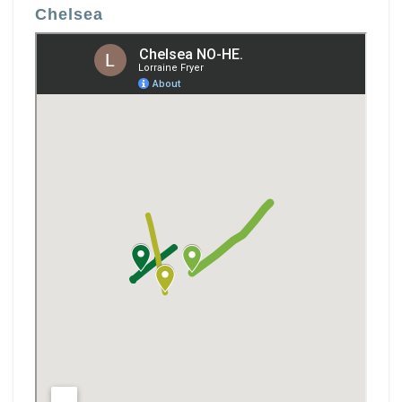
Chelsea