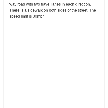
way road with two travel lanes in each direction.
There is a sidewalk on both sides of the street. The
speed limit is 30mph.