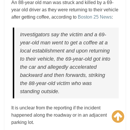
An 88-year old man was struck and killed by a 69-
year old driver as they were returning to their vehicle
after getting coffee, according to
Boston 25 News
:
Investigators say the victim and a 69-
year-old man went to get a coffee at a
local establishment and upon returning
to their vehicle, the 69-year-old got into
the car and allegedly accelerated
backward and then forwards, striking
the 88-year-old victim who was
standing outside.
It is unclear from the reporting if the incident
happened along the roadway or in an adjacent
parking lot.