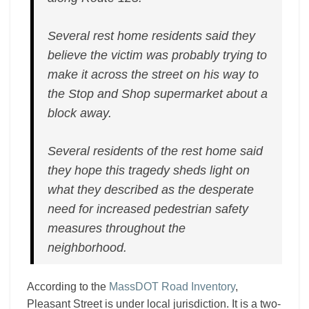
Several rest home residents said they
believe the victim was probably trying to
make it across the street on his way to
the Stop and Shop supermarket about a
block away.
Several residents of the rest home said
they hope this tragedy sheds light on
what they described as the desperate
need for increased pedestrian safety
measures throughout the
neighborhood.
According to the
MassDOT Road Inventory
,
Pleasant Street is under local jurisdiction. It is a two-