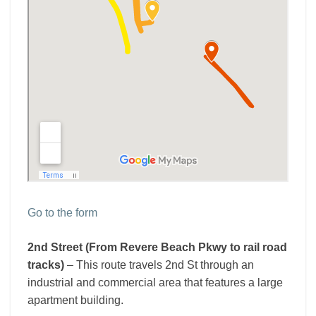
Go to the form
2nd Street (From Revere Beach Pkwy to rail road
tracks)
– This route travels 2nd St through an
industrial and commercial area that features a large
apartment building.