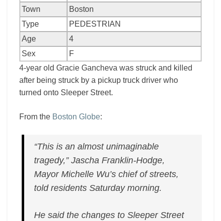
Town
Boston
Type
PEDESTRIAN
Age
4
Sex
F
4-year old Gracie Gancheva was struck and killed
after being struck by a pickup truck driver who
turned onto Sleeper Street.
From the
Boston Globe
:
“This is an almost unimaginable
tragedy,” Jascha Franklin-Hodge,
Mayor Michelle Wu’s chief of streets,
told residents Saturday morning.
He said the changes to Sleeper Street