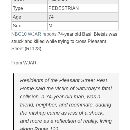
Type
PEDESTRIAN
Age
74
Sex
M
NBC10 WJAR reports
74-year old Basil Bletsis was
struck and killed while trying to cross Pleasant
Street (Rt 123).
From WJAR:
Residents of the Pleasant Street Rest
Home said the victim of Saturday’s fatal
collision, a 74-year-old man, was a
friend, neighbor, and roommate, adding
the mishap came as less of a shock,
and more as a reflection of reality, living
along Route 123.