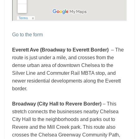
Go to the form
Everett Ave (Broadway to Everett Border)
– The
route is just under a mile, and crosses from the
dense urban area of downtown Chelsea to the
Silver Line and Commuter Rail MBTA stop, and
newer residential developments along the Everett
border.
Broadway (City Hall to Revere Border)
– This
stretch connects the businesses nearby Chelsea
City Hall to the neighborhoods and parks out to
Revere and the Mill Creek park. This route also
crosses the Chelsea Greenway Community Path,