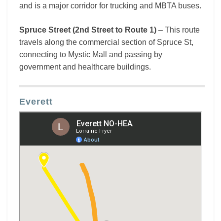
and is a major corridor for trucking and MBTA buses.
Spruce Street (2nd Street to Route 1)
– This route
travels along the commercial section of Spruce St,
connecting to Mystic Mall and passing by
government and healthcare buildings.
Everett