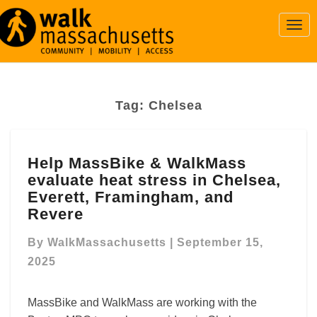
Togg
Navi
Tag:
Chelsea
Help
Help MassBike & WalkMass
MassBike
evaluate heat stress in Chelsea,
&
WalkMass
Everett, Framingham, and
evaluate
Revere
heat
stress
By
WalkMassachusetts
|
September 15,
in
2025
Chelsea,
Everett,
MassBike and WalkMass are working with the
Framingham,