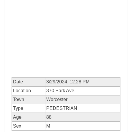
Date
3/29/2024, 12:28 PM
Location
370 Park Ave.
Town
Worcester
Type
PEDESTRIAN
Age
88
Sex
M