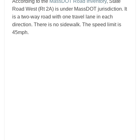
According to the
MassDOT Road Inventory
, State
Road West (Rt 2A) is under MassDOT jurisdiction. It
is a two-way road with one travel lane in each
direction. There is no sidewalk. The speed limit is
45mph.