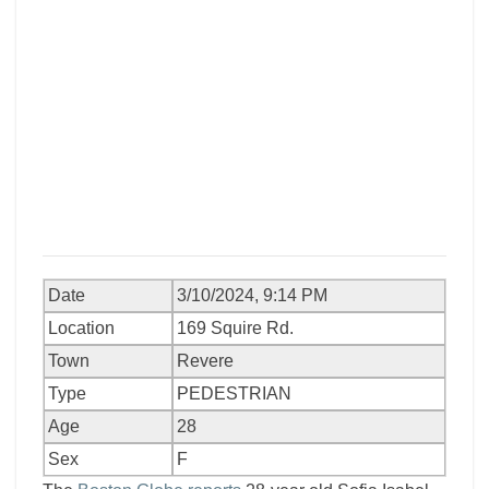
Date
3/10/2024, 9:14 PM
Location
169 Squire Rd.
Town
Revere
Type
PEDESTRIAN
Age
28
Sex
F