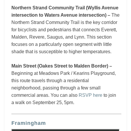
Northern Strand Community Trail (Wyllis Avenue
intersection to Waters Avenue intersection) –
The
Northern Strand Community Trail is the key corridor
for bicyclists and pedestrians that connects Everett,
Malden, Revere, Saugus, and Lynn. This section
focuses on a particularly open segment with little
shade that is susceptible to higher temperatures.
Main Street (Oakes Street to Malden Border) –
Beginning at Meadows Park / Kearins Playground,
this route travels through a residential
neighborhood, passing through a few small
commercial areas. You can also
RSVP here
to join
a walk on September 25, 5pm.
Framingham