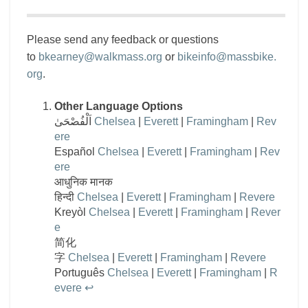
Please send any feedback or questions
to
bkearney@walkmass.org
or
bikeinfo@massbike.
org
.
Other Language Options
اَلْفُصْحَىٰ
Chelsea
|
Everett
|
Framingham
|
Rev
ere
Español
Chelsea
|
Everett
|
Framingham
|
Rev
ere
आधुनिक मानक
हिन्दी
Chelsea
|
Everett
|
Framingham
|
Revere
Kreyòl
Chelsea
|
Everett
|
Framingham
|
Rever
e
简化
字
Chelsea
|
Everett
|
Framingham
|
Revere
Português
Chelsea
|
Everett
|
Framingham
|
R
evere
↩︎