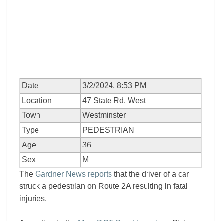
Date
3/2/2024, 8:53 PM
Location
47 State Rd. West
Town
Westminster
Type
PEDESTRIAN
Age
36
Sex
M
The
Gardner News reports
that the driver of a car
struck a pedestrian on Route 2A resulting in fatal
injuries.