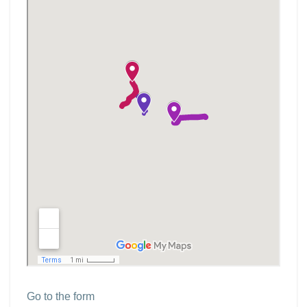
Go to the form