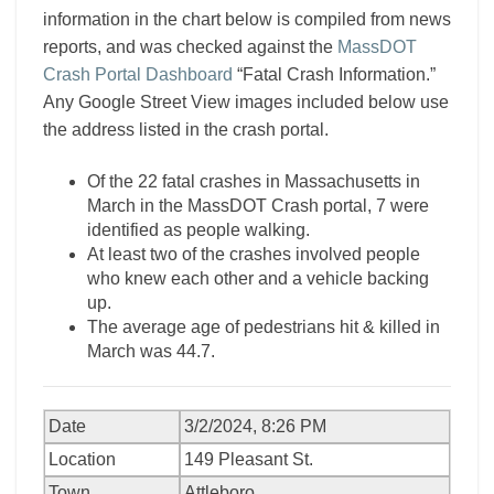
information in the chart below is compiled from news
reports, and was checked against the
MassDOT
Crash Portal Dashboard
“Fatal Crash Information.”
Any Google Street View images included below use
the address listed in the crash portal.
Of the 22 fatal crashes in Massachusetts in
March in the MassDOT Crash portal, 7 were
identified as people walking.
At least two of the crashes involved people
who knew each other and a vehicle backing
up.
The average age of pedestrians hit & killed in
March was 44.7.
Date
3/2/2024, 8:26 PM
Location
149 Pleasant St.
Town
Attleboro