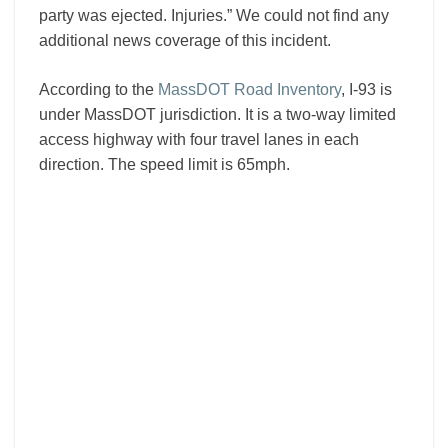
party was ejected. Injuries.” We could not find any
additional news coverage of this incident.
According to the
MassDOT Road Inventory
, I-93 is
under MassDOT jurisdiction. It is a two-way limited
access highway with four travel lanes in each
direction. The speed limit is 65mph.