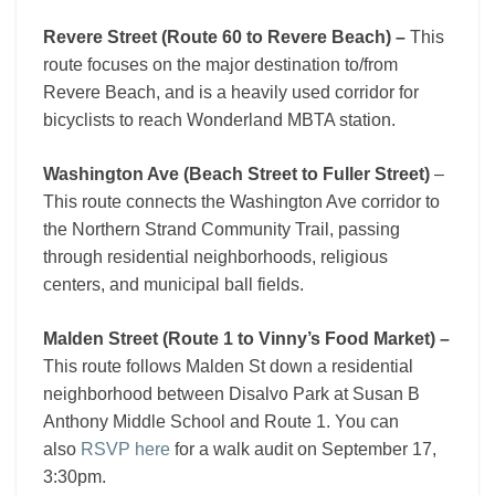
Revere Street (Route 60 to Revere Beach) –
This
route focuses on the major destination to/from
Revere Beach, and is a heavily used corridor for
bicyclists to reach Wonderland MBTA station.
Washington Ave (Beach Street to Fuller Street)
–
This route connects the Washington Ave corridor to
the Northern Strand Community Trail, passing
through residential neighborhoods, religious
centers, and municipal ball fields.
Malden Street (Route 1 to Vinny’s Food Market) –
This route follows Malden St down a residential
neighborhood between Disalvo Park at Susan B
Anthony Middle School and Route 1. You can
also
RSVP here
for a walk audit on September 17,
3:30pm.