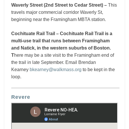
Waverly Street (2nd Street to Cedar Street) –
This
travels major commercial corridor Waverly St,
beginning near the Framingham MBTA station.
Cochituate Rail Trail – Cochituate Rail Trail is a
multi-use trail that runs between Framingham
and Natick, in the western suburbs of Boston.
T
here may be a site visit to the Framingham end of
the trail in late September. Email Brendan
Kearney
bkearney@walkmass.org
to be kept in the
loop.
Revere