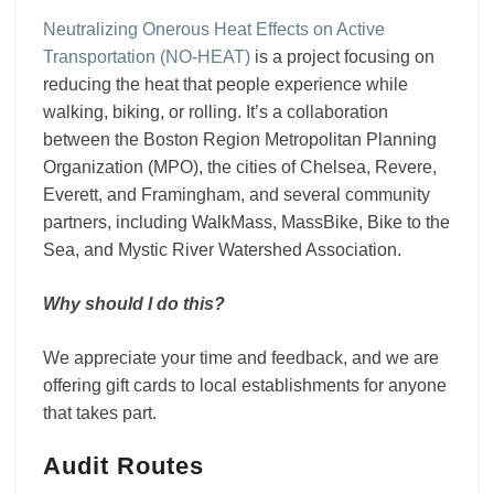
Neutralizing Onerous Heat Effects on Active
Transportation (NO-HEAT)
is a project focusing on
reducing the heat that people experience while
walking, biking, or rolling. It’s a collaboration
between the Boston Region Metropolitan Planning
Organization (MPO), the cities of Chelsea, Revere,
Everett, and Framingham, and several community
partners, including WalkMass, MassBike, Bike to the
Sea, and Mystic River Watershed Association.
Why should I do this?
We appreciate your time and feedback, and we are
offering gift cards to local establishments for anyone
that takes part.
Audit Routes