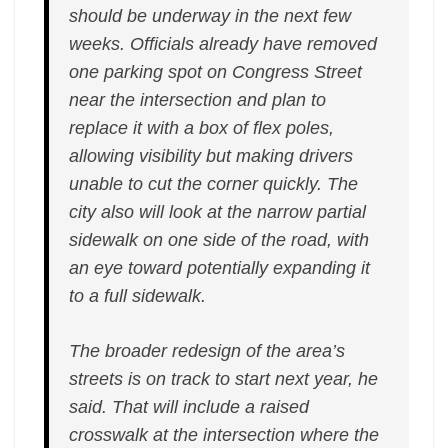
should be underway in the next few
weeks. Officials already have removed
one parking spot on Congress Street
near the intersection and plan to
replace it with a box of flex poles,
allowing visibility but making drivers
unable to cut the corner quickly. The
city also will look at the narrow partial
sidewalk on one side of the road, with
an eye toward potentially expanding it
to a full sidewalk.
The broader redesign of the area’s
streets is on track to start next year, he
said. That will include a raised
crosswalk at the intersection where the