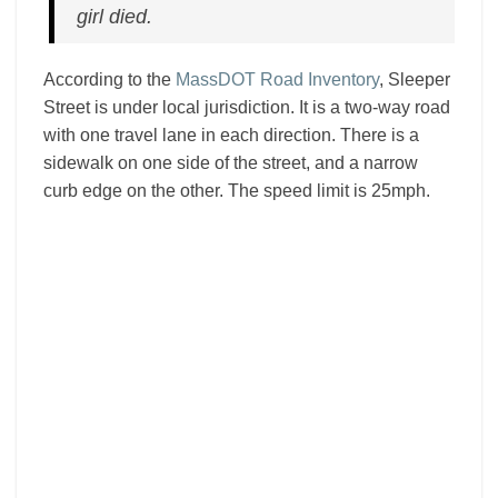
girl died.
According to the
MassDOT Road Inventory
, Sleeper
Street is under local jurisdiction. It is a two-way road
with one travel lane in each direction. There is a
sidewalk on one side of the street, and a narrow
curb edge on the other. The speed limit is 25mph.