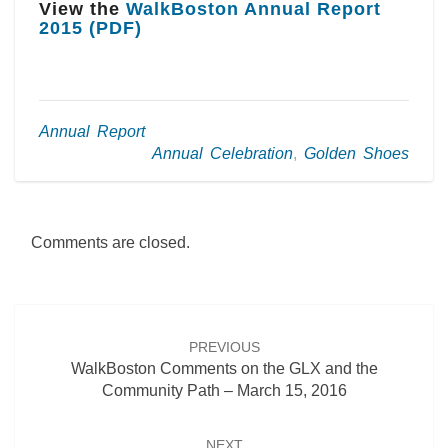
View the
WalkBoston Annual Report
2015 (PDF)
Annual Report
Annual Celebration
,
Golden Shoes
Comments are closed.
Post
navigation
PREVIOUS
WalkBoston Comments on the GLX and the
Community Path – March 15, 2016
NEXT