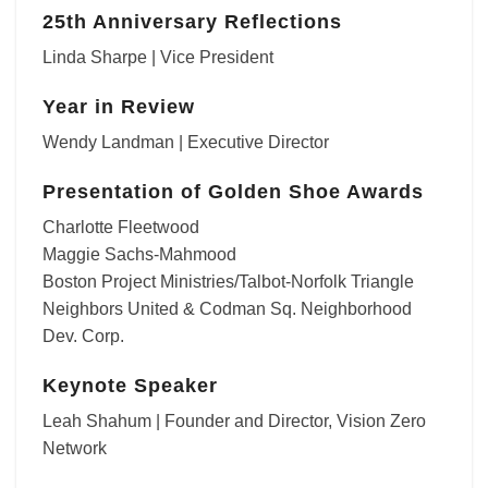
25th Anniversary Reflections
Linda Sharpe | Vice President
Year in Review
Wendy Landman | Executive Director
Presentation of Golden Shoe Awards
Charlotte Fleetwood
Maggie Sachs-Mahmood
Boston Project Ministries/Talbot-Norfolk Triangle
Neighbors United & Codman Sq. Neighborhood
Dev. Corp.
Keynote Speaker
Leah Shahum | Founder and Director, Vision Zero
Network