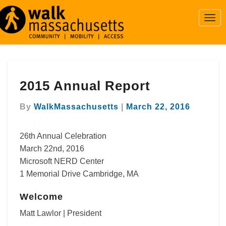
Togg
Navi
2015
2015 Annual Report
Annual
Report
By
WalkMassachusetts
|
March 22, 2016
26th Annual Celebration
March 22nd, 2016
Microsoft NERD Center
1 Memorial Drive Cambridge, MA
Welcome
Matt Lawlor | President