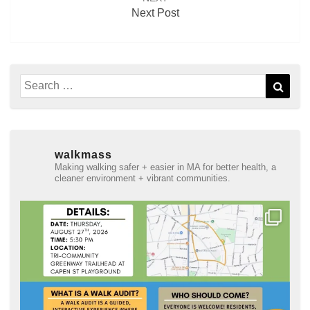
Next Post
Search
Sear
for:
walkmass
Making walking safer + easier in MA for better health, a
cleaner environment + vibrant communities.