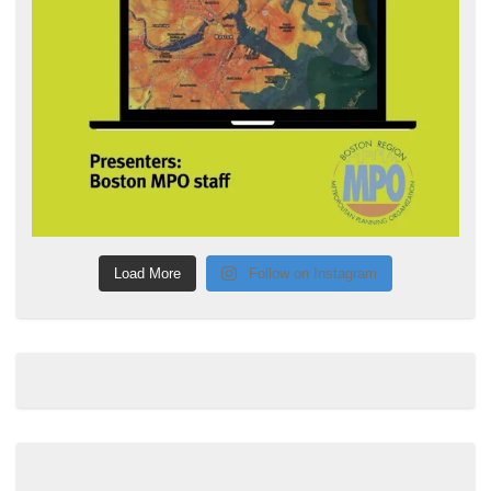
Load More
Follow on Instagram