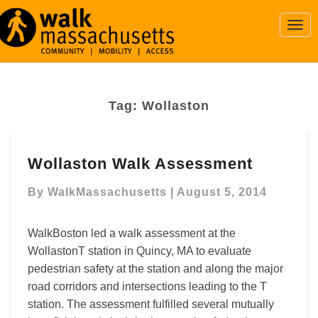
Togg
Navi
Tag:
Wollaston
Wollaston
Wollaston Walk Assessment
Walk
Assessment
By
WalkMassachusetts
|
August 5, 2014
WalkBoston led a walk assessment at the
WollastonT station in Quincy, MA to evaluate
pedestrian safety at the station and along the major
road corridors and intersections leading to the T
station. The assessment fulfilled several mutually