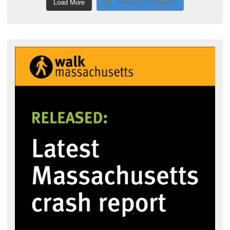
Load More
Follow on Instagram