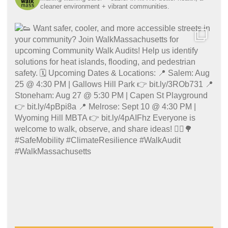
cleaner environment + vibrant communities.