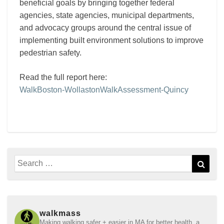
beneficial goals by bringing together federal
agencies, state agencies, municipal departments,
and advocacy groups around the central issue of
implementing built environment solutions to improve
pedestrian safety.
Read the full report here:
WalkBoston-WollastonWalkAssessment-Quincy
Search
Sear
for:
walkmass
Making walking safer + easier in MA for better health, a