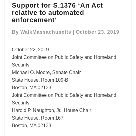
Support for S.1376 ‘An Act
for
relative to automated
S.1376
‘An
enforcement’
Act
relative
By
WalkMassachusetts
|
October 23, 2019
to
automated
October 22, 2019
enforcement’
Joint Committee on Public Safety and Homeland
Security
Michael O. Moore, Senate Chair
State House, Room 109-B
Boston, MA 02133
Joint Committee on Public Safety and Homeland
Security
Harold P. Naughton, Jr., House Chair
State House, Room 167
Boston, MA 02133