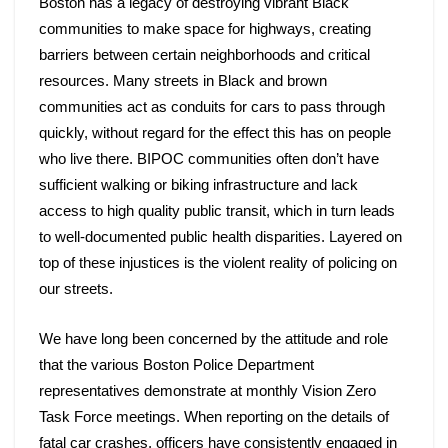
Boston has a legacy of destroying vibrant Black 
communities to make space for highways, creating 
barriers between certain neighborhoods and critical 
resources. Many streets in Black and brown 
communities act as conduits for cars to pass through 
quickly, without regard for the effect this has on people 
who live there. BIPOC communities often don’t have 
sufficient walking or biking infrastructure and lack 
access to high quality public transit, which in turn leads 
to well-documented public health disparities. Layered on 
top of these injustices is the violent reality of policing on 
our streets. 
We have long been concerned by the attitude and role 
that the various Boston Police Department 
representatives demonstrate at monthly Vision Zero 
Task Force meetings. When reporting on the details of 
fatal car crashes, officers have consistently engaged in 