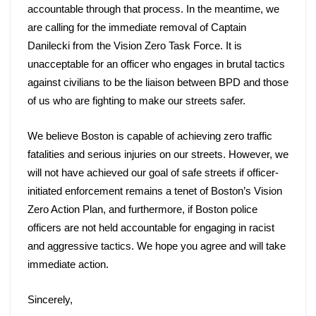
accountable through that process. In the meantime, we 
are calling for the immediate removal of Captain 
Danilecki from the Vision Zero Task Force. It is 
unacceptable for an officer who engages in brutal tactics 
against civilians to be the liaison between BPD and those 
of us who are fighting to make our streets safer. 
We believe Boston is capable of achieving zero traffic 
fatalities and serious injuries on our streets. However, we 
will not have achieved our goal of safe streets if officer-
initiated enforcement remains a tenet of Boston’s Vision 
Zero Action Plan, and furthermore, if Boston police 
officers are not held accountable for engaging in racist 
and aggressive tactics. We hope you agree and will take 
immediate action. 
Sincerely,