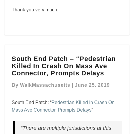
Thank you very much.
South
South End Patch – “Pedestrian
End
Killed In Crash On Mass Ave
Patch
–
Connector, Prompts Delays
“Pedestrian
Killed
By
WalkMassachusetts
|
June 25, 2019
In
Crash
South End Patch: “
Pedestrian Killed In Crash On
On
Mass Ave Connector, Prompts Delays
”
Mass
Ave
Connector,
“There are multiple jurisdictions at this
Prompts