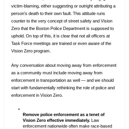
victim-blaming, either suggesting or outright attributing a 
person’s death to their own fault. This attitude runs 
counter to the very concept of street safety and Vision 
Zero that the Boston Police Department is supposed to 
uphold. On top of this, it is clear that not all officers at 
Task Force meetings are trained or even aware of the 
Vision Zero program. 
Any conversation about moving away from enforcement 
as a community must include moving away from 
enforcement in transportation as well — and we should 
start with fundamentally rethinking the role of police and 
enforcement in Vision Zero. 
Remove police enforcement as a tenet of 
Vision Zero effective immediately.
 Law 
enforcement nationwide often make race-based 