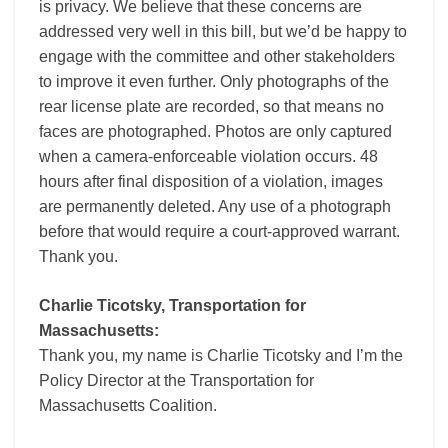
is privacy. We believe that these concerns are
addressed very well in this bill, but we’d be happy to
engage with the committee and other stakeholders
to improve it even further. Only photographs of the
rear license plate are recorded, so that means no
faces are photographed. Photos are only captured
when a camera-enforceable violation occurs. 48
hours after final disposition of a violation, images
are permanently deleted. Any use of a photograph
before that would require a court-approved warrant.
Thank you.
Charlie Ticotsky, Transportation for
Massachusetts:
Thank you, my name is Charlie Ticotsky and I’m the
Policy Director at the Transportation for
Massachusetts Coalition.