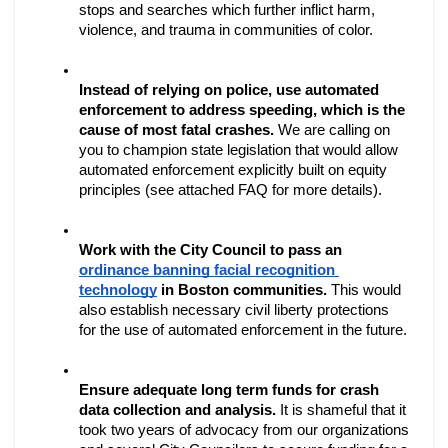
stops and searches which further inflict harm, 
violence, and trauma in communities of color.
Instead of relying on police, use automated 
enforcement to address speeding, which is the 
cause of most fatal crashes. 
We are calling on 
you to champion state legislation that would allow 
automated enforcement explicitly built on equity 
principles (see attached FAQ for more details). 
Work with the City Council to pass an 
ordinance banning facial recognition 
technology
 in Boston communities.
 This would 
also establish necessary civil liberty protections 
for the use of automated enforcement in the future.
Ensure adequate long term funds for crash 
data collection and analysis. 
It is shameful that it 
took two years of advocacy from our organizations 