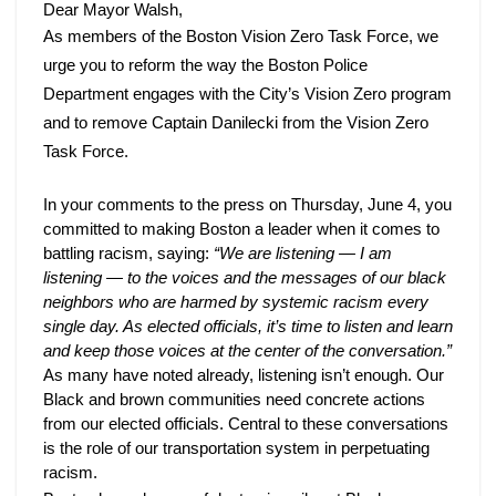
Captain
Dear Mayor Walsh,
Danilecki
As members of the Boston Vision Zero Task Force, we 
from
urge you to reform the way the Boston Police 
the
Department engages with the City’s Vision Zero program 
Vision
and to remove Captain Danilecki from the Vision Zero 
Zero
Task Force. 
Task
Force
In your comments to the press on Thursday, June 4, you 
committed to making Boston a leader when it comes to 
battling racism, saying: 
“We are listening
— I am 
listening — to the voices and the messages of our black 
neighbors who are harmed by systemic racism every 
single day. As elected officials, it’s time to listen and learn 
and keep those voices at the center of the conversation.” 
As many have noted already, listening isn’t enough. Our 
Black and brown communities need concrete actions 
from our elected officials. Central to these conversations 
is the role of our transportation system in perpetuating 
racism. 