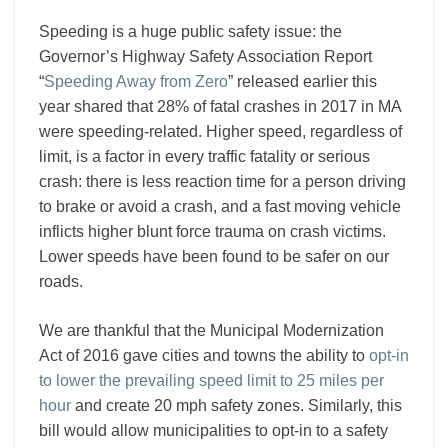
Speeding is a huge public safety issue: the
Governor’s Highway Safety Association Report
“
Speeding Away from Zero
” released earlier this
year shared that 28% of fatal crashes in 2017 in MA
were speeding-related. Higher speed, regardless of
limit, is a factor in every traffic fatality or serious
crash: there is less reaction time for a person driving
to brake or avoid a crash, and a fast moving vehicle
inflicts higher blunt force trauma on crash victims.
Lower speeds have been found to be safer on our
roads.
We are thankful that the Municipal Modernization
Act of 2016 gave cities and towns the ability to
opt-in
to lower the prevailing speed limit to 25 miles per
hour
and create 20 mph safety zones. Similarly, this
bill would allow municipalities to opt-in to a safety