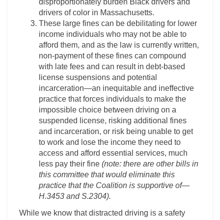
disproportionately burden Black drivers and
drivers of color in Massachusetts.
These large fines can be debilitating for lower
income individuals who may not be able to
afford them, and as the law is currently written,
non-payment of these fines can compound
with late fees and can result in debt-based
license suspensions and potential
incarceration—an inequitable and ineffective
practice that forces individuals to make the
impossible choice between driving on a
suspended license, risking additional fines
and incarceration, or risk being unable to get
to work and lose the income they need to
access and afford essential services, much
less pay their fine
(note: there are other bills in
this committee that would eliminate this
practice that the Coalition is supportive of—
H.3453 and S.2304).
While we know that distracted driving is a safety