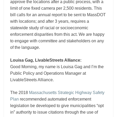
approve the locations after a public process, with a
limit of one fixed camera per 2,500 residents. This
bill calls for an annual report to be sent to MassDOT
with locations; and after 3 years, requires a
statewide study of racial or socioeconomic
enforcement disparities from this act. We are happy
to engage with committee and stakeholders on any
of the language.
Louisa Gag, LivableStreets Alliance:
Good Morning, my name is Louisa Gag and I’m the
Public Policy and Operations Manager at
LivableStreets Alliance.
The 2018
Massachusetts Strategic Highway Safety
Plan
recommended automated enforcement
legislation be developed to give municipalities “opt
in” authority to issue citations through the use of