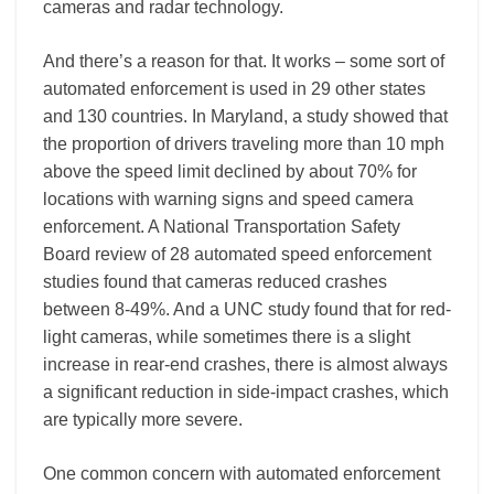
cameras and radar technology.
And there’s a reason for that. It works – some sort of
automated enforcement is used in 29 other states
and 130 countries. In Maryland, a study showed that
the proportion of drivers traveling more than 10 mph
above the speed limit declined by about 70% for
locations with warning signs and speed camera
enforcement. A National Transportation Safety
Board review of 28 automated speed enforcement
studies found that cameras reduced crashes
between 8-49%. And a UNC study found that for red-
light cameras, while sometimes there is a slight
increase in rear-end crashes, there is almost always
a significant reduction in side-impact crashes, which
are typically more severe.
One common concern with automated enforcement