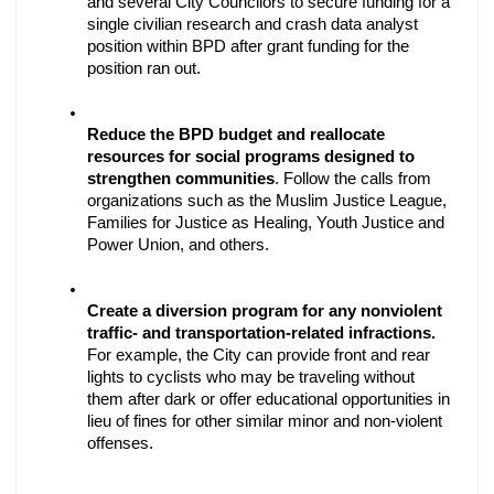
and several City Councilors to secure funding for a 
single civilian research and crash data analyst 
position within BPD after grant funding for the 
position ran out. 
Reduce the BPD budget and reallocate 
resources for social programs designed to 
strengthen communities
. Follow the calls from 
organizations such as the Muslim Justice League, 
Families for Justice as Healing, Youth Justice and 
Power Union, and others.
Create a diversion program for any nonviolent 
traffic- and transportation-related infractions.
For example, the City can provide front and rear 
lights to cyclists who may be traveling without 
them after dark or offer educational opportunities in 
lieu of fines for other similar minor and non-violent 
offenses. 