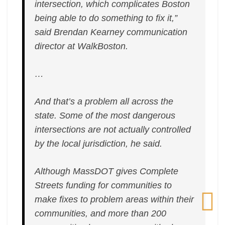
intersection, which complicates Boston
Delays
being able to do something to fix it,”
said Brendan Kearney communication
director at WalkBoston.
…
And that’s a problem all across the
state. Some of the most dangerous
intersections are not actually controlled
by the local jurisdiction, he said.
Although MassDOT gives Complete
Streets funding for communities to
make fixes to problem areas within their
communities, and more than 200