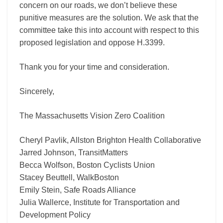
concern on our roads, we don’t believe these
punitive measures are the solution. We ask that the
committee take this into account with respect to this
proposed legislation and oppose H.3399.
Thank you for your time and consideration.
Sincerely,
The Massachusetts Vision Zero Coalition
Cheryl Pavlik, Allston Brighton Health Collaborative
Jarred Johnson, TransitMatters
Becca Wolfson, Boston Cyclists Union
Stacey Beuttell, WalkBoston
Emily Stein, Safe Roads Alliance
Julia Wallerce, Institute for Transportation and
Development Policy