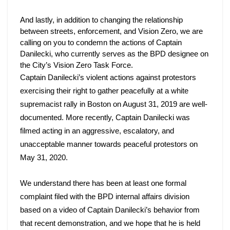
And lastly, in addition to changing the relationship 
between streets, enforcement, and Vision Zero, we are 
calling on you to condemn the actions of Captain 
Danilecki, who currently serves as the BPD designee on 
the City’s Vision Zero Task Force. 
Captain Danilecki’s violent actions against protestors 
exercising their right to gather peacefully at a white 
supremacist rally in Boston on August 31, 2019 are well-
documented. More recently, Captain Danilecki was 
filmed acting in an aggressive, escalatory, and 
unacceptable manner towards peaceful protestors on 
May 31, 2020. 
We understand there has been at least one formal 
complaint filed with the BPD internal affairs division 
based on a video of Captain Danilecki’s behavior from 
that recent demonstration, and we hope that he is held 