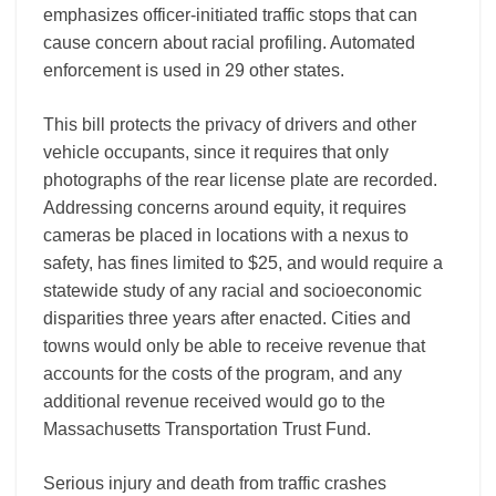
emphasizes officer-initiated traffic stops that can
cause concern about racial profiling. Automated
enforcement is used in 29 other states.
This bill protects the privacy of drivers and other
vehicle occupants, since it requires that only
photographs of the rear license plate are recorded.
Addressing concerns around equity, it requires
cameras be placed in locations with a nexus to
safety, has fines limited to $25, and would require a
statewide study of any racial and socioeconomic
disparities three years after enacted. Cities and
towns would only be able to receive revenue that
accounts for the costs of the program, and any
additional revenue received would go to the
Massachusetts Transportation Trust Fund.
Serious injury and death from traffic crashes