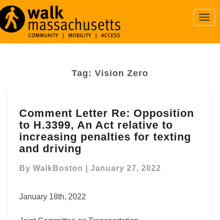
Togg
Navi
Tag:
Vision Zero
Comment
Comment Letter Re: Opposition
Letter
to H.3399, An Act relative to
Re:
Opposition
increasing penalties for texting
to
and driving
H.3399,
An
By
WalkBoston
|
January 27, 2022
Act
relative
January 18th, 2022
to
increasing