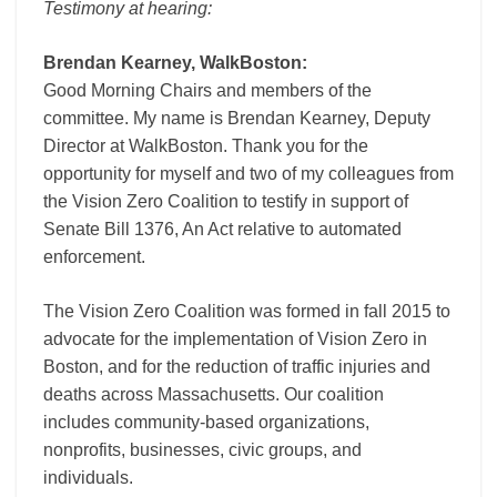
Testimony at hearing:
Brendan Kearney, WalkBoston:
Good Morning Chairs and members of the
committee. My name is Brendan Kearney, Deputy
Director at WalkBoston. Thank you for the
opportunity for myself and two of my colleagues from
the Vision Zero Coalition to testify in support of
Senate Bill 1376, An Act relative to automated
enforcement.
The Vision Zero Coalition was formed in fall 2015 to
advocate for the implementation of Vision Zero in
Boston, and for the reduction of traffic injuries and
deaths across Massachusetts. Our coalition
includes community-based organizations,
nonprofits, businesses, civic groups, and
individuals.