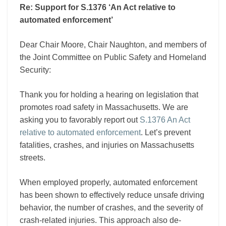
Re: Support for S.1376 ‘An Act relative to
automated enforcement’
Dear Chair Moore, Chair Naughton, and members of
the Joint Committee on Public Safety and Homeland
Security:
Thank you for holding a hearing on legislation that
promotes road safety in Massachusetts. We are
asking you to favorably report out
S.1376 An Act
relative to automated enforcement
. Let’s prevent
fatalities, crashes, and injuries on Massachusetts
streets.
When employed properly, automated enforcement
has been shown to effectively reduce unsafe driving
behavior, the number of crashes, and the severity of
crash-related injuries. This approach also de-