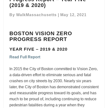
Vision
(2019 & 2020)
Zero
Progress
By
WalkMassachusetts
|
May 12, 2021
Report
–
Year
BOSTON VISION ZERO
Five
PROGRESS REPORT
(2019
&
YEAR FIVE – 2019 & 2020
2020)
Read Full Report
In 2015 the City of Boston committed to Vision Zero,
a data-driven effort to eliminate serious and fatal
crashes on city streets by 2030. Nearly six years
later, the City of Boston has demonstrated consistent
and measurable progress toward its goals, and has
much to be proud of, including continuing to reduce
pedestrian fatalities during a year when they