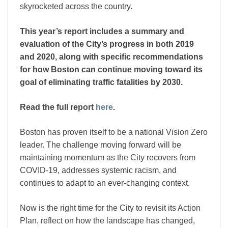
skyrocketed across the country.
This year’s report includes
a summary and
evaluation of the City’s progress in both 2019
and 2020, along with specific recommendations
for how Boston can continue moving toward its
goal of eliminating traffic fatalities by 2030.
Read the full report
here
.
Boston has proven itself to be a national Vision Zero
leader. The challenge moving forward will be
maintaining momentum as the City recovers from
COVID-19, addresses systemic racism, and
continues to adapt to an ever-changing context.
Now is the right time for the City to revisit its Action
Plan, reflect on how the landscape has changed,