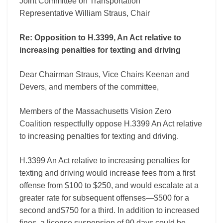
Joint Committee on Transportation
penalties
for
Representative William Straus, Chair
texting
and
Re: Opposition to H.3399, An Act relative to
driving
increasing penalties for texting and driving
Dear Chairman Straus, Vice Chairs Keenan and
Devers, and members of the committee,
Members of the Massachusetts Vision Zero
Coalition respectfully oppose H.3399 An Act relative
to increasing penalties for texting and driving.
H.3399 An Act relative to increasing penalties for
texting and driving would increase fees from a first
offense from $100 to $250, and would escalate at a
greater rate for subsequent offenses—$500 for a
second and$750 for a third. In addition to increased
fines, a license suspension of 90 days could be