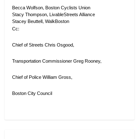
Becca Wolfson, Boston Cyclists Union
Stacy Thompson, LivableStreets Alliance 
Stacey Beuttell, WalkBoston
Cc:
Chief of Streets Chris Osgood,
Transportation Commissioner Greg Rooney,
Chief of Police William Gross,
Boston City Council
Support