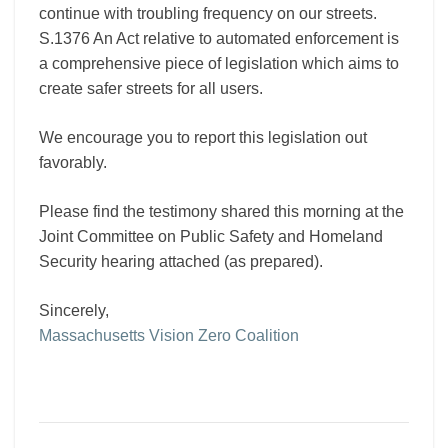
continue with troubling frequency on our streets.
S.1376 An Act relative to automated enforcement is
a comprehensive piece of legislation which aims to
create safer streets for all users.
We encourage you to report this legislation out
favorably.
Please find the testimony shared this morning at the
Joint Committee on Public Safety and Homeland
Security hearing attached (as prepared).
Sincerely,
Massachusetts Vision Zero Coalition