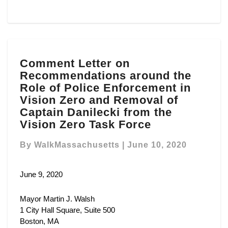
Comment
Comment Letter on
Letter
Recommendations around the
on
Recommendations
Role of Police Enforcement in
around
Vision Zero and Removal of
the
Captain Danilecki from the
Role
Vision Zero Task Force
of
Police
By
WalkMassachusetts
|
June 10, 2020
Enforcement
in
June 9, 2020
Vision
Zero
and
Mayor Martin J. Walsh
Removal
1 City Hall Square, Suite 500
of
Boston, MA