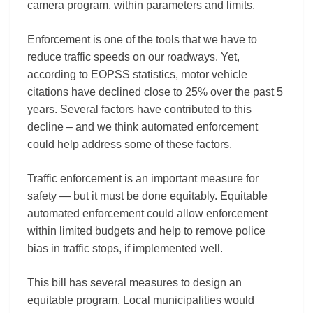
camera program, within parameters and limits.
Enforcement is one of the tools that we have to
reduce traffic speeds on our roadways. Yet,
according to EOPSS statistics, motor vehicle
citations have declined close to 25% over the past 5
years. Several factors have contributed to this
decline – and we think automated enforcement
could help address some of these factors.
Traffic enforcement is an important measure for
safety — but it must be done equitably. Equitable
automated enforcement could allow enforcement
within limited budgets and help to remove police
bias in traffic stops, if implemented well.
This bill has several measures to design an
equitable program. Local municipalities would