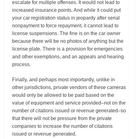
escalate for multiple offenses. It would not lead to
increased insurance points. And while it could put
your car registration status in jeopardy after serial
nonpayment to force repayment, it cannot lead to
license suspensions. The fine is on the car owner
because there will be no photos of anything but the
license plate. There is a provision for emergencies
and other exemptions, and an appeals and hearing
process.
Finally, and perhaps most importantly, unlike in
other jurisdictions, private vendors of these cameras
would only be allowed to be paid based on the
value of equipment and service provided–not on the
number of citations issued or revenue generated–so
that there will not be pressure from the private
companies to increase the number of citations
issued or revenue generated.