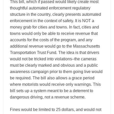
This bill, which if passed would likely create most
thoughtful automated enforcement regulatory
structure in the country, clearly presents automated
enforcement in the context of safety. It is NOT a
money grab for cities and towns. In fact, cities and
towns would only be able to receive revenue that
accounts for the costs of the program, and any
additional revenue would go to the Massachusetts
Transportation Trust Fund. The idea is that drivers
would not be tricked into violations–the cameras
must be clearly marked and obvious and a public
awareness campaign prior to them going live would
be required. The bill also allows a grace period
where motorists would receive only warnings. This
bill sets up a system meant to be a deterrent to
dangerous driving, not a revenue scheme.
Fines would be limited to 25 dollars, and would not