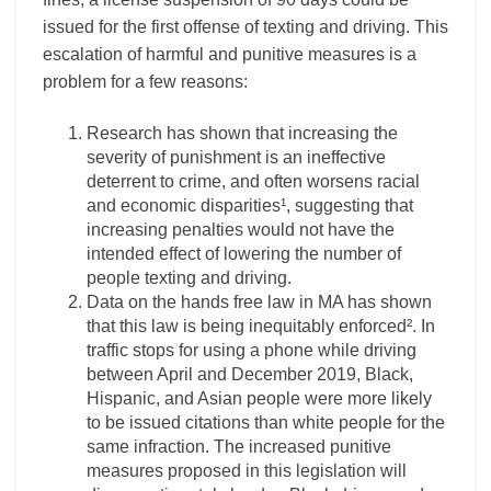
issued for the first offense of texting and driving. This
escalation of harmful and punitive measures is a
problem for a few reasons:
Research has shown that increasing the
severity of punishment is an ineffective
deterrent to crime, and often worsens racial
and economic disparities¹, suggesting that
increasing penalties would not have the
intended effect of lowering the number of
people texting and driving.
Data on the hands free law in MA has shown
that this law is being inequitably enforced². In
traffic stops for using a phone while driving
between April and December 2019, Black,
Hispanic, and Asian people were more likely
to be issued citations than white people for the
same infraction. The increased punitive
measures proposed in this legislation will