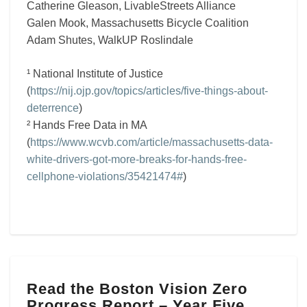
Catherine Gleason, LivableStreets Alliance
Galen Mook, Massachusetts Bicycle Coalition
Adam Shutes, WalkUP Roslindale
¹ National Institute of Justice
(
https://nij.ojp.gov/topics/articles/five-things-about-
deterrence
)
² Hands Free Data in MA
(
https://www.wcvb.com/article/massachusetts-data-
white-drivers-got-more-breaks-for-hands-free-
cellphone-violations/35421474#
)
Read
Read the Boston Vision Zero
the
Progress Report – Year Five
Boston