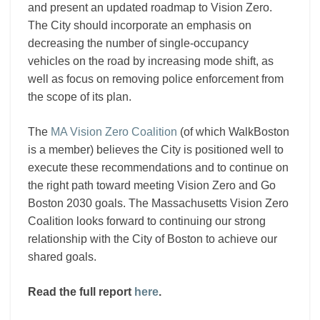
and present an updated roadmap to Vision Zero.
The City should incorporate an emphasis on
decreasing the number of single-occupancy
vehicles on the road by increasing mode shift, as
well as focus on removing police enforcement from
the scope of its plan.
The
MA Vision Zero Coalition
(of which WalkBoston
is a member) believes the City is positioned well to
execute these recommendations and to continue on
the right path toward meeting Vision Zero and Go
Boston 2030 goals. The Massachusetts Vision Zero
Coalition looks forward to continuing our strong
relationship with the City of Boston to achieve our
shared goals.
Read the full report
here
.